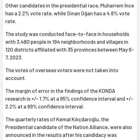
Other candidates in the presidential race, Muharrem İnce
has a 2.2% vote rate, while Sinan Oğan has a 4.8% vote
rate.
The study was conducted face-to-face in households
with 3,480 people in 194 neighborhoods and villages in
120 districts affiliated with 35 provinces between May 6-
7, 2023.
The votes of overseas voters were not taken into
account.
The margin of error in the findings of the KONDA
research is +/- 1.7% at a 95% confidence interval and +/-
2.2% at a 99% confidence interval.
The quarterly rates of Kemal Kılıçdaroğlu, the
Presidential candidate of the Nation Alliance, were also
announced in the results after his candidacy was