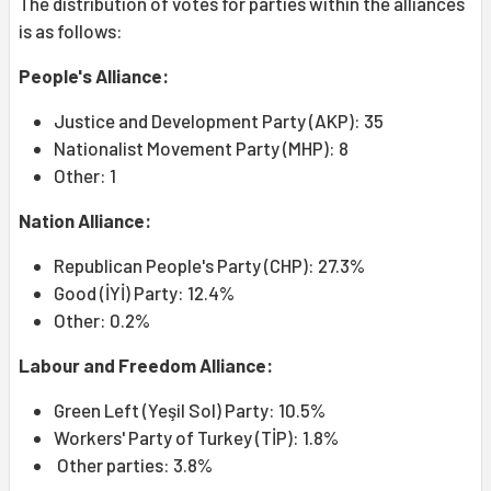
The distribution of votes for parties within the alliances
is as follows:
People's Alliance:
Justice and Development Party (AKP): 35
Nationalist Movement Party (MHP): 8
Other: 1
Nation Alliance:
Republican People's Party (CHP): 27.3%
Good (İYİ) Party: 12.4%
Other: 0.2%
Labour and Freedom Alliance:
Green Left (Yeşil Sol) Party: 10.5%
Workers' Party of Turkey (TİP): 1.8%
Other parties: 3.8%