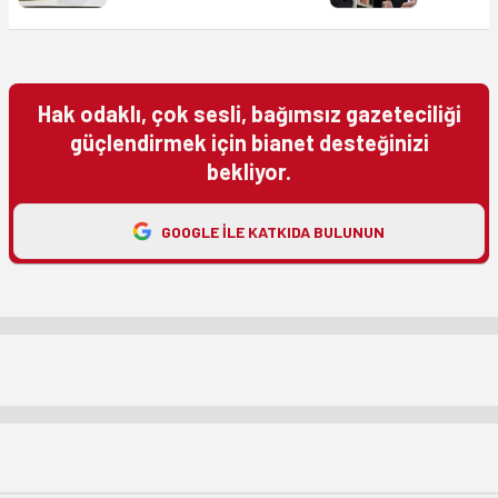
Hak odaklı, çok sesli, bağımsız gazeteciliği
güçlendirmek için bianet desteğinizi
bekliyor.
GOOGLE ILE KATKIDA BULUNUN