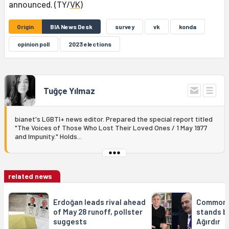
announced. (TY/
VK
)
Origin
BIA News Desk
survey
vk
konda
opinion poll
2023 elections
Tuğçe Yılmaz
bianet's LGBTI+ news editor. Prepared the special report titled
"The Voices of Those Who Lost Their Loved Ones / 1 May 1977
and Impunity." Holds...
related news
Erdoğan leads rival ahead
Common 
of May 28 runoff, pollster
stands by
suggests
Ağırdır