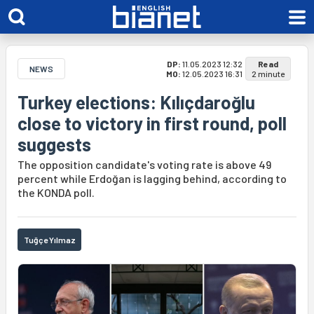
DP:
11.05.2023 12:32
Read
NEWS
MO:
12.05.2023 16:31
2 minute
Turkey elections: Kılıçdaroğlu
close to victory in first round, poll
suggests
The opposition candidate's voting rate is above 49
percent while Erdoğan is lagging behind, according to
the KONDA poll.
Tuğçe Yılmaz