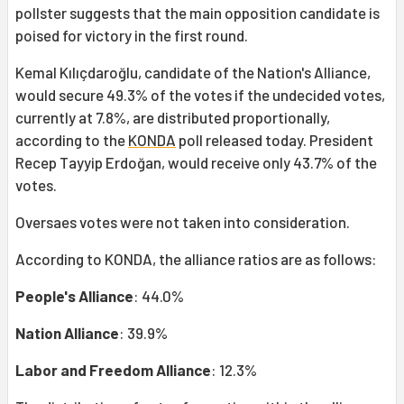
pollster suggests that the main opposition candidate is
poised for victory in the first round.
Kemal Kılıçdaroğlu, candidate of the Nation's Alliance,
would secure 49.3% of the votes if the undecided votes,
currently at 7.8%, are distributed proportionally,
according to the
KONDA
poll released today. President
Recep Tayyip Erdoğan, would receive only 43.7% of the
votes.
Oversaes votes were not taken into consideration.
According to KONDA, the alliance ratios are as follows:
People's Alliance
: 44.0%
Nation Alliance
: 39.9%
Labor and Freedom Alliance
: 12.3%