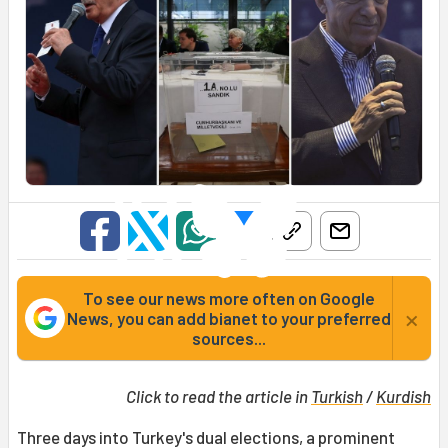
To see our news more often on Google
×
News, you can add bianet to your preferred
sources...
Click to read the article in
Turkish
/
Kurdish
Three days into Turkey's dual elections, a prominent