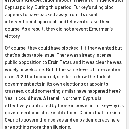
Cyprus policy. During this period, Turkey’s ruling bloc
appears to have backed away from its usual
interventionist approach and let events take their
course. As a result, they did not prevent Erhürman’s
victory.
Of course, they could have blocked it if they wanted but
that’s a debatable issue. There was already intense
public opposition to Ersin Tatar, and it was clear he was
widely unwelcome. But if the same level of intervention
as in 2020 had occurred, similar to how the Turkish
government acts in its own elections or appoints
trustees, could something similar have happened here?
Yes, it could have. After all, Northern Cyprus is
effectively controlled by those in power in Turkey—by its
government and state institutions. Claims that Turkish
Cypriots govern themselves and enjoy democracy here
are nothing more than illusions.