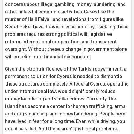
concerns about illegal gambling, money laundering, and
other unlawful economic activities. Cases like the
murder of Halil Falyalı and revelations from figures like
Sedat Peker have drawn intense scrutiny. Tackling these
problems requires strong political will, legislative
reform, international cooperation, and transparent
oversight. Without these, a change in government alone
will not eliminate financial misconduct.
Given the strong influence of the Turkish government, a
permanent solution for Cyprus is needed to dismantle
these structures completely. A federal Cyprus, operating
under international law, would significantly reduce
money laundering and similar crimes. Currently, the
island has become a center for human trafficking, arms
and drug smuggling, and money laundering. People here
have lived in fear for a long time. Even while driving, you
could be killed. And these aren’t just local problems,