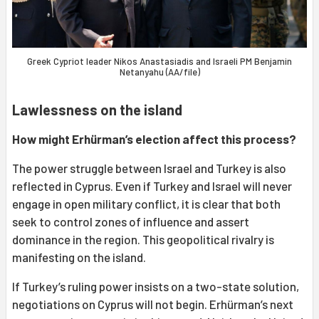
Greek Cypriot leader Nikos Anastasiadis and Israeli PM Benjamin
Netanyahu (AA/file)
Lawlessness on the island
How might Erhürman’s election affect this process?
The power struggle between Israel and Turkey is also
reflected in Cyprus. Even if Turkey and Israel will never
engage in open military conflict, it is clear that both
seek to control zones of influence and assert
dominance in the region. This geopolitical rivalry is
manifesting on the island.
If Turkey’s ruling power insists on a two-state solution,
negotiations on Cyprus will not begin. Erhürman’s next