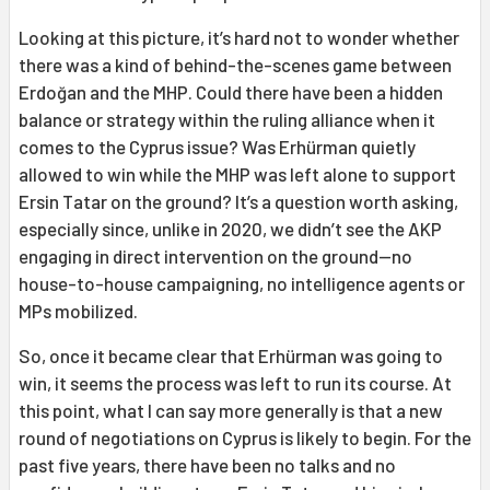
Looking at this picture, it’s hard not to wonder whether
there was a kind of behind-the-scenes game between
Erdoğan and the MHP. Could there have been a hidden
balance or strategy within the ruling alliance when it
comes to the Cyprus issue? Was Erhürman quietly
allowed to win while the MHP was left alone to support
Ersin Tatar on the ground? It’s a question worth asking,
especially since, unlike in 2020, we didn’t see the AKP
engaging in direct intervention on the ground—no
house-to-house campaigning, no intelligence agents or
MPs mobilized.
So, once it became clear that Erhürman was going to
win, it seems the process was left to run its course. At
this point, what I can say more generally is that a new
round of negotiations on Cyprus is likely to begin. For the
past five years, there have been no talks and no