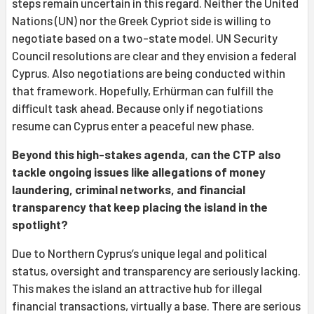
steps remain uncertain in this regard. Neither the United
Nations (UN) nor the Greek Cypriot side is willing to
negotiate based on a two-state model. UN Security
Council resolutions are clear and they envision a federal
Cyprus. Also negotiations are being conducted within
that framework. Hopefully, Erhürman can fulfill the
difficult task ahead. Because only if negotiations
resume can Cyprus enter a peaceful new phase.
Beyond this high-stakes agenda, can the CTP also
tackle ongoing issues like allegations of money
laundering, criminal networks, and financial
transparency that keep placing the island in the
spotlight?
Due to Northern Cyprus’s unique legal and political
status, oversight and transparency are seriously lacking.
This makes the island an attractive hub for illegal
financial transactions, virtually a base. There are serious