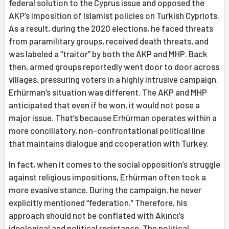
federal solution to the Cyprus issue and opposed the
AKP’s imposition of Islamist policies on Turkish Cypriots.
As a result, during the 2020 elections, he faced threats
from paramilitary groups, received death threats, and
was labeled a “traitor” by both the AKP and MHP. Back
then, armed groups reportedly went door to door across
villages, pressuring voters in a highly intrusive campaign.
Erhürman’s situation was different. The AKP and MHP
anticipated that even if he won, it would not pose a
major issue. That’s because Erhürman operates within a
more conciliatory, non-confrontational political line
that maintains dialogue and cooperation with Turkey.
In fact, when it comes to the social opposition’s struggle
against religious impositions, Erhürman often took a
more evasive stance. During the campaign, he never
explicitly mentioned “federation.” Therefore, his
approach should not be conflated with Akıncı’s
ideological and political resistance. The political