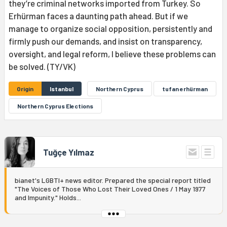
they’re criminal networks imported from Turkey. So
Erhürman faces a daunting path ahead. But if we
manage to organize social opposition, persistently and
firmly push our demands, and insist on transparency,
oversight, and legal reform, I believe these problems can
be solved. (TY/VK)
Origin
Istanbul
Northern Cyprus
tufan erhürman
Northern Cyprus Elections
Tuğçe Yılmaz
bianet's LGBTI+ news editor. Prepared the special report titled
"The Voices of Those Who Lost Their Loved Ones / 1 May 1977
and Impunity." Holds...