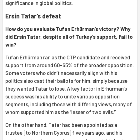
significance in global politics.
Ersin Tatar’s defeat
How do you evaluate Tufan Erhürman’s victory? Why
did Ersin Tatar, despite all of Turkey’s support, fail to
win?
Tufan Erhürman ran as the CTP candidate and received
support from around 60-65% of the broader opposition.
Some voters who didn’t necessarily align with his
politics also cast their ballots for him, simply because
they wanted Tatar to lose. A key factor in Erhürman’s
success was his ability to unite various opposition
segments, including those with differing views, many of
whom supported him as the “lesser of two evils.”
On the other hand, Tatar had been appointed as a
trustee [to Northern Cyprus] five years ago, and his