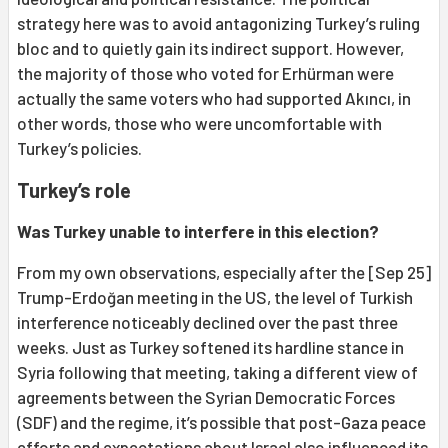
strategy here was to avoid antagonizing Turkey’s ruling
bloc and to quietly gain its indirect support. However,
the majority of those who voted for Erhürman were
actually the same voters who had supported Akıncı, in
other words, those who were uncomfortable with
Turkey’s policies.
Turkey’s role
Was Turkey unable to interfere in this election?
From my own observations, especially after the [Sep 25]
Trump-Erdoğan meeting in the US, the level of Turkish
interference noticeably declined over the past three
weeks. Just as Turkey softened its hardline stance in
Syria following that meeting, taking a different view of
agreements between the Syrian Democratic Forces
(SDF) and the regime, it’s possible that post-Gaza peace
efforts and expectations about Israel also influenced its