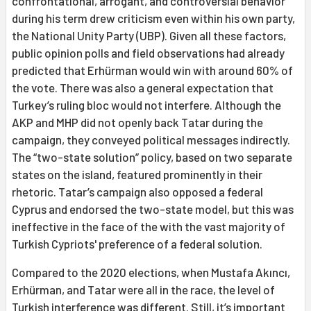
confrontational, arrogant, and controversial behavior
during his term drew criticism even within his own party,
the National Unity Party (UBP). Given all these factors,
public opinion polls and field observations had already
predicted that Erhürman would win with around 60% of
the vote. There was also a general expectation that
Turkey’s ruling bloc would not interfere. Although the
AKP and MHP did not openly back Tatar during the
campaign, they conveyed political messages indirectly.
The “two-state solution” policy, based on two separate
states on the island, featured prominently in their
rhetoric. Tatar’s campaign also opposed a federal
Cyprus and endorsed the two-state model, but this was
ineffective in the face of the with the vast majority of
Turkish Cypriots' preference of a federal solution.
Compared to the 2020 elections, when Mustafa Akıncı,
Erhürman, and Tatar were all in the race, the level of
Turkish interference was different. Still, it’s important