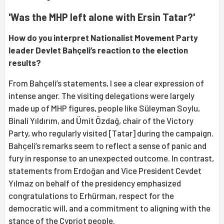
'Was the MHP left alone with Ersin Tatar?'
How do you interpret Nationalist Movement Party
leader Devlet Bahçeli’s reaction to the election
results?
From Bahçeli’s statements, I see a clear expression of
intense anger. The visiting delegations were largely
made up of MHP figures, people like Süleyman Soylu,
Binali Yıldırım, and Ümit Özdağ, chair of the Victory
Party, who regularly visited [Tatar] during the campaign.
Bahçeli’s remarks seem to reflect a sense of panic and
fury in response to an unexpected outcome. In contrast,
statements from Erdoğan and Vice President Cevdet
Yılmaz on behalf of the presidency emphasized
congratulations to Erhürman, respect for the
democratic will, and a commitment to aligning with the
stance of the Cypriot people.