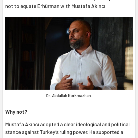
not to equate Erhürman with Mustafa Akıncı.
Dr. Abdullah Korkmazhan.
Why not?
Mustafa Akıncı adopted a clear ideological and political
stance against Turkey’s ruling power. He supported a