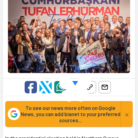
To see our news more often on Google
×
News, you can add bianet to your preferred
sources...