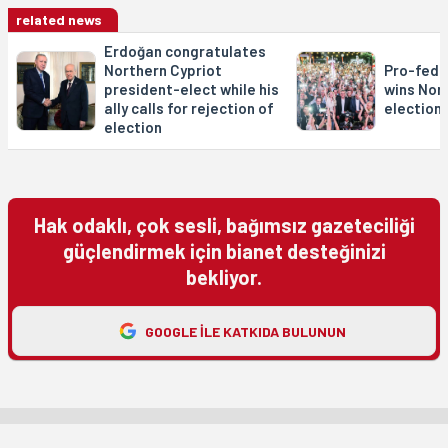
related news
Erdoğan congratulates
Northern Cypriot
Pro-fede
president-elect while his
wins Nor
ally calls for rejection of
elections
election
Hak odaklı, çok sesli, bağımsız gazeteciliği
güçlendirmek için bianet desteğinizi
bekliyor.
GOOGLE ILE KATKIDA BULUNUN