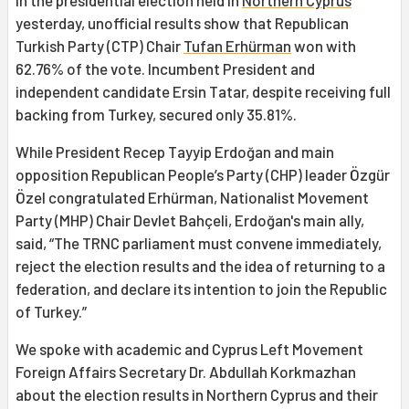
In the presidential election held in
Northern Cyprus
yesterday, unofficial results show that Republican
Turkish Party (CTP) Chair
Tufan Erhürman
won with
62.76% of the vote. Incumbent President and
independent candidate Ersin Tatar, despite receiving full
backing from Turkey, secured only 35.81%.
While President Recep Tayyip Erdoğan and main
opposition Republican People’s Party (CHP) leader Özgür
Özel congratulated Erhürman, Nationalist Movement
Party (MHP) Chair Devlet Bahçeli, Erdoğan's main ally,
said, “The TRNC parliament must convene immediately,
reject the election results and the idea of returning to a
federation, and declare its intention to join the Republic
of Turkey.”
We spoke with academic and Cyprus Left Movement
Foreign Affairs Secretary Dr. Abdullah Korkmazhan
about the election results in Northern Cyprus and their