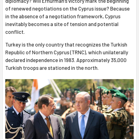
diplomacy? Will Erhürman’s victory mark the beginning
of renewed negotiations on the Cyprus issue? Because
in the absence of a negotiation framework, Cyprus
inevitably becomes a site of tension and potential
conflict.
Turkey is the only country that recognizes the Turkish
Republic of Northern Cyprus (TRNC), which unilaterally
declared independence in 1983. Approximately 35,000
Turkish troops are stationed in the north.