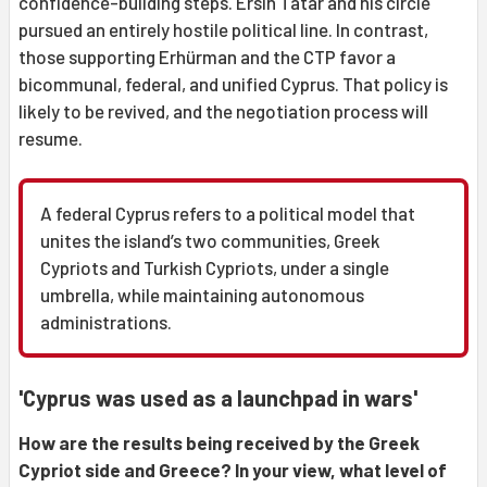
confidence-building steps. Ersin Tatar and his circle
pursued an entirely hostile political line. In contrast,
those supporting Erhürman and the CTP favor a
bicommunal, federal, and unified Cyprus. That policy is
likely to be revived, and the negotiation process will
resume.
A federal Cyprus refers to a political model that
unites the island’s two communities, Greek
Cypriots and Turkish Cypriots, under a single
umbrella, while maintaining autonomous
administrations.
'Cyprus was used as a launchpad in wars'
How are the results being received by the Greek
Cypriot side and Greece? In your view, what level of