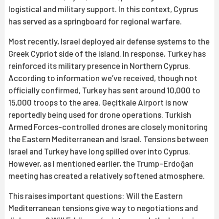
logistical and military support. In this context, Cyprus
has served as a springboard for regional warfare.
Most recently, Israel deployed air defense systems to the
Greek Cypriot side of the island. In response, Turkey has
reinforced its military presence in Northern Cyprus.
According to information we’ve received, though not
officially confirmed, Turkey has sent around 10,000 to
15,000 troops to the area. Geçitkale Airport is now
reportedly being used for drone operations. Turkish
Armed Forces-controlled drones are closely monitoring
the Eastern Mediterranean and Israel. Tensions between
Israel and Turkey have long spilled over into Cyprus.
However, as I mentioned earlier, the Trump-Erdoğan
meeting has created a relatively softened atmosphere.
This raises important questions: Will the Eastern
Mediterranean tensions give way to negotiations and