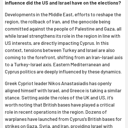
influence did the US and Israel have on the elections?
Developments in the Middle East, efforts to reshape the
region, the rollback of Iran, and the genocide being
committed against the people of Palestine and Gaza, all
while Israel strengthens its role in the region in line with
US interests, are directly impacting Cyprus. In this
context, tensions between Turkey and Israel are also
coming to the forefront, shifting from an Iran-Israel axis
to a Turkey-Israel axis. Eastern Mediterranean and
Cyprus politics are deeply influenced by these dynamics.
Greek Cypriot leader Nikos Anastasiadis has openly
aligned himself with Israel, and Greece is taking a similar
stance. Setting aside the roles of the UK and US, it’s
worth noting that British bases have played a critical
role in recent operations in the region. Dozens of
warplanes have launched from Cyprus’s British bases for
strikes on Gaza, Syria, and Iran, providing Israel with