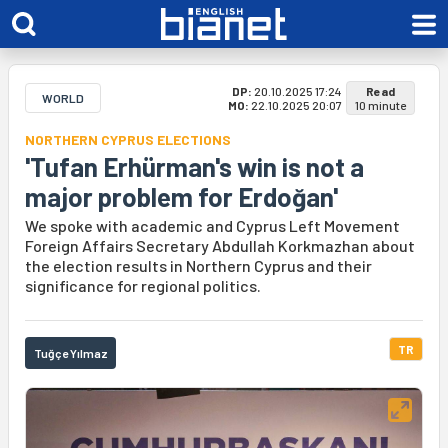
DP:
20.10.2025 17:24
Read
WORLD
MO:
22.10.2025 20:07
10 minute
NORTHERN CYPRUS ELECTIONS
'Tufan Erhürman's win is not a
major problem for Erdoğan'
We spoke with academic and Cyprus Left Movement
Foreign Affairs Secretary Abdullah Korkmazhan about
the election results in Northern Cyprus and their
significance for regional politics.
TR
Tuğçe Yılmaz