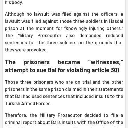
his body.
Although no lawsuit was filed against the officers, a
lawsuit was filed against those three soldiers in Hasdal
prison at the moment for “knowingly injuring others.”
The Military Prosecutor also demanded reduced
sentences for the three soldiers on the grounds that
they were provoked.
The prisoners became “witnesses,”
attempt to sue Bal for violating article 301
Those three prisoners who are on trial and the other
prisoners in the same prison claimed in their statements
that Bal had used sentences that included insults to the
Turkish Armed Forces.
Therefore, the Military Prosecutor decided to file a
criminal report about Bal’s insults with the Office of the