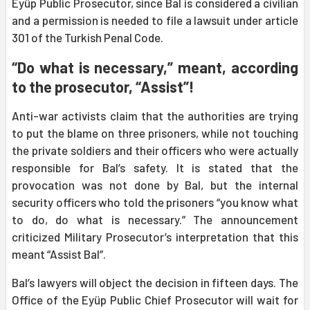
Eyüp Public Prosecutor, since Bal is considered a civilian
and a permission is needed to file a lawsuit under article
301 of the Turkish Penal Code.
“Do what is necessary,” meant, according
to the prosecutor, “Assist”!
Anti-war activists claim that the authorities are trying
to put the blame on three prisoners, while not touching
the private soldiers and their officers who were actually
responsible for Bal’s safety. It is stated that the
provocation was not done by Bal, but the internal
security officers who told the prisoners “you know what
to do, do what is necessary.” The announcement
criticized Military Prosecutor’s interpretation that this
meant “Assist Bal”.
Bal’s lawyers will object the decision in fifteen days. The
Office of the Eyüp Public Chief Prosecutor will wait for