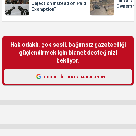
Military 
Objection instead of 'Paid'
Ownershi
Exemption"
Hak odaklı, çok sesli, bağımsız gazeteciliği
güçlendirmek için bianet desteğinizi
bekliyor.
GOOGLE ILE KATKIDA BULUNUN