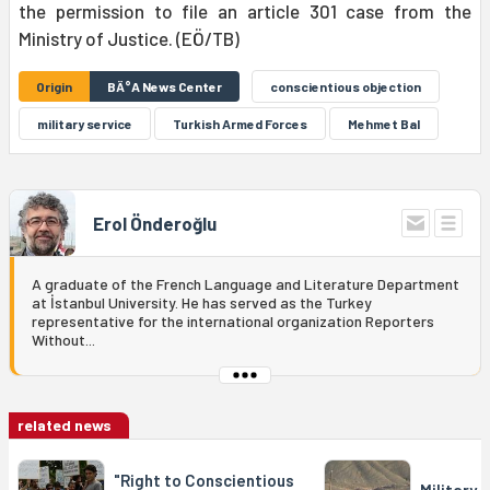
the permission to file an article 301 case from the
Ministry of Justice. (EÖ/TB)
Origin
BÄ°A News Center
conscientious objection
military service
Turkish Armed Forces
Mehmet Bal
Erol Önderoğlu
A graduate of the French Language and Literature Department
at İstanbul University. He has served as the Turkey
representative for the international organization Reporters
Without...
related news
"Right to Conscientious