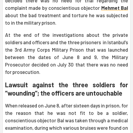
decided there was no need for trial regarding the
complaint made by conscientious objector
Mehmet Bal
about the bad treatment and torture he was subjected
to in the military prison.
At the end of the investigations about the private
soldiers and officers and the three prisoners in Istanbul’s
the 3rd Army Corps Military Prison that was launched
between the dates of June 8 and 9, the Military
Prosecutor decided on July 30 that there was no need
for prosecution.
Lawsuit against the three soldiers for
“wounding”; the officers are untouchable
When released on June 8, after sixteen days in prison, for
the reason that he was not fit to be a soldier,
conscientious objector Bal was taken through a medical
examination, during which various bruises were found on