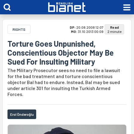
DP:
20.08.2008 12:07
Read
RIGHTS
MO:
31.10.2013 00:09
2 minute
Torture Goes Unpunished,
Conscientious Objector May Be
Sued For Insulting Military
The Military Prosecutor sees no need to file a lawsuit
for the bad treatment and torture conscientious
objector Bal had to endure. Instead, Bal may be sued
under article 301 for insulting the Turkish Armed
Forces.
Erol Önderoğlu