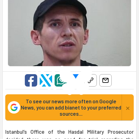
To see our news more often on Google
×
News, you can add bianet to your preferred
sources...
Istanbul’s Office of the Hasdal Military Prosecutor