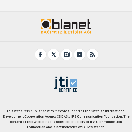
This website is published with the core support of the Swedish International
Development Cooperation Agency (SIDA) to IPS Communication Foundation. The
content of this website is the sole responsibility of IPS Communication
Foundation and is not indicative of SIDA's stance.