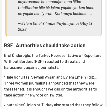
duyurusunda bulunacağım ama ölüm
tehditlerine bile bir işlem yapılmıyorken buna
ne yapılır bilmiyorum.Korkmaya başladım...
— Eylem Emel Yılmaz (@eylm_ylmaz)
May 19,
2022
RSF: Authorities should take action
Erol Önderoğlu, the Turkey Representative of Reporters
Without Borders (RSF), reacted to threats and
harassment against journalists.
"Hale Gönültaş, Seyhan Avşar, and Eylem Emel Yıldız...
Three
women journalists
announced that they were
threatened. It is enough! We call on the authorities to
take action," he wrote on Twitter.
Journalists' Union of Turkey also stated that they follow