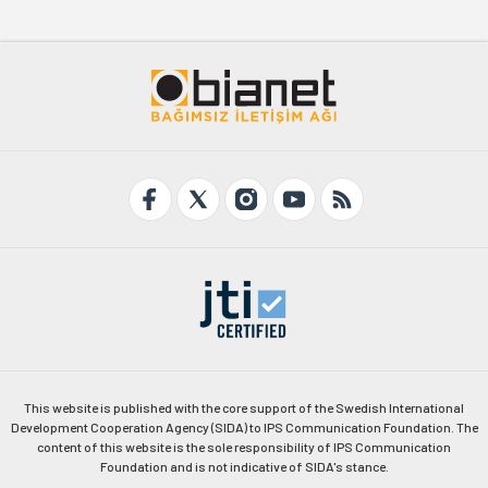
This website is published with the core support of the Swedish International
Development Cooperation Agency (SIDA) to IPS Communication Foundation. The
content of this website is the sole responsibility of IPS Communication
Foundation and is not indicative of SIDA's stance.