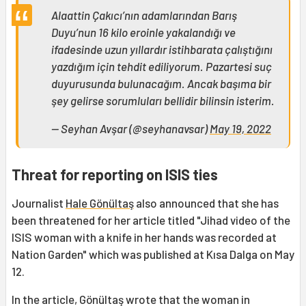
Alaattin Çakıcı’nın adamlarından Barış
Duyu’nun 16 kilo eroinle yakalandığı ve
ifadesinde uzun yıllardır istihbarata çalıştığını
yazdığım için tehdit ediliyorum. Pazartesi suç
duyurusunda bulunacağım. Ancak başıma bir
şey gelirse sorumluları bellidir bilinsin isterim.
— Seyhan Avşar (@seyhanavsar)
May 19, 2022
Threat for reporting on ISIS ties
Journalist
Hale Gönültaş
also announced that she has
been threatened for her article titled "Jihad video of the
ISIS woman with a knife in her hands was recorded at
Nation Garden" which was published at Kısa Dalga on May
12.
In the article, Gönültaş wrote that the woman in