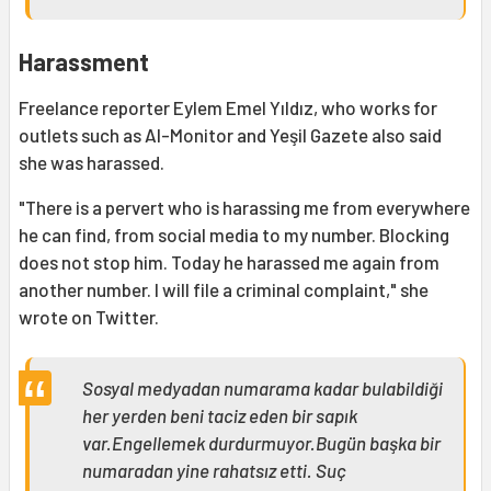
Harassment
Freelance reporter Eylem Emel Yıldız, who works for
outlets such as Al-Monitor and Yeşil Gazete also said
she was harassed.
"There is a pervert who is harassing me from everywhere
he can find, from social media to my number. Blocking
does not stop him. Today he harassed me again from
another number. I will file a criminal complaint," she
wrote on Twitter.
Sosyal medyadan numarama kadar bulabildiği
her yerden beni taciz eden bir sapık
var.Engellemek durdurmuyor.Bugün başka bir
numaradan yine rahatsız etti. Suç