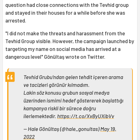
question had close connections with the Tevhid group
and stayed in their houses for a while before she was
arrested.
"I did not make the threats and harassment from the
Tevhid Group visible. However, the campaign launched by
targeting my name on social media has arrived at a
dangerous level" Gönültaş wrote on Twitter.
Tevhid Grubu'ndan gelen tehdit içeren arama
ve tacizleri görünür kılmadım.
Lakin söz konusu grubun sosyal medya
üzerinden ismimi hedef göstererek başlattığı
kampanya riskli bir sürece doğru
ilerlemektedir.
https://t.co/XvByUXibVv
— Hale Gönültaş (@hale_gonultas)
May 19,
2022