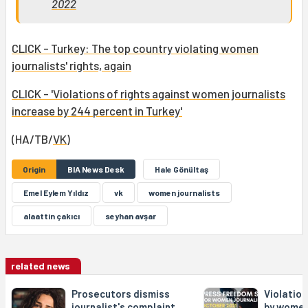
2022
CLICK - Turkey: The top country violating women
journalists' rights, again
CLICK - 'Violations of rights against women journalists
increase by 244 percent in Turkey'
(HA/TB/
VK
)
Origin
BIA News Desk
Hale Gönültaş
Emel Eylem Yıldız
vk
women journalists
alaattin çakıcı
seyhan avşar
related news
Prosecutors dismiss
Violation
journalist's complaint
by women