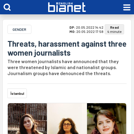
DP:
20.05.2022 14:42
Read
GENDER
MO:
20.05.2022 17:58
4 minute
Threats, harassment against three
women journalists
Three women journalists have announced that they
were threatened by Islamic and nationalist groups.
Journalism groups have denounced the threats.
İstanbul