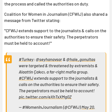
the process and called the authorities on duty.
Coalition for Women in Journalism (CFWIJ) also shared a
message from Twitter stating:
"CFWIJ extends support to the journalists & calls on the
authorities to ensure their safety. The perpetrators
must be held to account!"
#Turkey
:
@seyhanavsar
&
@hale_gonultas
were targeted & threatened by extremists &
Alaattin Çakıcı, a far-right mafia group.
#CFWIJ
extends support to the journalists &
calls on the authorities to ensure their safety.
The perpetrators must be held to account!
pic.twitter.com/eXhTxXMg0Z
— #WomenInJournalism (@CFWIJ)
May 20,