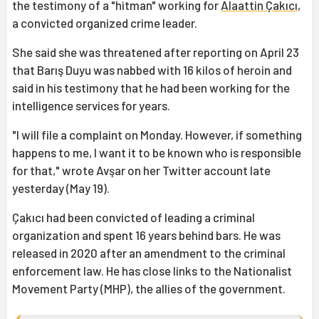
the testimony of a "hitman" working for
Alaattin Çakıcı
,
a convicted organized crime leader.
She said she was threatened after reporting on April 23
that Barış Duyu was nabbed with 16 kilos of heroin and
said in his testimony that he had been working for the
intelligence services for years.
"I will file a complaint on Monday. However, if something
happens to me, I want it to be known who is responsible
for that," wrote Avşar on her Twitter account late
yesterday (May 19).
Çakıcı had been convicted of leading a criminal
organization and spent 16 years behind bars. He was
released in 2020 after an amendment to the criminal
enforcement law. He has close links to the Nationalist
Movement Party (MHP), the allies of the government.