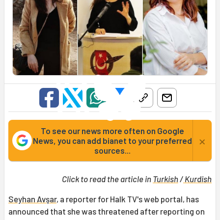
To see our news more often on Google
×
News, you can add bianet to your preferred
sources...
Click to read the article in
Turkish
/
Kurdish
Seyhan Avşar
, a reporter for Halk TV's web portal, has
announced that she was threatened after reporting on