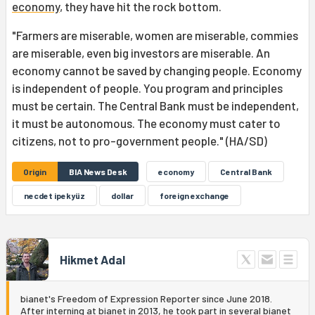
economy
, they have hit the rock bottom.
"Farmers are miserable, women are miserable, commies
are miserable, even big investors are miserable. An
economy cannot be saved by changing people. Economy
is independent of people. You program and principles
must be certain. The Central Bank must be independent,
it must be autonomous. The economy must cater to
citizens, not to pro-government people." (HA/SD)
Origin
BIA News Desk
economy
Central Bank
necdet ipekyüz
dollar
foreign exchange
Hikmet Adal
bianet's Freedom of Expression Reporter since June 2018.
After interning at bianet in 2013, he took part in several bianet