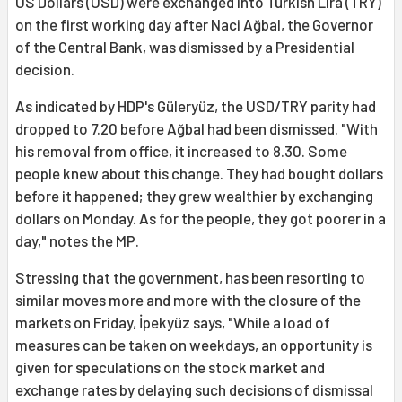
US Dollars (USD) were exchanged into Turkish Lira (TRY)
on the first working day after Naci Ağbal, the Governor
of the Central Bank, was dismissed by a Presidential
decision.
As indicated by HDP's Güleryüz, the USD/TRY parity had
dropped to 7.20 before Ağbal had been dismissed. "With
his removal from office, it increased to 8.30. Some
people knew about this change. They had bought dollars
before it happened; they grew wealthier by exchanging
dollars on Monday. As for the people, they got poorer in a
day," notes the MP.
Stressing that the government, has been resorting to
similar moves more and more with the closure of the
markets on Friday, İpekyüz says, "While a load of
measures can be taken on weekdays, an opportunity is
given for speculations on the stock market and
exchange rates by delaying such decisions of dismissal