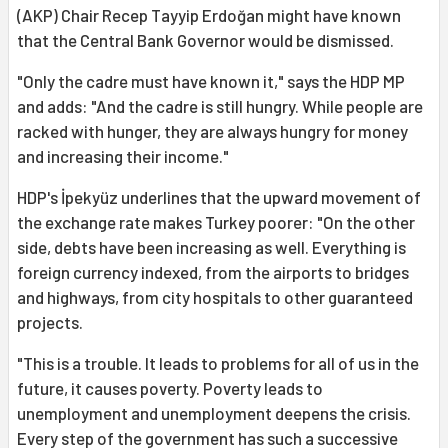
(AKP) Chair Recep Tayyip Erdoğan might have known
that the Central Bank Governor would be dismissed.
"Only the cadre must have known it," says the HDP MP
and adds: "And the cadre is still hungry. While people are
racked with hunger, they are always hungry for money
and increasing their income."
HDP's İpekyüz underlines that the upward movement of
the exchange rate makes Turkey poorer: "On the other
side, debts have been increasing as well. Everything is
foreign currency indexed, from the airports to bridges
and highways, from city hospitals to other guaranteed
projects.
"This is a trouble. It leads to problems for all of us in the
future, it causes poverty. Poverty leads to
unemployment and unemployment deepens the crisis.
Every step of the government has such a successive