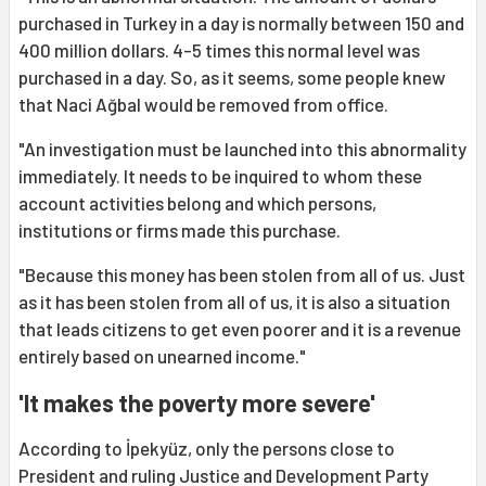
purchased in Turkey in a day is normally between 150 and
400 million dollars. 4-5 times this normal level was
purchased in a day. So, as it seems, some people knew
that Naci Ağbal would be removed from office.
"An investigation must be launched into this abnormality
immediately. It needs to be inquired to whom these
account activities belong and which persons,
institutions or firms made this purchase.
"Because this money has been stolen from all of us. Just
as it has been stolen from all of us, it is also a situation
that leads citizens to get even poorer and it is a revenue
entirely based on unearned income."
'It makes the poverty more severe'
According to İpekyüz, only the persons close to
President and ruling Justice and Development Party