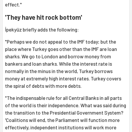
effect."
'They have hit rock bottom'
İpekyüz briefly adds the following:
"Perhaps we do not appeal to the IMF today; but the
place where Turkey goes other than the IMF are loan
sharks. We go to London and borrow money from
bankers and loan sharks. While the interest rate is
normally in the minus in the world, Turkey borrows
money at extremely high interest rates. Turkey covers
the spiral of debts with more debts.
"The indispensable rule for all Central Banks in all parts
of the world is their independence. What was said during
the transition to the Presidential Government System?
'Coalitions will end, the Parliament will function more
effectively, independent institutions will work more