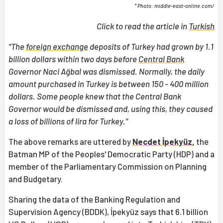
* Photo: middle-east-online.com/
Click to read the article in
Turkish
"The
foreign exchange
deposits of Turkey had grown by 1.1
billion dollars within two days before
Central Bank
Governor Naci Ağbal was dismissed. Normally, the daily
amount purchased in Turkey is between 150 - 400 million
dollars. Some people knew that the Central Bank
Governor would be dismissed and, using this, they caused
a loss of billions of lira for Turkey."
The above remarks are uttered by
Necdet İpekyüz
,
the
Batman MP of the Peoples' Democratic Party (HDP) and a
member of the Parliamentary Commission on Planning
and Budgetary.
Sharing the data of the Banking Regulation and
Supervision Agency (BDDK), İpekyüz says that 6.1 billion