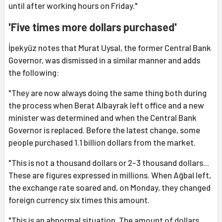
until after working hours on Friday."
'Five times more dollars purchased'
İpekyüz notes that Murat Uysal, the former Central Bank
Governor, was dismissed in a similar manner and adds
the following:
"They are now always doing the same thing both during
the process when Berat Albayrak left office and a new
minister was determined and when the Central Bank
Governor is replaced. Before the latest change, some
people purchased 1.1 billion dollars from the market.
"This is not a thousand dollars or 2-3 thousand dollars...
These are figures expressed in millions. When Ağbal left,
the exchange rate soared and, on Monday, they changed
foreign currency six times this amount.
"This is an abnormal situation. The amount of dollars