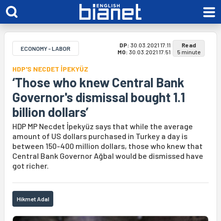
DP:
30.03.2021 17:11
Read
ECONOMY - LABOR
MO:
30.03.2021 17:51
5 minute
HDP'S NECDET İPEKYÜZ
‘Those who knew Central Bank
Governor's dismissal bought 1.1
billion dollars’
HDP MP Necdet İpekyüz says that while the average
amount of US dollars purchased in Turkey a day is
between 150-400 million dollars, those who knew that
Central Bank Governor Ağbal would be dismissed have
got richer.
Hikmet Adal