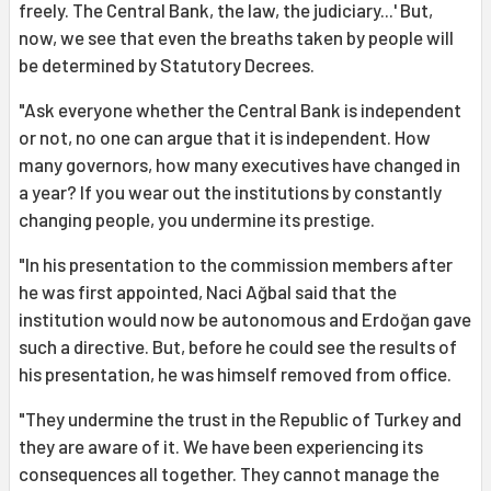
freely. The Central Bank, the law, the judiciary...' But,
now, we see that even the breaths taken by people will
be determined by Statutory Decrees.
"Ask everyone whether the Central Bank is independent
or not, no one can argue that it is independent. How
many governors, how many executives have changed in
a year? If you wear out the institutions by constantly
changing people, you undermine its prestige.
"In his presentation to the commission members after
he was first appointed, Naci Ağbal said that the
institution would now be autonomous and Erdoğan gave
such a directive. But, before he could see the results of
his presentation, he was himself removed from office.
"They undermine the trust in the Republic of Turkey and
they are aware of it. We have been experiencing its
consequences all together. They cannot manage the