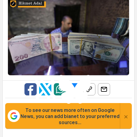
To see our news more often on Google
×
News, you can add bianet to your preferred
sources...