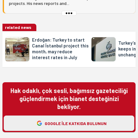
projects. His news reports and...
related news
Erdoğan: Turkey to start
Turkey’s
Canal İstanbul project this
keeps in
month, may reduce
unchang
interest rates in July
Hak odaklı, çok sesli, bağımsız gazeteciliği
güçlendirmek için bianet desteğinizi
bekliyor.
GOOGLE ILE KATKIDA BULUNUN