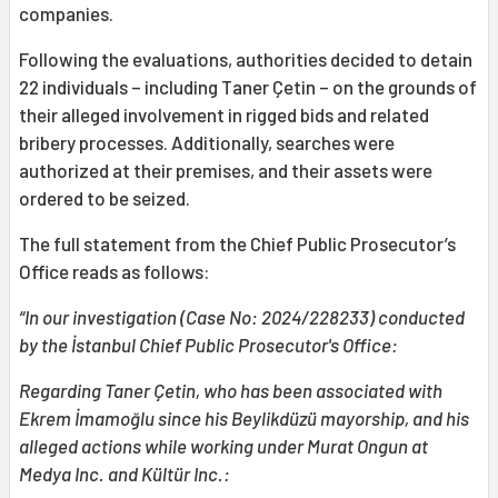
companies.
Following the evaluations, authorities decided to detain
22 individuals – including Taner Çetin – on the grounds of
their alleged involvement in rigged bids and related
bribery processes. Additionally, searches were
authorized at their premises, and their assets were
ordered to be seized.
The full statement from the Chief Public Prosecutor’s
Office reads as follows:
“In our investigation (Case No: 2024/228233) conducted
by the İstanbul Chief Public Prosecutor's Office:
Regarding Taner Çetin, who has been associated with
Ekrem İmamoğlu since his Beylikdüzü mayorship, and his
alleged actions while working under Murat Ongun at
Medya Inc. and Kültür Inc.: