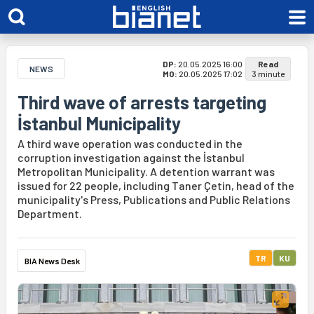
DP:
20.05.2025 16:00
Read
NEWS
MO:
20.05.2025 17:02
3 minute
Third wave of arrests targeting
İstanbul Municipality
A third wave operation was conducted in the
corruption investigation against the İstanbul
Metropolitan Municipality. A detention warrant was
issued for 22 people, including Taner Çetin, head of the
municipality's Press, Publications and Public Relations
Department.
TR
KU
BIA News Desk