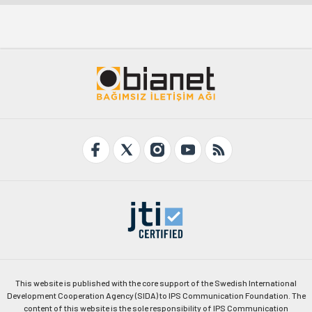
This website is published with the core support of the Swedish International
Development Cooperation Agency (SIDA) to IPS Communication Foundation. The
content of this website is the sole responsibility of IPS Communication