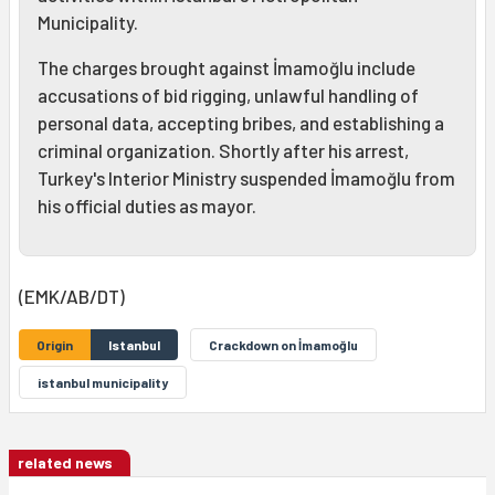
Municipality.
The charges brought against İmamoğlu include
accusations of bid rigging, unlawful handling of
personal data, accepting bribes, and establishing a
criminal organization. Shortly after his arrest,
Turkey's Interior Ministry suspended İmamoğlu from
his official duties as mayor.
(EMK/AB/DT)
Origin
Istanbul
Crackdown on İmamoğlu
istanbul municipality
related news