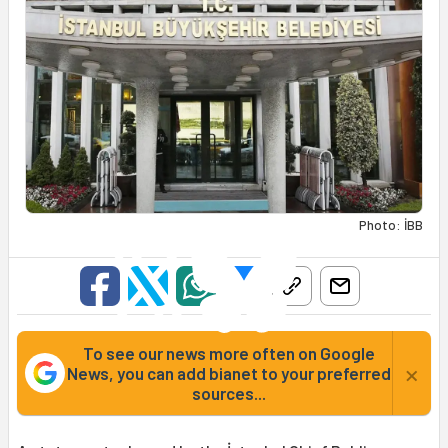
Photo: İBB
To see our news more often on Google
×
News, you can add bianet to your preferred
sources...