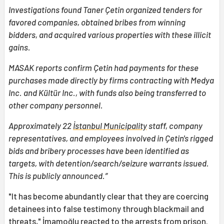
Investigations found Taner Çetin organized tenders for
favored companies, obtained bribes from winning
bidders, and acquired various properties with these illicit
gains.
MASAK reports confirm Çetin had payments for these
purchases made directly by firms contracting with Medya
Inc. and Kültür Inc., with funds also being transferred to
other company personnel.
Approximately 22
İstanbul Municipality
staff, company
representatives, and employees involved in Çetin's rigged
bids and bribery processes have been identified as
targets, with detention/search/seizure warrants issued.
This is publicly announced.”
"It has become abundantly clear that they are coercing
detainees into false testimony through blackmail and
threats," İmamoğlu reacted to the arrests from prison.