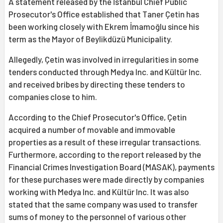
A statement released by the İstanbul Chief Public
Prosecutor's Office established that Taner Çetin has
been working closely with Ekrem İmamoğlu since his
term as the Mayor of Beylikdüzü Municipality.
Allegedly, Çetin was involved in irregularities in some
tenders conducted through Medya Inc. and Kültür Inc.
and received bribes by directing these tenders to
companies close to him.
According to the Chief Prosecutor's Office, Çetin
acquired a number of movable and immovable
properties as a result of these irregular transactions.
Furthermore, according to the report released by the
Financial Crimes Investigation Board (MASAK), payments
for these purchases were made directly by companies
working with Medya Inc. and Kültür Inc. It was also
stated that the same company was used to transfer
sums of money to the personnel of various other