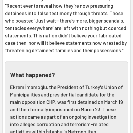
“Recent events reveal how they’re now pressuring
detainees into false testimony through threats. Those
who boasted ‘Just wait—there’s more, bigger scandals,
tentacles everywhere’ are left with nothing but coerced
statements. This nation didn’t believe your fabricated
case then, nor will it believe statements now wrested by
threatening detainees’ families and their possessions.”
What happened?
Ekrem İmamoğlu, the President of Turkey's Union of
Municipalities and presidential candidate for the
main opposition CHP, was first detained on March 19
and then formally imprisoned on March 23. These
actions came as part of an ongoing investigation
into alleged corruption and terrorism-related
activities within İstanbul's Metropolitan