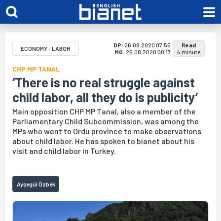
DP:
26.08.2020 07:55
Read
ECONOMY - LABOR
MO:
26.08.2020 08:17
4 minute
CHP MP TANAL
‘There is no real struggle against
child labor, all they do is publicity’
Main opposition CHP MP Tanal, also a member of the
Parliamentary Child Subcommission, was among the
MPs who went to Ordu province to make observations
about child labor. He has spoken to bianet about his
visit and child labor in Turkey.
Ayşegül Özbek