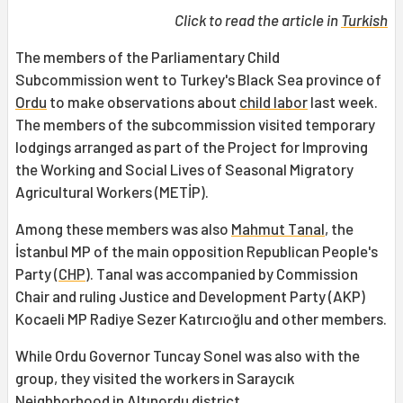
Click to read the article in
Turkish
The members of the Parliamentary Child
Subcommission went to Turkey's Black Sea province of
Ordu
to make observations about
child labor
last week.
The members of the subcommission visited temporary
lodgings arranged as part of the Project for Improving
the Working and Social Lives of Seasonal Migratory
Agricultural Workers (METİP).
Among these members was also
Mahmut Tanal
, the
İstanbul MP of the main opposition Republican People's
Party (
CHP
). Tanal was accompanied by Commission
Chair and ruling Justice and Development Party (AKP)
Kocaeli MP Radiye Sezer Katırcıoğlu and other members.
While Ordu Governor Tuncay Sonel was also with the
group, they visited the workers in Saraycık
Neighborhood in Altınordu district.