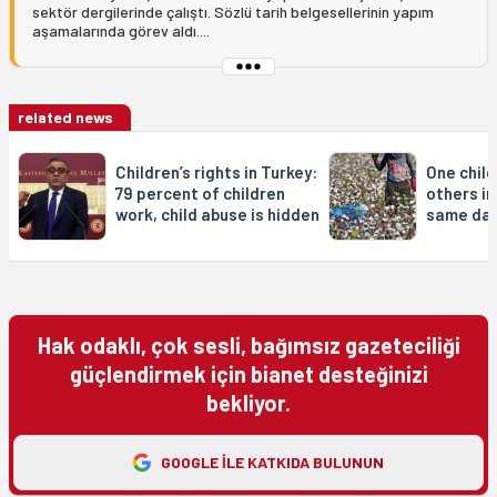
sektör dergilerinde çalıştı. Sözlü tarih belgesellerinin yapım
aşamalarında görev aldı....
related news
Children’s rights in Turkey:
One child
79 percent of children
others in
work, child abuse is hidden
same da
Hak odaklı, çok sesli, bağımsız gazeteciliği
güçlendirmek için bianet desteğinizi
bekliyor.
GOOGLE ILE KATKIDA BULUNUN