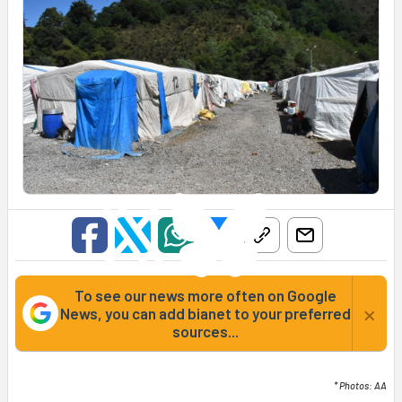
To see our news more often on Google
×
News, you can add bianet to your preferred
sources...
* Photos: AA