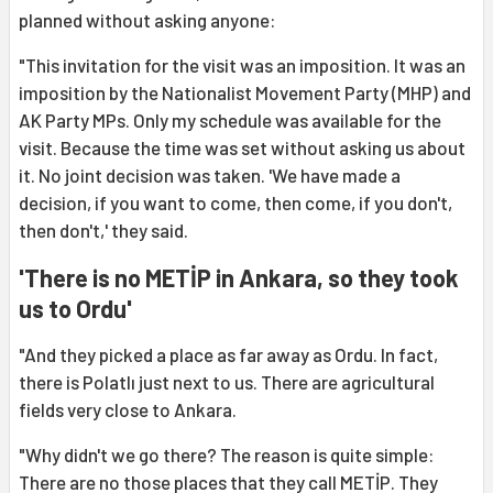
planned without asking anyone:
"This invitation for the visit was an imposition. It was an
imposition by the Nationalist Movement Party (MHP) and
AK Party MPs. Only my schedule was available for the
visit. Because the time was set without asking us about
it. No joint decision was taken. 'We have made a
decision, if you want to come, then come, if you don't,
then don't,' they said.
'There is no METİP in Ankara, so they took
us to Ordu'
"And they picked a place as far away as Ordu. In fact,
there is Polatlı just next to us. There are agricultural
fields very close to Ankara.
"Why didn't we go there? The reason is quite simple:
There are no those places that they call METİP. They