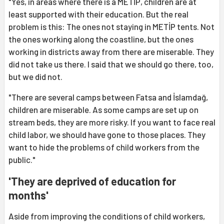
"Yes, in areas where there is a METİP, children are at
least supported with their education. But the real
problem is this: The ones not staying in METİP tents. Not
the ones working along the coastline, but the ones
working in districts away from there are miserable. They
did not take us there. I said that we should go there, too,
but we did not.
"There are several camps between Fatsa and İslamdağ,
children are miserable. As some camps are set up on
stream beds, they are more risky. If you want to face real
child labor, we should have gone to those places. They
want to hide the problems of child workers from the
public."
'They are deprived of education for
months'
Aside from improving the conditions of child workers,