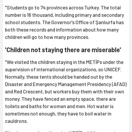
"Students go to 74 provinces across Turkey. The total
number is 16 thousand, including primary and secondary
school students. The Governor's Office of Şanlıurfa has
both these records and information about how many
children will go to how many provinces.
'Children not staying there are miserable'
"We visited the children staying in the METİPs under the
supervision of international organizations, so UNICEF.
Normally, these tents should be handed out by the
Disaster and Emergency Management Presidency (AFAD)
and Red Crescent, but workers buy them with their own
money. They have fenced an empty space, there are
toilets and baths for women and men. Hot water is
sometimes not enough, they have to boil water in
cauldrons.