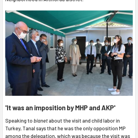
'It was an imposition by MHP and AKP'
Speaking to
bianet
about the visit and child labor in
Turkey, Tanal says that he was the only opposition MP
among the delegation, which was because the visit was