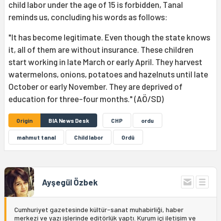
child labor under the age of 15 is forbidden, Tanal
reminds us, concluding his words as follows:
"It has become legitimate. Even though the state knows
it, all of them are without insurance. These children
start working in late March or early April. They harvest
watermelons, onions, potatoes and hazelnuts until late
October or early November. They are deprived of
education for three-four months." (AÖ/SD)
Origin
BIA News Desk
CHP
ordu
mahmut tanal
Child labor
Ordû
Ayşegül Özbek
Cumhuriyet gazetesinde kültür-sanat muhabirliği, haber
merkezi ve yazı işlerinde editörlük yaptı. Kurum içi iletişim ve