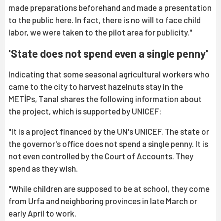
made preparations beforehand and made a presentation
to the public here. In fact, there is no will to face child
labor, we were taken to the pilot area for publicity."
'State does not spend even a single penny'
Indicating that some seasonal agricultural workers who
came to the city to harvest hazelnuts stay in the
METİPs, Tanal shares the following information about
the project, which is supported by UNICEF:
"It is a project financed by the UN's UNICEF. The state or
the governor's office does not spend a single penny. It is
not even controlled by the Court of Accounts. They
spend as they wish.
"While children are supposed to be at school, they come
from Urfa and neighboring provinces in late March or
early April to work.