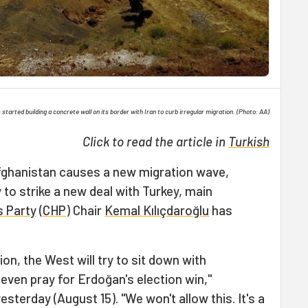
started building a concrete wall on its border with Iran to curb irregular migration. (Photo: AA)
Click to read the article in
Turkish
Afghanistan causes a new migration wave,
y to strike a new deal with Turkey, main
s Party
(
CHP
) Chair
Kemal Kılıçdaroğlu
has
ion, the West will try to sit down with
 even pray for Erdoğan's election win,"
esterday (August 15). "We won't allow this. It's a