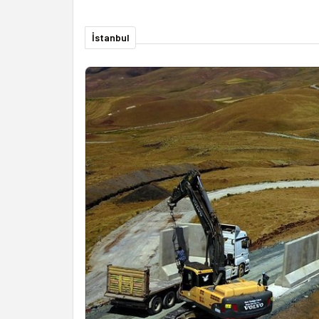
İstanbul