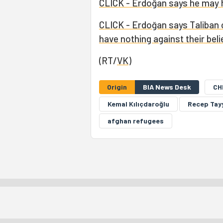
CLICK - Erdoğan says he may h
CLICK - Erdoğan says Taliban 
have nothing against their beli
(RT/
VK
)
Origin
BIA News Desk
CH
Kemal Kılıçdaroğlu
Recep Tay
afghan refugees