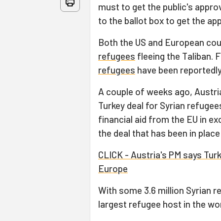
must to get the public's appr
to the ballot box to get the app
Both the US and European cou
refugees
fleeing the Taliban.
refugees
have been reportedly
A couple of weeks ago, Austr
Turkey deal for Syrian refugee
financial aid from the EU in e
the deal that has been in place
CLICK - Austria's PM says Turk
Europe
With some 3.6 million Syrian r
largest refugee host in the wor