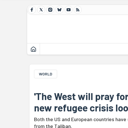
WORLD
'The West will pray fo
new refugee crisis lo
Both the US and European countries have 
from the Taliban.