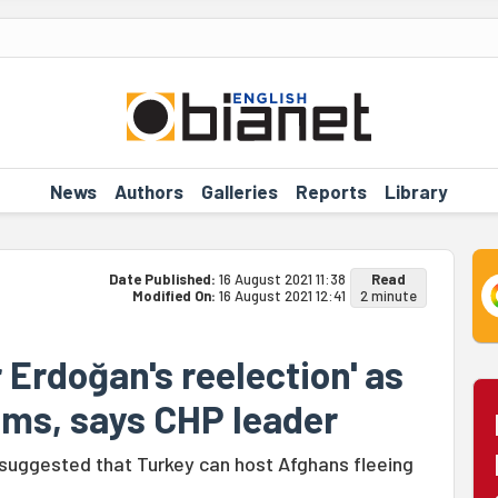
News
Authors
Galleries
Reports
Library
Date Published:
16 August 2021 11:38
Read
Modified On:
16 August 2021 12:41
2 minute
r Erdoğan's reelection' as
oms, says CHP leader
suggested that Turkey can host Afghans fleeing