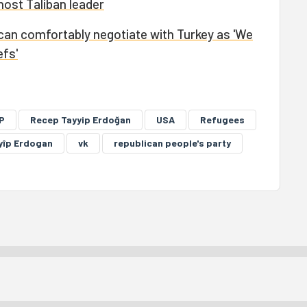
ost Taliban leader
can comfortably negotiate with Turkey as 'We
efs'
P
Recep Tayyip Erdoğan
USA
Refugees
yîp Erdogan
vk
republican people's party