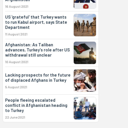
16 August 2021
US 'grateful' that Turkey wants
to run Kabul airport, says State
Department
11 August 2021
Afghanistan: As Taliban
advances, Turkey's role after US
withdrawal still unclear
10 August 2021
Lacking prospects for the future
of displaced Afghans in Turkey
5 August 2021
People fleeing escalated
conflict in Afghanistan heading
to Turkey
22 June 2021