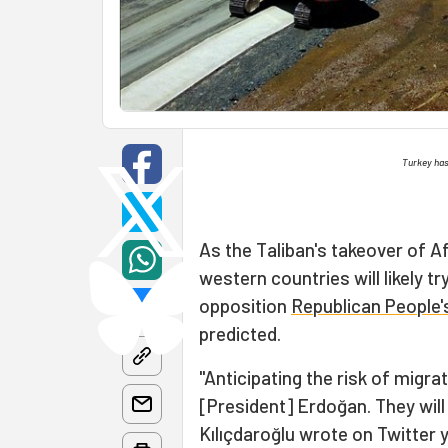
Turkey has 
As the Taliban's takeover of 
western countries will likely tr
opposition
Republican People'
predicted.
"Anticipating the risk of migrat
[President] Erdoğan. They will
Kılıçdaroğlu wrote on Twitter y