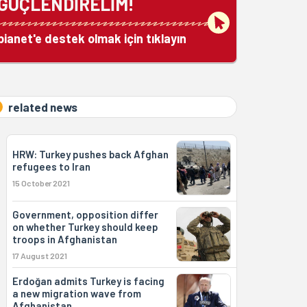
GÜÇLENDİRELİM!
bianet'e destek olmak için tıklayın
related news
HRW: Turkey pushes back Afghan
refugees to Iran
15 October 2021
Government, opposition differ
on whether Turkey should keep
troops in Afghanistan
17 August 2021
Erdoğan admits Turkey is facing
a new migration wave from
Afghanistan