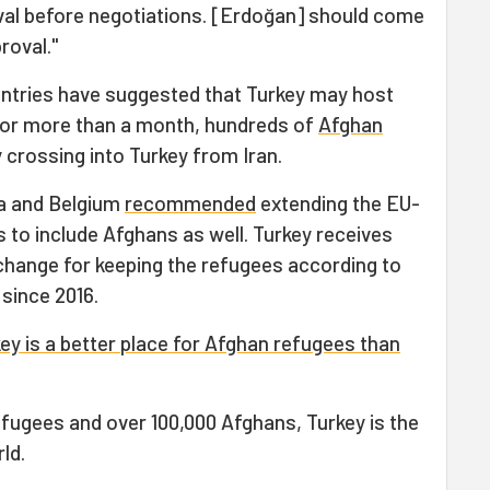
oval before negotiations. [Erdoğan] should come
roval."
ntries have suggested that Turkey may host
 For more than a month, hundreds of
Afghan
 crossing into Turkey from Iran.
ia and Belgium
recommended
extending the EU-
s to include Afghans as well. Turkey receives
xchange for keeping the refugees according to
 since 2016.
ey is a better place for Afghan refugees than
efugees and over 100,000 Afghans, Turkey is the
ld.