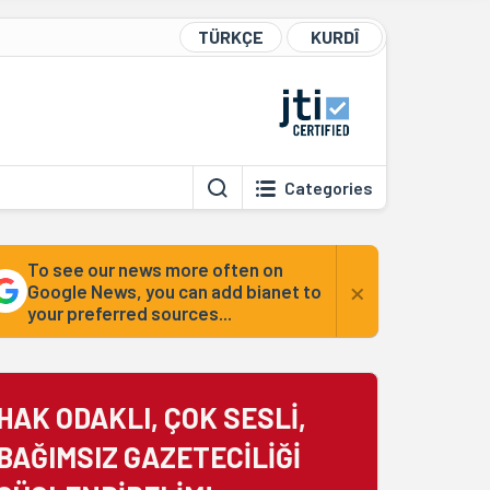
TÜRKÇE
KURDÎ
Categories
To see our news more often on
×
Google News, you can add bianet to
your preferred sources...
HAK ODAKLI, ÇOK SESLİ,
BAĞIMSIZ GAZETECİLİĞİ