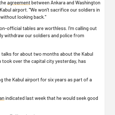
 the
agreement
between Ankara and Washington
Kabul airport. "We won't sacrifice our soldiers in
without looking back."
-official tables are worthless. I'm calling out
y withdraw our soldiers and police from
n talks for about two months about the Kabul
h took over the capital city yesterday, has
 the Kabul airport for six years as part of a
an
indicated last week that he would seek good