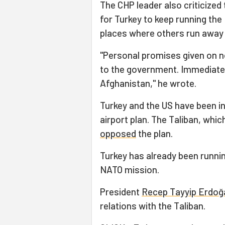
The CHP leader also criticized
for Turkey to keep running the 
places where others run away 
"Personal promises given on non
to the government. Immediatel
Afghanistan," he wrote.
Turkey and the US have been i
airport plan. The Taliban, whic
opposed
the plan.
Turkey has already been running
NATO mission.
President
Recep Tayyip Erdoğ
relations with the Taliban.