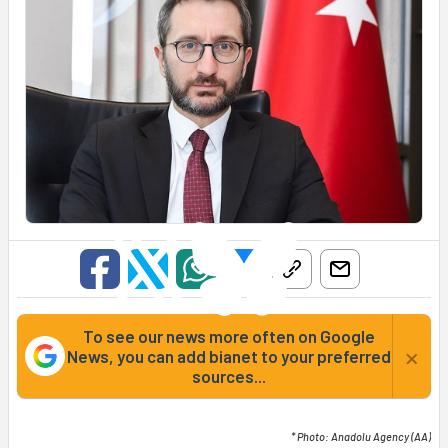
To see our news more often on Google
×
News, you can add bianet to your preferred
sources...
* Photo: Anadolu Agency (AA)