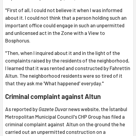
"First of all, I could not believe it when I was informed
about it. I could not think that a person holding such an
important office could engage in such an unpermitted
and unlicensed act in the Zone with a View to
Bosphorus.
"Then, when I inquired about it and in the light of the
complaints raised by the residents of the neighborhood,
I learned that it was rented and constructed by Fahrettin
Altun. The neighborhood residents were so tired of it
that they ask me 'What happened' everyday."
Criminal complaint against Altun
As reported by
Gazete Duvar
news website, the İstanbul
Metropolitan Municipal Council's CHP Group has filed a
criminal complaint against Altun on the ground the he
carried out an unpermitted construction on a