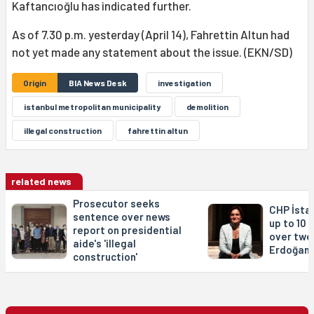
Kaftancıoğlu has indicated further.
As of 7.30 p.m. yesterday (April 14), Fahrettin Altun had
not yet made any statement about the issue. (EKN/SD)
Origin
BIA News Desk
investigation
istanbul metropolitan municipality
demolition
illegal construction
fahrettin altun
related news
Prosecutor seeks
CHP İsta
sentence over news
up to 10 
report on presidential
over twe
aide's 'illegal
Erdoğan 
construction'