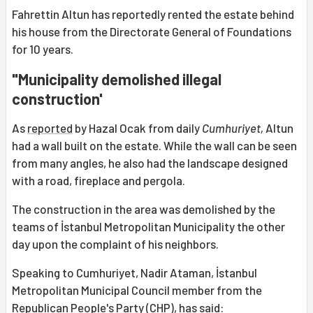
Fahrettin Altun has reportedly rented the estate behind
his house from the Directorate General of Foundations
for 10 years.
"Municipality demolished illegal
construction'
As
reported
by Hazal Ocak from daily
Cumhuriyet,
Altun
had a wall built on the estate. While the wall can be seen
from many angles, he also had the landscape designed
with a road, fireplace and pergola.
The construction in the area was demolished by the
teams of İstanbul Metropolitan Municipality the other
day upon the complaint of his neighbors.
Speaking to Cumhuriyet, Nadir Ataman, İstanbul
Metropolitan Municipal Council member from the
Republican People's Party (CHP), has said: