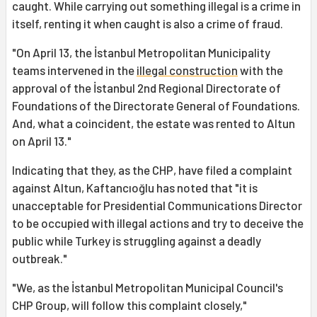
caught. While carrying out something illegal is a crime in
itself, renting it when caught is also a crime of fraud.
"On April 13, the İstanbul Metropolitan Municipality
teams intervened in the
illegal construction
with the
approval of the İstanbul 2nd Regional Directorate of
Foundations of the Directorate General of Foundations.
And, what a coincident, the estate was rented to Altun
on April 13."
Indicating that they, as the CHP, have filed a complaint
against Altun, Kaftancıoğlu has noted that "it is
unacceptable for Presidential Communications Director
to be occupied with illegal actions and try to deceive the
public while Turkey is struggling against a deadly
outbreak."
"We, as the İstanbul Metropolitan Municipal Council's
CHP Group, will follow this complaint closely,"