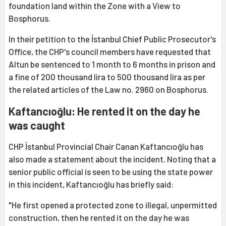
foundation land within the Zone with a View to
Bosphorus.
In their petition to the İstanbul Chief Public Prosecutor's
Office, the CHP's council members have requested that
Altun be sentenced to 1 month to 6 months in prison and
a fine of 200 thousand lira to 500 thousand lira as per
the related articles of the Law no. 2960 on Bosphorus.
Kaftancıoğlu: He rented it on the day he
was caught
CHP İstanbul Provincial Chair Canan Kaftancıoğlu has
also made a statement about the incident. Noting that a
senior public official is seen to be using the state power
in this incident, Kaftancıoğlu has briefly said:
"He first opened a protected zone to illegal, unpermitted
construction, then he rented it on the day he was