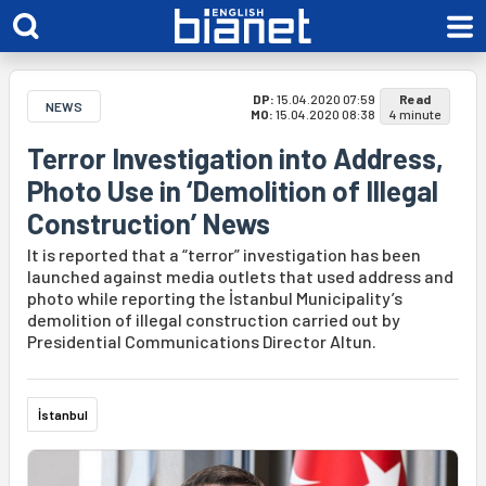
DP:
15.04.2020 07:59
Read
NEWS
MO:
15.04.2020 08:38
4 minute
Terror Investigation into Address,
Photo Use in ‘Demolition of Illegal
Construction’ News
It is reported that a “terror” investigation has been
launched against media outlets that used address and
photo while reporting the İstanbul Municipality’s
demolition of illegal construction carried out by
Presidential Communications Director Altun.
İstanbul