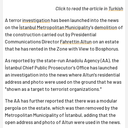
Click to read the article in
Turkish
A terror
investigation
has been launched into the news
on the
İstanbul Metropolitan Municipality
's
demolition
of
the construction carried out by Presidential
Communications Director
Fahrettin Altun
on an estate
that he has rented in the Zone with View to Bosphorus.
As reported by the state-run Anadolu Agency (AA), the
İstanbul Chief Public Prosecutor's Office has launched
an investigation into the news where Altun's residential
address and photo were used on the ground that he was
"shown as a target to terrorist organizations."
The AA has further reported that there was a modular
pergola on the estate, which was then removed by the
Metropolitan Municipality of İstanbul, adding that the
open address and photo of Altun were used in the news.