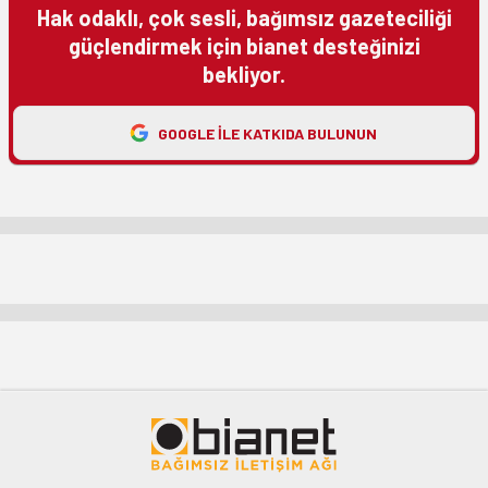
Hak odaklı, çok sesli, bağımsız gazeteciliği
güçlendirmek için bianet desteğinizi
bekliyor.
GOOGLE ILE KATKIDA BULUNUN