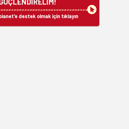
GÜÇLENDİRELİM!
bianet'e destek olmak için tıklayın