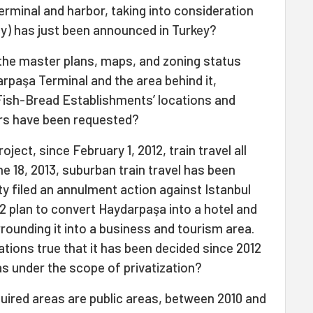
erminal and harbor, taking into consideration
y) has just been announced in Turkey?
t the master plans, maps, and zoning status
paşa Terminal and the area behind it,
Fish-Bread Establishments’ locations and
rs have been requested?
oject, since February 1, 2012, train travel all
e 18, 2013, suburban train travel has been
y filed an annulment action against Istanbul
12 plan to convert Haydarpaşa into a hotel and
rrounding it into a business and tourism area.
gations true that it has been decided since 2012
s under the scope of privatization?
inquired areas are public areas, between 2010 and