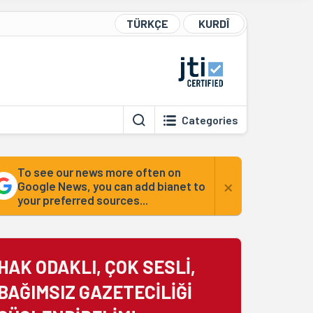
TÜRKÇE
KURDÎ
Categories
To see our news more often on
×
Google News, you can add bianet to
your preferred sources...
HAK ODAKLI, ÇOK SESLİ,
BAĞIMSIZ GAZETECİLİĞİ