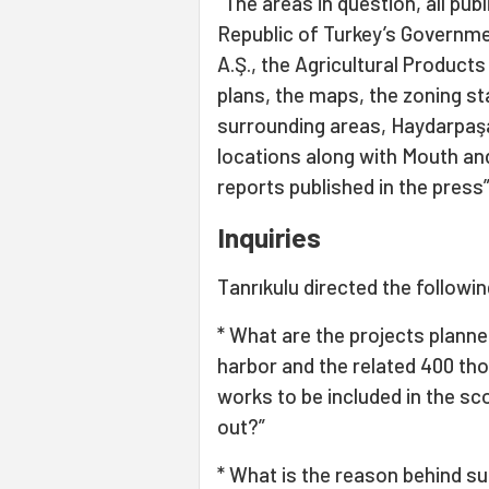
“The areas in question, all pub
Republic of Turkey’s Governme
A.Ş., the Agricultural Product
plans, the maps, the zoning 
surrounding areas, Haydarpaşa
locations along with Mouth and
reports published in the press”
Inquiries
Tanrıkulu directed the followin
* What are the projects planne
harbor and the related 400 th
works to be included in the sc
out?”
* What is the reason behind su