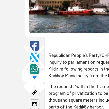
Republican People’s Party (CH
inquiry to parliament on reque
Yıldırım following reports in 
Kadıköy Municipality from the
The request, “within the fram
program of privatization to b
thousand square meters includ
parts of the Kadıköy harbor.