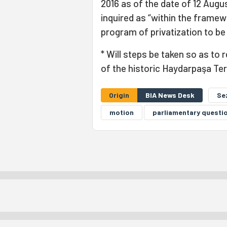
2016 as of the date of 12 Augus
inquired as “within the framew
program of privatization to be
* Will steps be taken so as to
of the historic Haydarpaşa Te
Origin
BIA News Desk
Se
motion
parliamentary questi