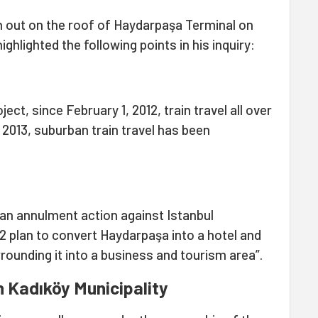
en out on the roof of Haydarpaşa Terminal on
ghlighted the following points in his inquiry:
ect, since February 1, 2012, train travel all over
 2013, suburban train travel has been
d an annulment action against Istanbul
12 plan to convert Haydarpaşa into a hotel and
rrounding it into a business and tourism area”.
 Kadıköy Municipality