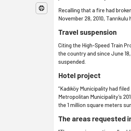
Recalling that a fire had brok
November 28, 2010, Tanrıkulu hi
Travel suspension
Citing the High-Speed Train Proj
the country and since June 18,
suspended.
Hotel project
“Kadıköy Municipality had file
Metropolitan Municipality’s 20
the 1 million square meters su
The areas requested in