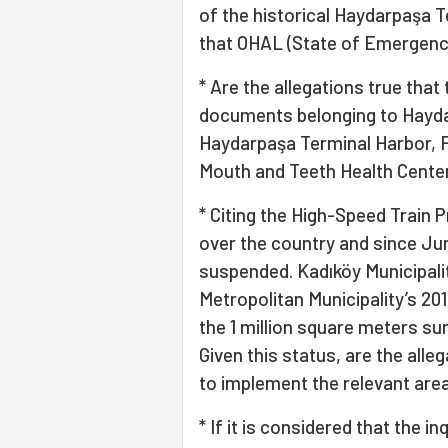
of the historical Haydarpaşa T
that OHAL (State of Emergenc
* Are the allegations true tha
documents belonging to Haydar
Haydarpaşa Terminal Harbor, 
Mouth and Teeth Health Cente
* Citing the High-Speed Train Pr
over the country and since Jun
suspended. Kadıköy Municipalit
Metropolitan Municipality’s 20
the 1 million square meters su
Given this status, are the alle
to implement the relevant area
* If it is considered that the 