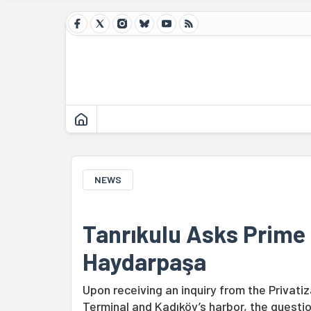
NEWS
Tanrıkulu Asks Prime 
Haydarpaşa
Upon receiving an inquiry from the Privat
Terminal and Kadıköy’s harbor, the questi