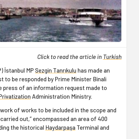
Click to read the article in
Turkish
P) İstanbul MP
Sezgin Tanrıkulu
has made an
st to be responded by Prime Minister Binali
the press of an information request made to
Privatization
Administration Ministry.
ework of works to be included in the scope and
e carried out,” encompassed an area of 400
ing the historical
Haydarpaşa
Terminal and