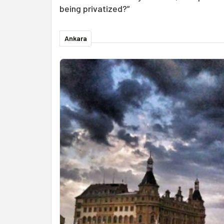
being privatized?”
Ankara