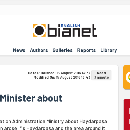
News
Authors
Galleries
Reports
Library
Date Published:
15 August 2016 13:37
Read
Modified On:
15 August 2016 13:43
3 minute
Minister about
ization Administration Ministry about Haydarpaşa
on arose: “Is Haydarpaşa and the area around it