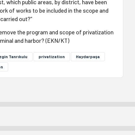
t, which public areas, by district, have been
ork of works to be included in the scope and
 carried out?”
 remove the program and scope of privatization
rminal and harbor? (EKN/KT)
zgin Tanrıkulu
privatization
Haydarpaşa
on