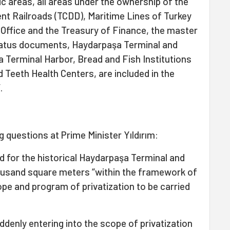
lic areas, all areas under the ownership of the
nt Railroads (TCDD), Maritime Lines of Turkey
s Office and the Treasury of Finance, the master
status documents, Haydarpaşa Terminal and
 Terminal Harbor, Bread and Fish Institutions
 Teeth Health Centers, are included in the
.
g questions at Prime Minister Yıldırım:
d for the historical Haydarpaşa Terminal and
ousand square meters “within the framework of
ope and program of privatization to be carried
ddenly entering into the scope of privatization