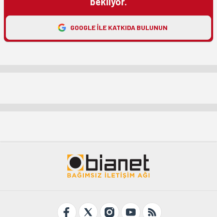
bekliyor.
GOOGLE ILE KATKIDA BULUNUN