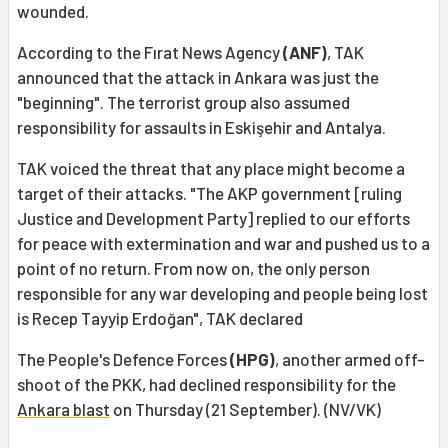
wounded.
According to the Fırat News Agency
(ANF)
, TAK
announced that the attack in Ankara was just the
"beginning". The terrorist group also assumed
responsibility for assaults in Eskişehir and Antalya.
TAK voiced the threat that any place might become a
target of their attacks. "The AKP government [ruling
Justice and Development Party] replied to our efforts
for peace with extermination and war and pushed us to a
point of no return. From now on, the only person
responsible for any war developing and people being lost
is Recep Tayyip Erdoğan", TAK declared
The People's Defence Forces
(HPG)
, another armed off-
shoot of the PKK, had declined responsibility for the
Ankara blast
on Thursday (21 September). (NV/VK)