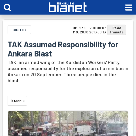
DP:
23.09.2011 08:07
Read
RIGHTS
MO:
28.10.2013 00:13
1 minute
TAK Assumed Responsibility for
Ankara Blast
TAK, an armed wing of the Kurdistan Workers' Party,
assumed responsibility for the explosion of a minibus in
Ankara on 20 September. Three people died in the
blast.
İstanbul