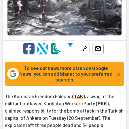
To see our news more often on Google
×
News, you can add bianet to your preferred
sources...
The Kurdistan Freedom Falcons
(
TAK
)
, a wing of the
militant outlawed Kurdistan Workers Party
(PKK)
,
claimed responsibility for the bomb attack in the Turkish
capital of Ankara on Tuesday (20 September). The
explosion left three people dead and 34 people