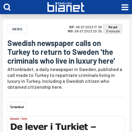
DP:
06.07.2023 17:36
Read
NEWS
MO:
09.07.2023 20:35
3 minute
Swedish newspaper calls on
Turkey to return to Sweden 'the
criminals who live in luxury here'
Aftonbladet, a daily newspaper in Sweden, published a
call made to Turkey to repatriate criminals living in
luxury in Turkey, including a Swedish citizen who
obtained citizenship here.
İstanbul