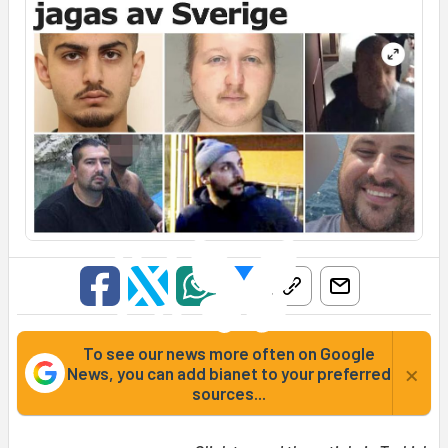
To see our news more often on Google
×
News, you can add bianet to your preferred
sources...