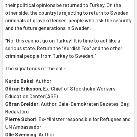
their political opinions be returned to Turkey. On the
other side, the country is rejecting to return to Sweden
criminals of grave offenses, people who risk the security
and the future generations in Sweden.
"No, this cannot go on Turkey! It is time to act like a
serious state. Return the "Kurdish Fox" and the other
criminal people from Turkey to Sweden."
The signatories of the call:
Kurdo Baksi
, Author
Göran Eriksson
, Ex-Chief of Stockholm Workers
Education Center (ABF)
Göran Greider
, Author, Dala-Demokraten Gazetesi Baş
Redaktörü
Pierre Schori
, Ex-Minister responsible for Refugees and
UN Ambassador
Olle Svenning
, Author