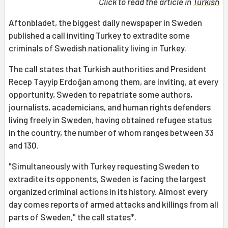
Click to read the article in
Turkish
Aftonbladet, the biggest daily newspaper in Sweden
published a call inviting Turkey to extradite some
criminals of Swedish nationality living in Turkey.
The call states that Turkish authorities and President
Recep Tayyip Erdoğan among them, are inviting, at every
opportunity, Sweden to repatriate some authors,
journalists, academicians, and human rights defenders
living freely in Sweden, having obtained refugee status
in the country, the number of whom ranges between 33
and 130.
"Simultaneously with Turkey requesting Sweden to
extradite its opponents, Sweden is facing the largest
organized criminal actions in its history. Almost every
day comes reports of armed attacks and killings from all
parts of Sweden," the call states*.