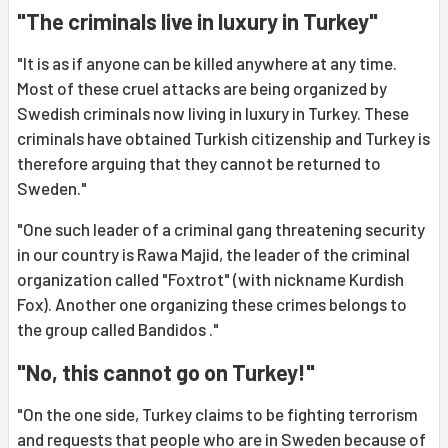
"The criminals live in luxury in Turkey"
"It is as if anyone can be killed anywhere at any time.
Most of these cruel attacks are being organized by
Swedish criminals now living in luxury in Turkey. These
criminals have obtained Turkish citizenship and Turkey is
therefore arguing that they cannot be returned to
Sweden."
"One such leader of a criminal gang threatening security
in our country is Rawa Majid, the leader of the criminal
organization called "Foxtrot" (with nickname Kurdish
Fox). Another one organizing these crimes belongs to
the group called Bandidos ."
"No, this cannot go on Turkey!"
"On the one side, Turkey claims to be fighting terrorism
and requests that people who are in Sweden because of