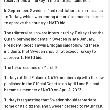
reservations of Turkey in the trilateral talks held.
In September, Sweden lifted restrictions on arms sales
to Turkey, which was among Ankara's demands in order
to approve the country's NATO bid.
The trilateral talks were interrupted by Turkey after the
Quran-burning incidents in Sweden in late January.
President Recep Tayyip Erdoğan said following these
incidents that Sweden should not expect Turkey to
approve its NATO bid.
The talks resumed on March 9.
Turkey ratified Finland's NATO membership with the law
published in the Official Gazette on April 1 and Finland
became a member of NATO on April 4, 2023.
Turkey is requesting that Sweden should repatriate
some of its citizens, and Sweden decided to return M.K.