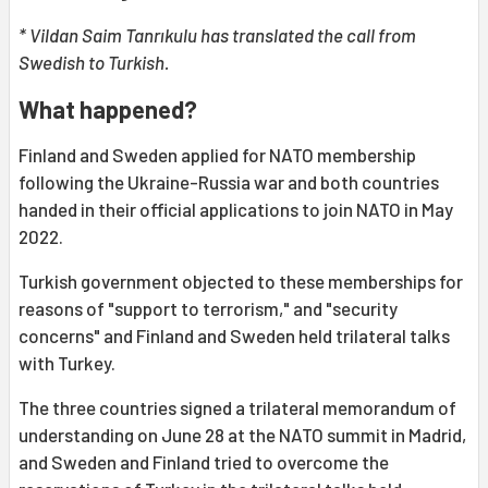
* Vildan Saim Tanrıkulu has translated the call from
Swedish to Turkish.
What happened?
Finland and Sweden applied for NATO membership
following the Ukraine-Russia war and both countries
handed in their official applications to join NATO in May
2022.
Turkish government objected to these memberships for
reasons of "support to terrorism," and "security
concerns" and Finland and Sweden held trilateral talks
with Turkey.
The three countries signed a trilateral memorandum of
understanding on June 28 at the NATO summit in Madrid,
and Sweden and Finland tried to overcome the