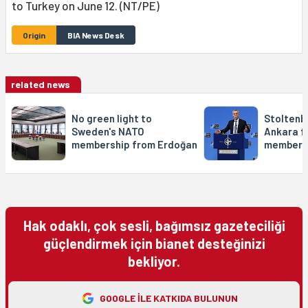
to Turkey on June 12. (NT/PE)
Origin
BIA News Desk
related news
No green light to
Stoltenbe
Sweden's NATO
Ankara f
membership from Erdoğan
members
Hak odaklı, çok sesli, bağımsız gazeteciliği
güçlendirmek için bianet desteğinizi
bekliyor.
GOOGLE ILE KATKIDA BULUNUN