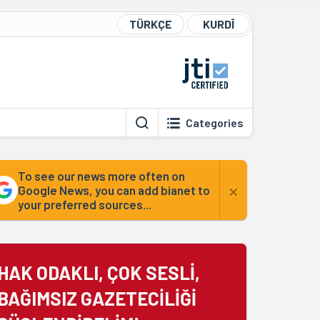
TÜRKÇE
KURDÎ
Categories
To see our news more often on
×
Google News, you can add bianet to
your preferred sources...
HAK ODAKLI, ÇOK SESLİ,
BAĞIMSIZ GAZETECİLİĞİ