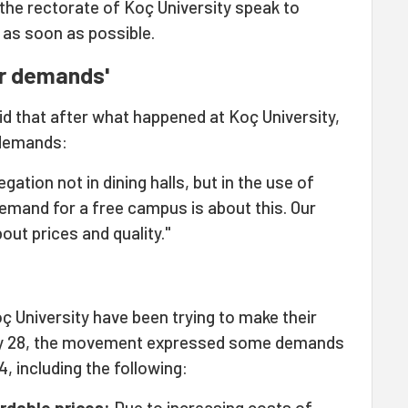
the rectorate of Koç University speak to
as soon as possible.
ur demands'
 that after what happened at Koç University,
 demands:
ation not in dining halls, but in the use of
emand for a free campus is about this. Our
bout prices and quality."
ç University have been trying to make their
y 28, the movement expressed some demands
, including the following:
ordable prices:
Due to increasing costs of