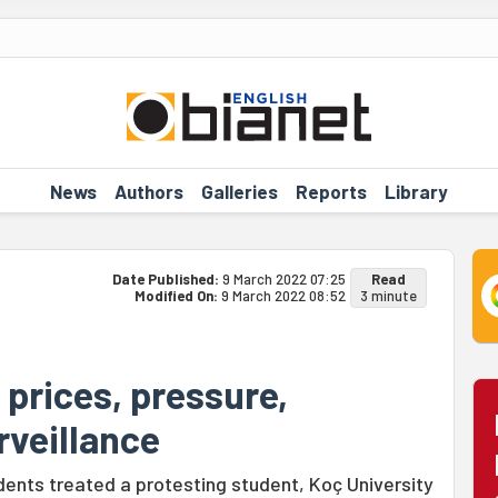
News
Authors
Galleries
Reports
Library
Date Published:
9 March 2022 07:25
Read
Modified On:
9 March 2022 08:52
3 minute
 prices, pressure,
rveillance
ents treated a protesting student, Koç University