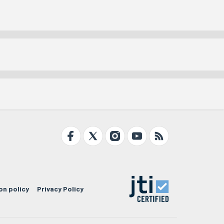
on policy
Privacy Policy