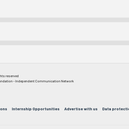
ghts reserved
ndation - Independent Communication Network
ions
Internship Opportunities
Advertise with us
Data protecti