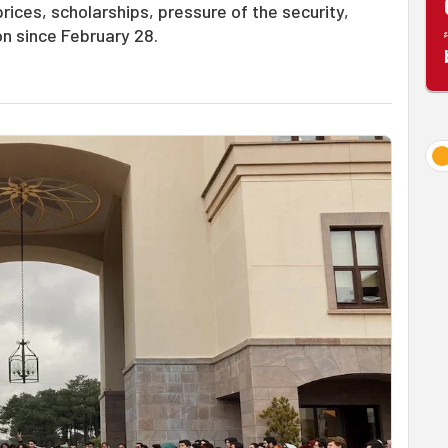
ices, scholarships, pressure of the security,
n since February 28.