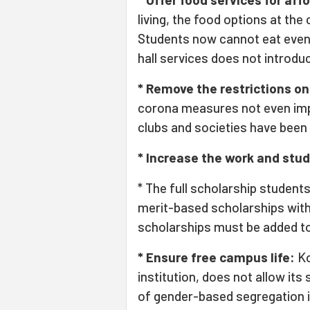
living, the food options at the
Students now cannot eat even a
hall services does not introdu
* Remove the restrictions on 
corona measures not even imp
clubs and societies have been
* Increase the work and stu
* The full scholarship student
merit-based scholarships wit
scholarships must be added to
* Ensure free campus life:
Ko
institution, does not allow its
of gender-based segregation i