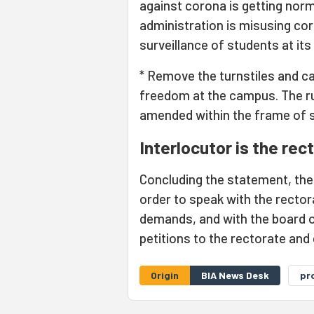
against corona is getting norm
administration is misusing co
surveillance of students at it
* Remove the turnstiles and c
freedom at the campus. The r
amended within the frame of s
Interlocutor is the rec
Concluding the statement, th
order to speak with the rectora
demands, and with the board o
petitions to the rectorate and
Origin
BIA News Desk
pr