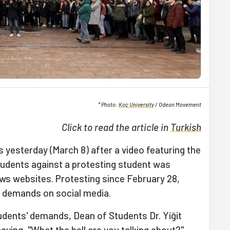
* Photo:
Koç University
/ Odeon Movement
Click to read the article in
Turkish
s yesterday (March 8) after a video featuring the
tudents against a protesting student was
ws websites. Protesting since February 28,
r demands on social media.
udents' demands, Dean of Students Dr. Yiğit
aying, "What the hell are you talking about?"