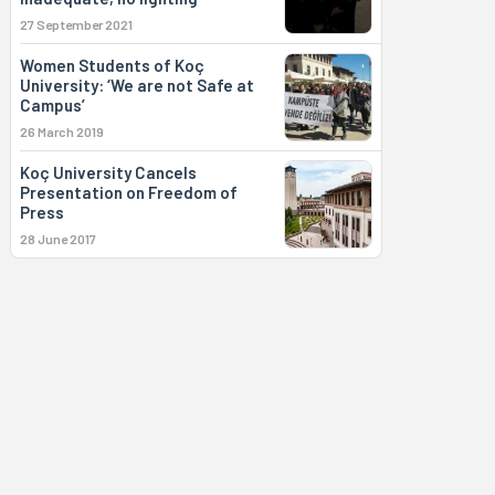
27 September 2021
Women Students of Koç
University: ‘We are not Safe at
Campus’
26 March 2019
Koç University Cancels
Presentation on Freedom of
Press
28 June 2017