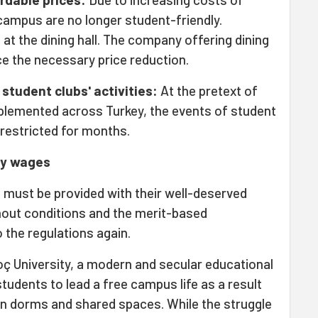
 campus are no longer student-friendly.
t the dining hall. The company offering dining
ce the necessary price reduction.
student clubs' activities:
At the pretext of
lemented across Turkey, the events of student
 restricted for months.
dy wages
s must be provided with their well-deserved
hout conditions and the merit-based
 the regulations again.
ç University, a modern and secular educational
 students to lead a free campus life as a result
n dorms and shared spaces. While the struggle