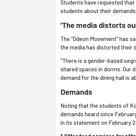
Students have requested that 
students about their demands 
'The media distorts o
The "Odeon Movement" has said
the media has distorted their
"There is a gender-based segreg
shared spaces in dorms. Our d
demand for the dining hall is a
Demands
Noting that the students of Ko
demands heard since Februar
in its statement on February 24
* Offer food services for aff