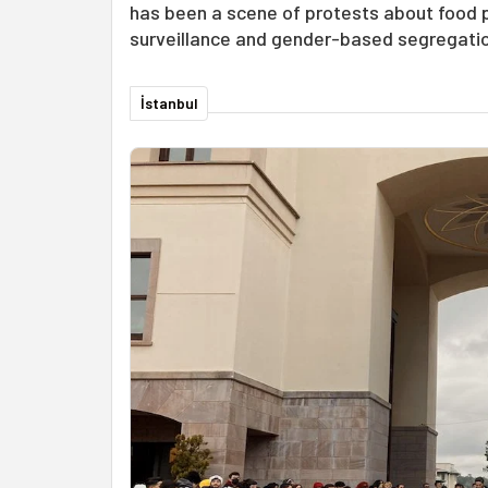
has been a scene of protests about food pr
surveillance and gender-based segregatio
İstanbul