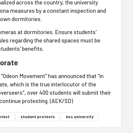
alized across the country, the university
rona measures by a constant inspection and
s own dormitories.
ameras at dormitories. Ensure students'
ules regarding the shared spaces must be
tudents' benefits.
torate
e "Odeon Movement" has announced that "in
te, which is the true interlocutor of the
verseers", over 400 students will submit their
 continue protesting. (AEK/SD)
otest
student protests
koç university