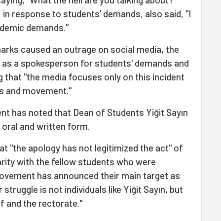
, in response to students' demands, also said, "I
ademic demands."
arks caused an outrage on social media, the
 as a spokesperson for students' demands and
 that "the media focuses only on this incident
ds and movement."
t has noted that Dean of Students Yiğit Sayın
 oral and written form.
at "the apology has not legitimized the act" of
arity with the fellow students who were
movement has announced their main target as
 struggle is not individuals like Yiğit Sayın, but
f and the rectorate."