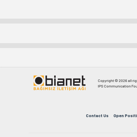
Copyright © 2026 all ri
IPS Communication Fou
Contact Us
Open Posit