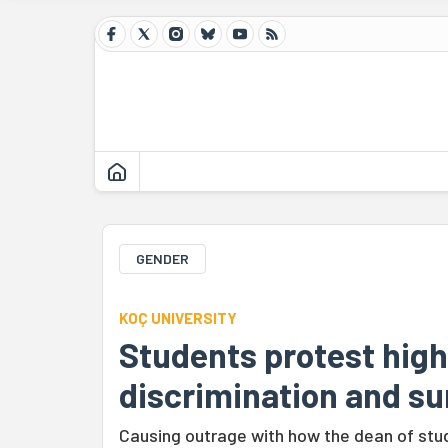
GENDER
KOÇ UNIVERSITY
Students protest high
discrimination and su
Causing outrage with how the dean of stud