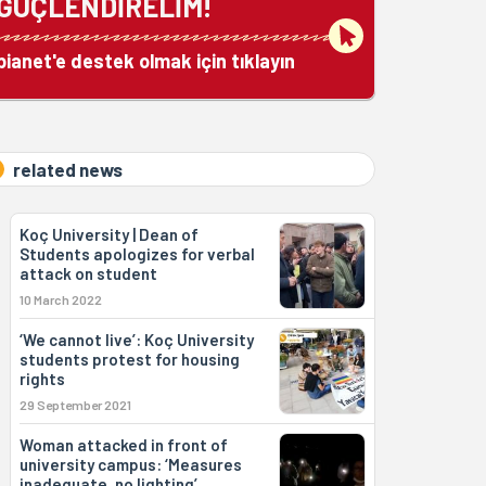
GÜÇLENDİRELİM!
bianet'e destek olmak için tıklayın
related news
Koç University | Dean of
Students apologizes for verbal
attack on student
10 March 2022
‘We cannot live’: Koç University
students protest for housing
rights
29 September 2021
Woman attacked in front of
university campus: ‘Measures
inadequate, no lighting’