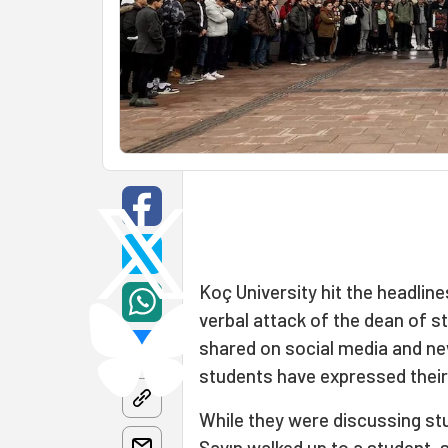
Koç University hit the headline
verbal attack of the dean of s
shared on social media and ne
students have expressed thei
While they were discussing st
Sayın walked up to a student, s