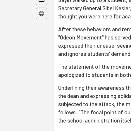
Secretary General Sibel Kesler
thought you were here for ac
After these behaviors and rem
"Odeon Movement" has served
expressed their unease, seeing
and ignores students' deman
The statement of the movemen
apologized to students in both
Underlining their awareness th
the dean and expressing solid
subjected to the attack, the 
follows: "The focal point of our
the school administration itsel