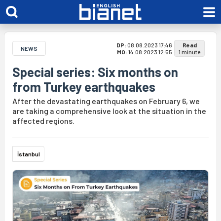
DP:
08.08.2023 17:46
Read
NEWS
MO:
14.08.2023 12:55
1 minute
Special series: Six months on
from Turkey earthquakes
After the devastating earthquakes on February 6, we
are taking a comprehensive look at the situation in the
affected regions.
İstanbul