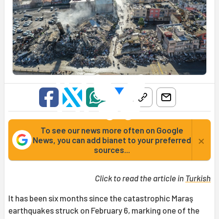
To see our news more often on Google
×
News, you can add bianet to your preferred
sources...
Click to read the article in
Turkish
It has been six months since the catastrophic Maraş
earthquakes struck on February 6, marking one of the