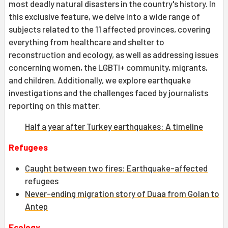
most deadly natural disasters in the country's history. In
this exclusive feature, we delve into a wide range of
subjects related to the 11 affected provinces, covering
everything from healthcare and shelter to
reconstruction and ecology, as well as addressing issues
concerning women, the LGBTI+ community, migrants,
and children. Additionally, we explore earthquake
investigations and the challenges faced by journalists
reporting on this matter.
Half a year after Turkey earthquakes: A timeline
Refugees
Caught between two fires: Earthquake-affected
refugees
Never-ending migration story of Duaa from Golan to
Antep
Ecology