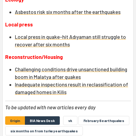
Asbestos risk six months after the earthquakes
Local press
Local press in quake-hit Adıyaman still struggle to
recover after six months
Reconstruction/Housing
Challenging conditions drive unsanctioned building
boom in Malatya after quakes
Inadequate inspections result in reclassification of
damaged homes in Kilis
To be updated with new articles every day
Origin
BIA News Desk
vk
February 6 earthquakes
six months on from turkey earthquakes