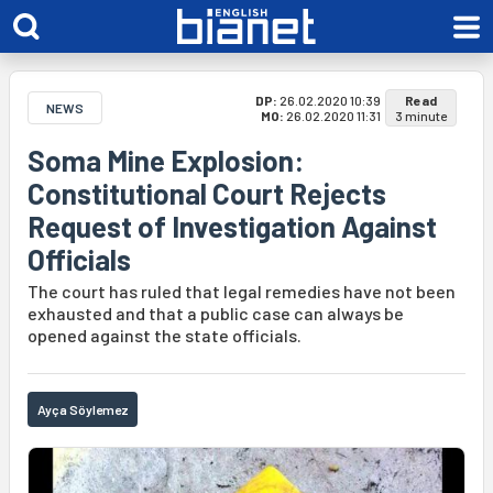
DP:
26.02.2020 10:39
Read
NEWS
MO:
26.02.2020 11:31
3 minute
Soma Mine Explosion:
Constitutional Court Rejects
Request of Investigation Against
Officials
The court has ruled that legal remedies have not been
exhausted and that a public case can always be
opened against the state officials.
Ayça Söylemez