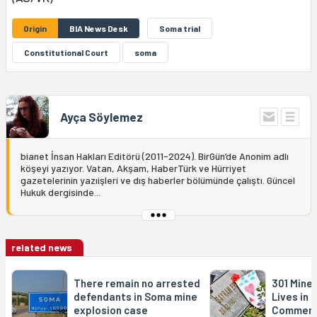
Origin
BIA News Desk
Soma trial
Constitutional Court
soma
Ayça Söylemez
bianet İnsan Hakları Editörü (2011-2024). BirGün’de Anonim adlı
köşeyi yazıyor. Vatan, Akşam, HaberTürk ve Hürriyet
gazetelerinin yazıişleri ve dış haberler bölümünde çalıştı. Güncel
Hukuk dergisinde...
related news
There remain no arrested
301 Mine
defendants in Soma mine
Lives in
explosion case
Commem