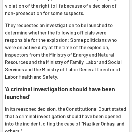
violation of the right to life because of a decision of
non-prosecution for some suspects.
They requested an investigation to be launched to
determine whether the following officials were
responsible for the explosion: Some politicians who
were on active duty at the time of the explosion,
inspectors from the Ministry of Energy and Natural
Resources and the Ministry of Family, Labor and Social
Services and the Ministry of Labor General Director of
Labor Health and Safety.
'A criminal investigation should have been
launched'
In its reasoned decision, the Constitutional Court stated
that a criminal investigation should have been opened
into the incident, citing the case of "Naziker Onbaşı and
others."