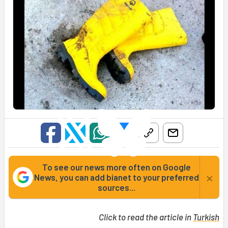
To see our news more often on Google
×
News, you can add bianet to your preferred
sources...
Click to read the article in
Turkish