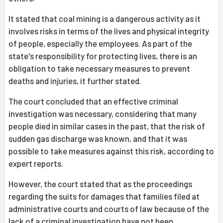
It stated that coal mining is a dangerous activity as it
involves risks in terms of the lives and physical integrity
of people, especially the employees. As part of the
state's responsibility for protecting lives, there is an
obligation to take necessary measures to prevent
deaths and injuries, it further stated.
The court concluded that an effective criminal
investigation was necessary, considering that many
people died in similar cases in the past, that the risk of
sudden gas discharge was known, and that it was
possible to take measures against this risk, according to
expert reports.
However, the court stated that as the proceedings
regarding the suits for damages that families filed at
administrative courts and courts of law because of the
lack of a criminal investigation have not been