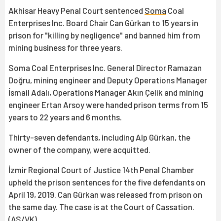
Akhisar Heavy Penal Court sentenced
Soma
Coal
Enterprises Inc. Board Chair Can Gürkan to 15 years in
prison for "killing by negligence" and banned him from
mining business for three years.
Soma Coal Enterprises Inc. General Director Ramazan
Doğru, mining engineer and Deputy Operations Manager
İsmail Adalı, Operations Manager Akın Çelik and mining
engineer Ertan Arsoy were handed prison terms from 15
years to 22 years and 6 months.
Thirty-seven defendants, including Alp Gürkan, the
owner of the company, were acquitted.
İzmir Regional Court of Justice 14th Penal Chamber
upheld the prison sentences for the five defendants on
April 19, 2019. Can Gürkan was released from prison on
the same day. The case is at the Court of Cassation.
(AS/VK)