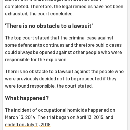
completed. Therefore, the legal remedies have not been
exhausted, the court concluded.
'There is no obstacle to a lawsuit'
The top court stated that the criminal case against
some defendants continues and therefore public cases
could always be opened against other people who were
responsible for the explosion.
There is no obstacle to a lawsuit against the people who
were previously decided not to be prosecuted if they
were found responsible, the court stated.
What happened?
The incident of occupational homicide happened on
March 13, 2014. The trial began on April 13, 2015, and
ended on July 11, 2018
.