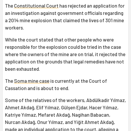
The
Constitutional Court
has rejected an application for
an investigation against government officials regarding
a 2014 mine explosion that claimed the lives of 301 mine
workers.
While the court stated that other people who were
responsible for the explosion could be tried in the case
where the owners of the mine are on trial, it rejected the
application on the grounds that legal remedies have not
been exhausted.
The
Soma mine case
is currently at the Court of
Cassation and is about to end.
Some of the relatives of the workers, Abdülkadir Yılmaz,
Ahmet Akdağ, Elif Yılmaz, Gülşen Ejdar, Hacer Yılmaz,
Katriye Yılmaz, Mefaret Akdağ, Nagihan Babacan,
Nurcan Akdağ, Onur Yılmaz, and Yiğit Ahmet Akdağ,
made an individual application to the court, alleging a