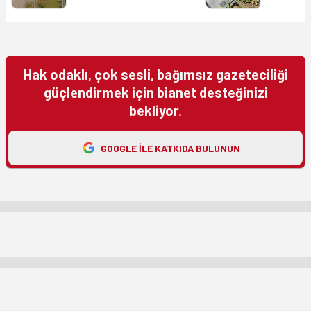
Hak odaklı, çok sesli, bağımsız gazeteciliği
güçlendirmek için bianet desteğinizi
bekliyor.
GOOGLE ILE KATKIDA BULUNUN