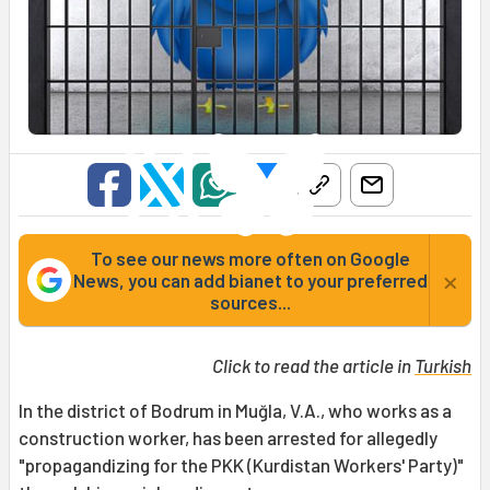
To see our news more often on Google
×
News, you can add bianet to your preferred
sources...
Click to read the article in
Turkish
In the district of Bodrum in Muğla, V.A., who works as a
construction worker, has been arrested for allegedly
"propagandizing for the PKK (Kurdistan Workers' Party)"