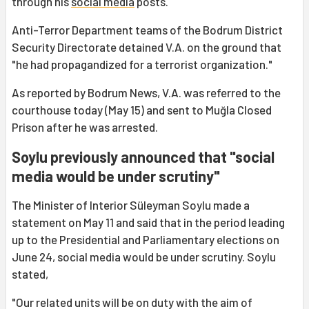
through his
social media
posts.
Anti-Terror Department teams of the Bodrum District
Security Directorate detained V.A. on the ground that
"he had propagandized for a terrorist organization."
As reported by Bodrum News, V.A. was referred to the
courthouse today (May 15) and sent to Muğla Closed
Prison after he was arrested.
Soylu previously announced that "social
media would be under scrutiny"
The Minister of Interior Süleyman Soylu made a
statement on May 11 and said that in the period leading
up to the Presidential and Parliamentary elections on
June 24, social media would be under scrutiny. Soylu
stated,
"Our related units will be on duty with the aim of