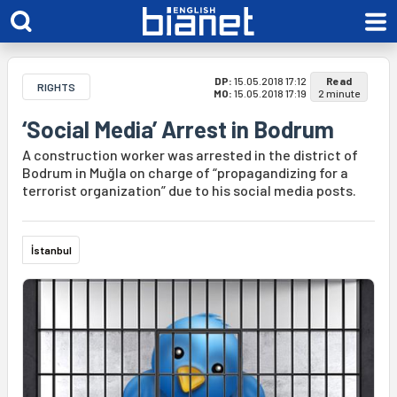
DP:
15.05.2018 17:12
Read
RIGHTS
MO:
15.05.2018 17:19
2 minute
‘Social Media’ Arrest in Bodrum
A construction worker was arrested in the district of
Bodrum in Muğla on charge of “propagandizing for a
terrorist organization” due to his social media posts.
İstanbul