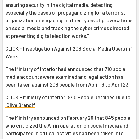
ensuring security in the digital media, detecting
especially the cases of propagandizing for a terrorist
organization or engaging in other types of provocations
on social media and tracking the cyber crimes directed
at preventing digital election works."
CLICK - Investigation Against 208 Social Media Users in 1
Week
The Ministry of Interior had announced that 710 social
media accounts were examined and legal action has
been taken against 208 people from April 16 to April 23.
CLICK - Ministry of Interior: 845 People Detained Due to
'Olive Branch'
The Ministry announced on February 26 that 845 people
who criticized the Afrin operation on social media and
participated in critical activities had been taken into