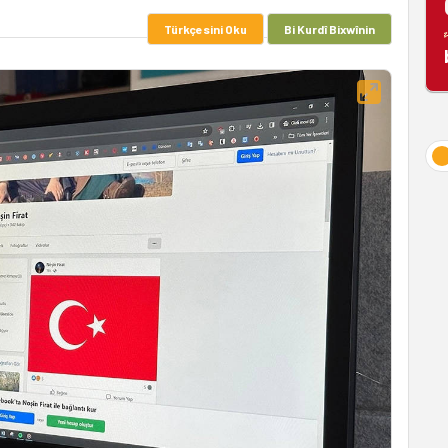
Türkçesini Oku
Bi Kurdî Bixwînin