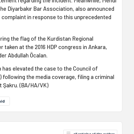
atement regarding the incident. Meanwhile, Mehdi
the Diyarbakır Bar Association, also announced
nal complaint in response to this unprecedented
ring the flag of the Kurdistan Regional
 taken at the 2016 HDP congress in Ankara,
der Abdullah Öcalan.
 has elevated the case to the Council of
following the media coverage, filing a criminal
t Şakru. (BA/HA/VK)
aid
all articles of the author