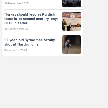
20 November 2023
'Turkey should resolve Kurdish
issue in its second century,' says
HEDEP leader
16 November 2023
91-year-old Syriac man fatally
shot at Mardin home
8 November 2023