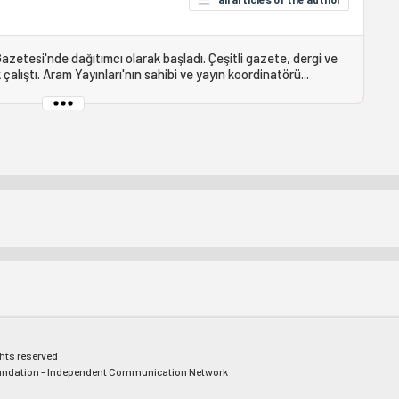
Gazetesi'nde dağıtımcı olarak başladı. Çeşitli gazete, dergi ve
çalıştı. Aram Yayınları'nın sahibi ve yayın koordinatörü...
ghts reserved
ndation - Independent Communication Network