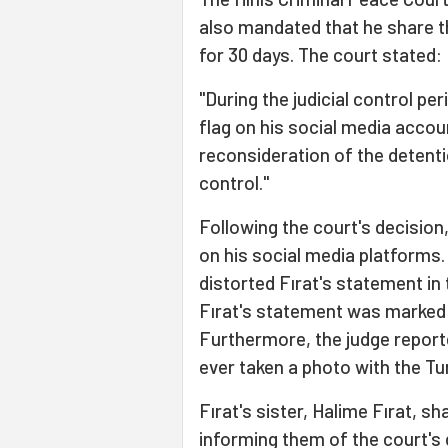
also mandated that he share th
for 30 days. The court stated:
"During the judicial control pe
flag on his social media accoun
reconsideration of the detentio
control."
Following the court's decision
on his social media platforms.
distorted Fırat's statement in 
Fırat's statement was marked a
Furthermore, the judge report
ever taken a photo with the Tur
Fırat's sister, Halime Fırat, s
informing them of the court's d