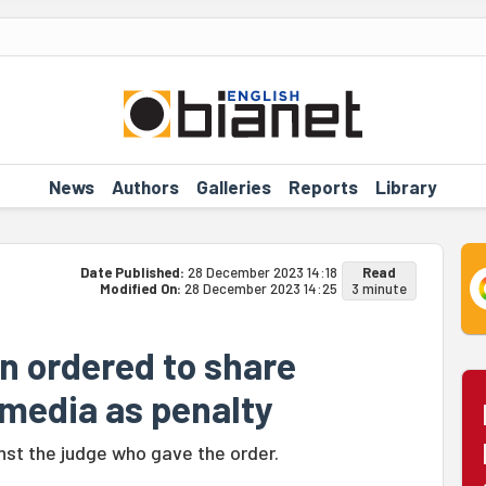
News
Authors
Galleries
Reports
Library
Date Published:
28 December 2023 14:18
Read
Modified On:
28 December 2023 14:25
3 minute
n ordered to share
 media as penalty
inst the judge who gave the order.