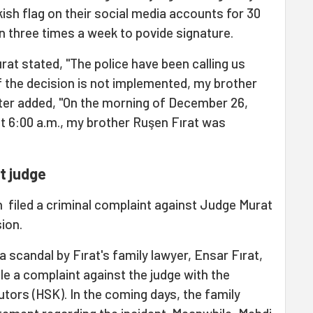
kish flag on their social media accounts for 30
on three times a week to povide signature.
ırat stated, "The police have been calling us
if the decision is not implemented, my brother
ister added, "On the morning of December 26,
at 6:00 a.m., my brother Ruşen Fırat was
t judge
 filed a criminal complaint against Judge Murat
ion.
a scandal by Fırat's family lawyer, Ensar Fırat,
ile a complaint against the judge with the
tors (HSK). In the coming days, the family