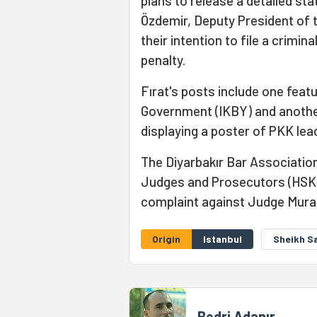
plans to release a detailed st
Özdemir, Deputy President of 
their intention to file a crimi
penalty.
Fırat's posts include one featu
Government (IKBY) and another
displaying a poster of PKK lea
The Diyarbakır Bar Association
Judges and Prosecutors (HSK) 
complaint against Judge Mura
Origin
Istanbul
Sheikh S
Bedri Adanır