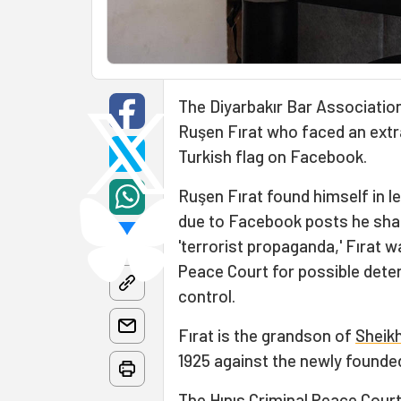
The Diyarbakır Bar Association
Ruşen Fırat who faced an extr
Turkish flag on Facebook.
Ruşen Fırat found himself in l
due to Facebook posts he shar
'terrorist propaganda,' Fırat w
Peace Court for possible deten
control.
Fırat is the grandson of
Sheikh
1925 against the newly founded
The Hınıs Criminal Peace Court