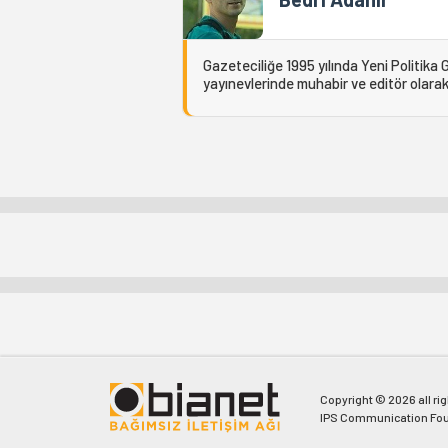
Gazeteciliğe 1995 yılında Yeni Politika 
yayınevlerinde muhabir ve editör olarak 
Copyright © 2026 all ri
IPS Communication Fou