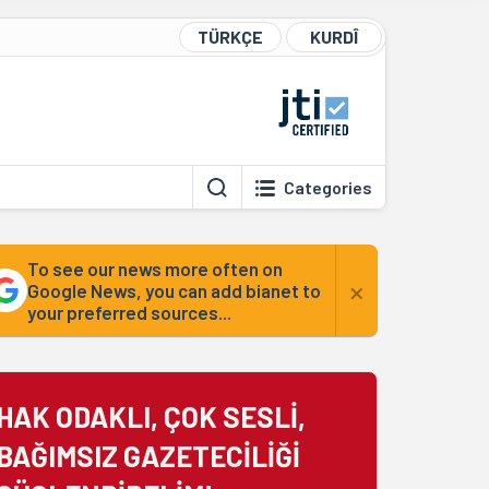
TÜRKÇE
KURDÎ
Categories
To see our news more often on
×
Google News, you can add bianet to
your preferred sources...
HAK ODAKLI, ÇOK SESLİ,
BAĞIMSIZ GAZETECİLİĞİ