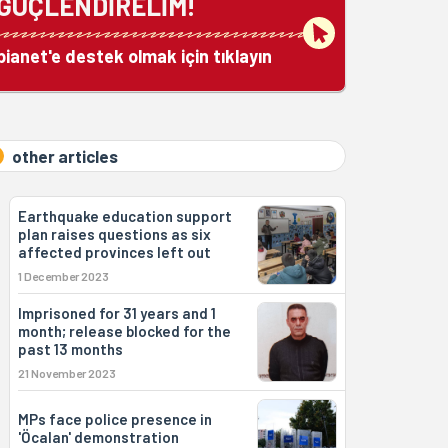
GÜÇLENDİRELİM!
bianet'e destek olmak için tıklayın
other articles
Earthquake education support
plan raises questions as six
affected provinces left out
1 December 2023
Imprisoned for 31 years and 1
month; release blocked for the
past 13 months
21 November 2023
MPs face police presence in
'Öcalan' demonstration