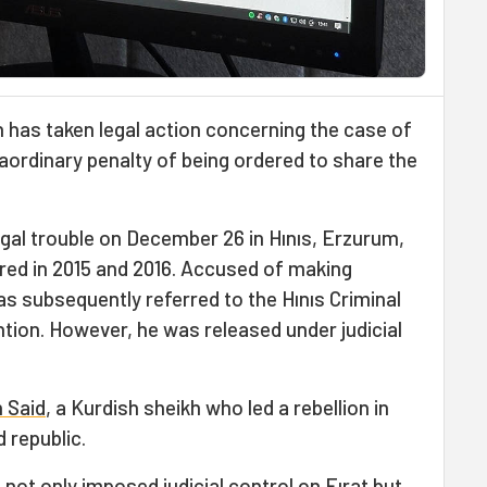
 has taken legal action concerning the case of
aordinary penalty of being ordered to share the
egal trouble on December 26 in Hınıs, Erzurum,
ed in 2015 and 2016. Accused of making
as subsequently referred to the Hınıs Criminal
tion. However, he was released under judicial
 Said
, a Kurdish sheikh who led a rebellion in
 republic.
 not only imposed judicial control on Fırat but