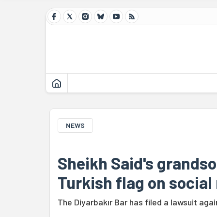
NEWS
Sheikh Said's grandso
Turkish flag on social
The Diyarbakır Bar has filed a lawsuit aga