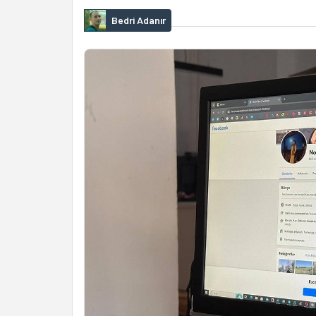
Bedri Adanır