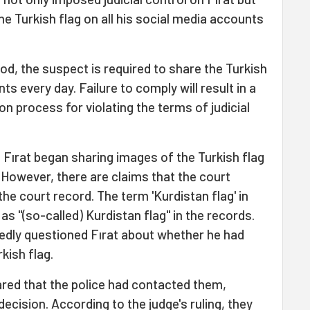
e Turkish flag on all his social media accounts
riod, the suspect is required to share the Turkish
ts every day. Failure to comply will result in a
n process for violating the terms of judicial
, Fırat began sharing images of the Turkish flag
 However, there are claims that the court
the court record. The term 'Kurdistan flag' in
s "(so-called) Kurdistan flag" in the records.
edly questioned Fırat about whether he had
kish flag.
hared that the police had contacted them,
ecision. According to the judge's ruling, they