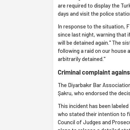
are required to display the Tur
days and visit the police stati
In response to the situation, F
since last night, warning that 
will be detained again." The s
following a raid on our house 
arbitrarily detained."
Criminal complaint agains
The Diyarbakır Bar Association
Şakru, who endorsed the decis
This incident has been labeled 
who stated their intention to f
Council of Judges and Prosecu