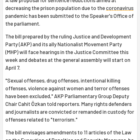
A law proposal for sentence reductions aimed at
decreasing the prison population due to the
coronavirus
pandemic has been submitted to the Speaker's Office of
the parliament.
The bill prepared by the ruling Justice and Development
Party (AKP) and its ally Nationalist Movement Party
(MHP) will face hearings in the Justice Committee this
week and debates at the general assembly will start on
April 7.
"Sexual offenses, drug offenses, intentional killing
offenses, violence against women and terror offenses
have been excluded," AKP Parliamentary Group Deputy
Chair Cahit Özkan told reporters. Many rights defenders
and journalists are convicted or remanded in custody for
offenses related to "terrorism."
The bill envisages amendments to 11 articles of the Law