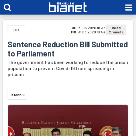
DP:
31.03.2020 18:37
Read
LIFE
MO:
31.03.2020 18:43
2 minute
Sentence Reduction Bill Submitted
to Parliament
The government has been working to reduce the prison
population to prevent Covid-19 from spreading in
prisons.
İstanbul