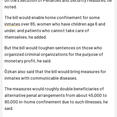
on the Execution of Penalties and Security Measures, he
noted.
The bill would enable home confinement for some
inmates
over 65, women who have children age 6 and
under, and patients who cannot take care of
themselves, he added.
But the bill would toughen sentences on those who
organized criminal organizations for the purpose of
monetary profit, he said.
Özkan also said that the bill would bring measures for
inmates with communicable diseases.
The measures would roughly double beneficiaries of
alternative penal arrangements from about 45,000 to
90,000 in-home confinement due to such illnesses, he
said.