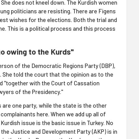
. She does not kneel down. The Kurdish women
ung politicians are resisting. There are Figens
t wishes for the elections. Both the trial and
e. This is a political process and this process
go owing to the Kurds"
erson of the Democratic Regions Party (DBP),
 She told the court that the opinion as to the
 "together with the Court of Cassation
wyers of the Presidency."
ds are one party, while the state is the other
re complainants here. When we add up all of
Kurdish issue is the basic issue in Turkey. No
 the Justice and Development Party (AKP) is in