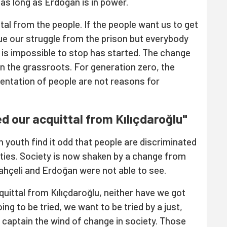
 as long as Erdoğan is in power.
al from the people. If the people want us to get
nue our struggle from the prison but everybody
t is impossible to stop has started. The change
in the grassroots. For generation zero, the
orientation of people are not reasons for
 our acquittal from Kılıçdaroğlu"
 youth find it odd that people are discriminated
ities. Society is now shaken by a change from
ahçeli and Erdoğan were not able to see.
ittal from Kılıçdaroğlu, neither have we got
ing to be tried, we want to be tried by a just,
n captain the wind of change in society. Those