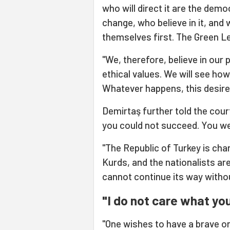
who will direct it are the dem
change, who believe in it, and 
themselves first. The Green Lef
"We, therefore, believe in our p
ethical values. We will see how
Whatever happens, this desire 
Demirtaş further told the cour
you could not succeed. You we
"The Republic of Turkey is cha
Kurds, and the nationalists are
cannot continue its way witho
"I do not care what you
"One wishes to have a brave on