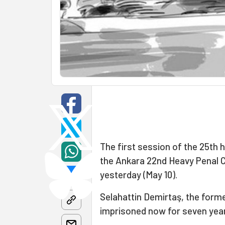
The first session of the 25th 
the Ankara 22nd Heavy Penal C
yesterday (May 10).
Selahattin Demirtaş, the forme
imprisoned now for seven yea