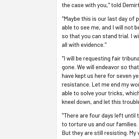
the case with you," told Demir
"Maybe this is our last day of
able to see me, and I will not be
so that you can stand trial. I
all with evidence."
"I will be requesting fair tribu
gone. We will endeavor so that
have kept us here for seven ye
resistance. Let me end my wor
able to solve your tricks, whi
kneel down, and let this troubl
"There are four days left until
to torture us and our families. 
But they are still resisting. M