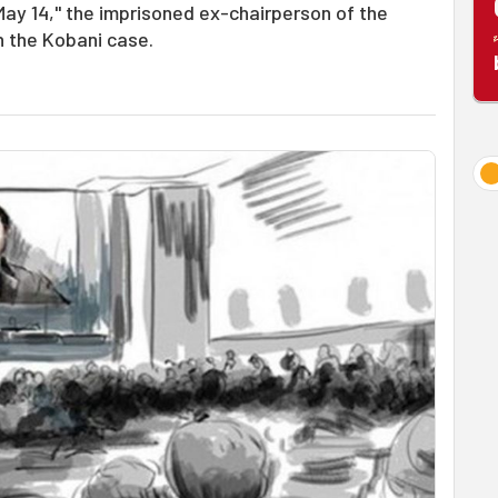
 May 14," the imprisoned ex-chairperson of the
n the Kobani case.