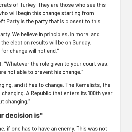
ocrats of Turkey. They are those who see this
who will begin this change starting from
t Party is the party that is closest to this.
arty. We believe in principles, in moral and
 the election results will be on Sunday.
for change will not end."
t, "Whatever the role given to your court was,
re not able to prevent his change."
nging, and it has to change. The Kemalists, the
 changing. A Republic that enters its 100th year
ut changing."
r decision is"
e, if one has to have an enemy. This was not