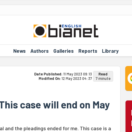
News
Authors
Galleries
Reports
Library
Date Published:
11 May 2023 09:13
Read
Modified On:
12 May 2023 04:37
7 minute
This case will end on May
ial and the pleadings ended for me. This case is a