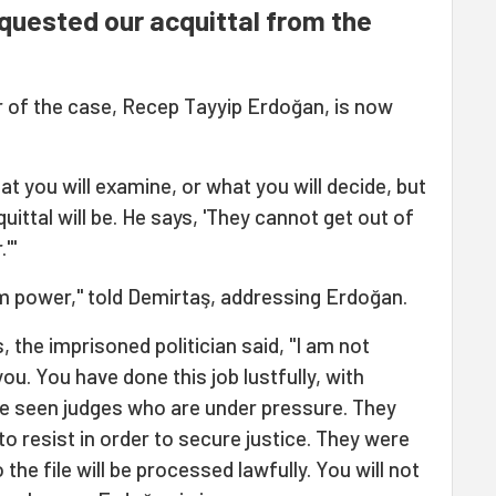
quested our acquittal from the
r of the case, Recep Tayyip Erdoğan, is now
 you will examine, or what you will decide, but
ittal will be. He says, 'They cannot get out of
'"
om power," told Demirtaş, addressing Erdoğan.
 the imprisoned politician said, "I am not
u. You have done this job lustfully, with
ve seen judges who are under pressure. They
 to resist in order to secure justice. They were
the file will be processed lawfully. You will not