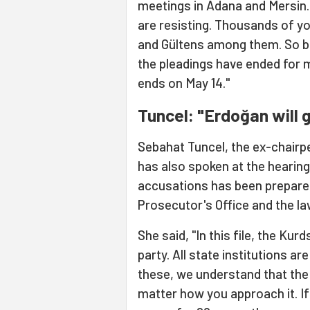
meetings in Adana and Mersin
are resisting. Thousands of yo
and Gültens among them. So bes
the pleadings have ended for m
ends on May 14."
Tuncel: "Erdoğan will 
Sebahat Tuncel, the ex-chairp
has also spoken at the hearing.
accusations has been prepared
Prosecutor's Office and the la
She said, "In this file, the Kur
party. All state institutions a
these, we understand that the 
matter how you approach it. If