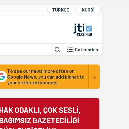
TÜRKÇE
KURDÎ
Categories
To see our news more often on
×
Google News, you can add bianet to
your preferred sources...
HAK ODAKLI, ÇOK SESLİ,
BAĞIMSIZ GAZETECİLİĞİ