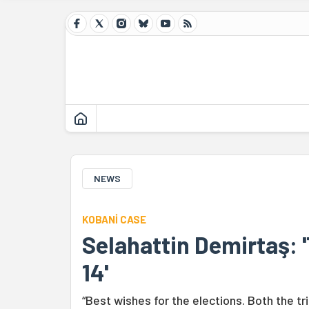
NEWS
KOBANİ CASE
Selahattin Demirtaş: '
14'
“Best wishes for the elections. Both the tr