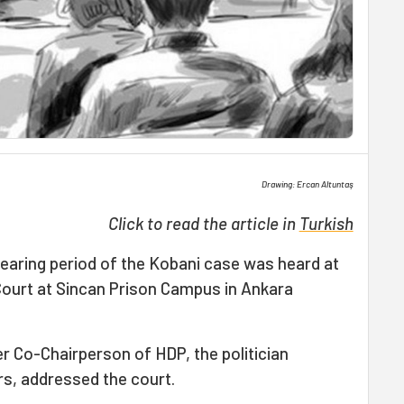
Drawing: Ercan Altuntaş
Click to read the article in
Turkish
hearing period of the Kobani case was heard at
ourt at Sincan Prison Campus in Ankara
r Co-Chairperson of HDP, the politician
rs, addressed the court.