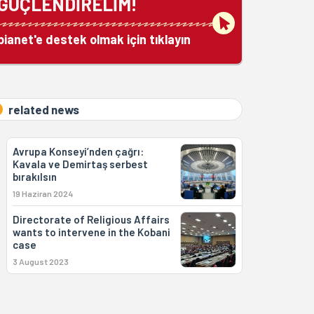
GÜÇLENDİRELİM!
bianet'e destek olmak için tıklayın
related news
Avrupa Konseyi’nden çağrı:
Kavala ve Demirtaş serbest
bırakılsın
19 Haziran 2024
Directorate of Religious Affairs
wants to intervene in the Kobani
case
3 August 2023