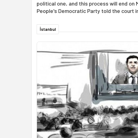
political one, and this process will end on
People's Democratic Party told the court i
İstanbul