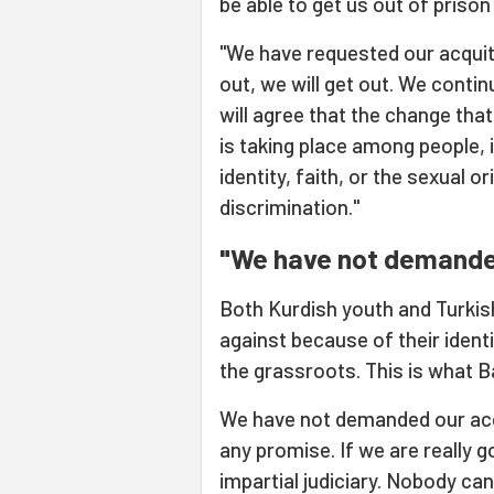
be able to get us out of prison
"We have requested our acquitt
out, we will get out. We conti
will agree that the change tha
is taking place among people, 
identity, faith, or the sexual 
discrimination."
"We have not demanded
Both Kurdish youth and Turkish
against because of their ident
the grassroots. This is what B
We have not demanded our acqu
any promise. If we are really go
impartial judiciary. Nobody ca