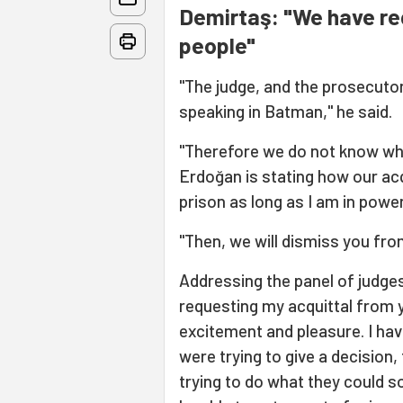
Demirtaş: "We have re
people"
"The judge, and the prosecuto
speaking in Batman," he said.
"Therefore we do not know what
Erdoğan is stating how our acqu
prison as long as I am in power.
"Then, we will dismiss you fr
Addressing the panel of judges,
requesting my acquittal from yo
excitement and pleasure. I ha
were trying to give a decision,
trying to do what they could so 