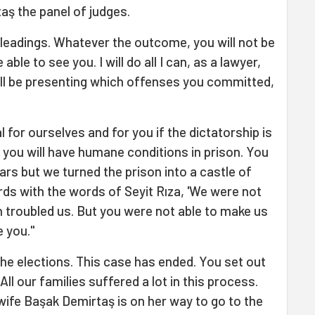
taş the panel of judges.
 pleadings. Whatever the outcome, you will not be
 able to see you. I will do all I can, as a lawyer,
 will be presenting which offenses you committed,
nal for ourselves and for you if the dictatorship is
 you will have humane conditions in prison. You
ars but we turned the prison into a castle of
ds with the words of Seyit Rıza, 'We were not
ch troubled us. But you were not able to make us
e you."
 the elections. This case has ended. You set out
All our families suffered a lot in this process.
y wife Başak Demirtaş is on her way to go to the