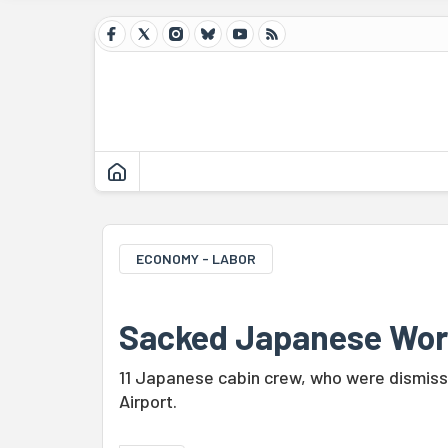
ECONOMY - LABOR
Sacked Japanese Wor
11 Japanese cabin crew, who were dismisse
Airport.