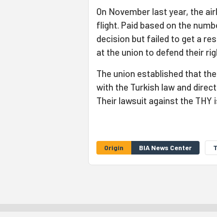
On November last year, the ai
flight. Paid based on the numb
decision but failed to get a r
at the union to defend their rig
The union established that th
with the Turkish law and direc
Their lawsuit against the THY 
Origin
BIA News Center