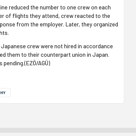
rline reduced the number to one crew on each
er of flights they attend, crew reacted to the
esponse from the employer. Later, they organized
hts.
e Japanese crew were not hired in accordance
ted them to their counterpart union in Japan.
is pending.(EZÖ/AGÜ)
THY