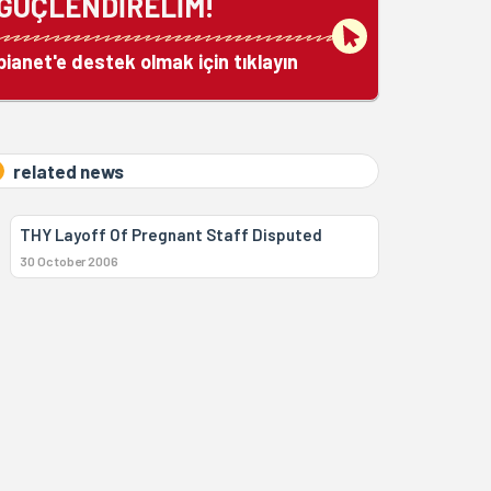
GÜÇLENDİRELİM!
bianet'e destek olmak için tıklayın
related news
THY Layoff Of Pregnant Staff Disputed
30 October 2006