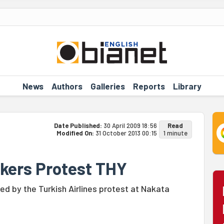
News
Authors
Galleries
Reports
Library
Date Published:
30 April 2009 18:56
Read
Modified On:
31 October 2013 00:15
1 minute
kers Protest THY
d by the Turkish Airlines protest at Nakata