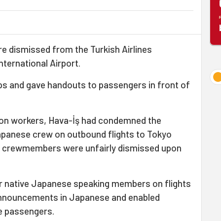
 dismissed from the Turkish Airlines
nternational Airport.
ps and gave handouts to passengers in front of
ation workers, Hava-İş had condemned the
Japanese crew on outbound flights to Tokyo
 11 crewmembers were unfairly dismissed upon
our native Japanese speaking members on flights
announcements in Japanese and enabled
 passengers.