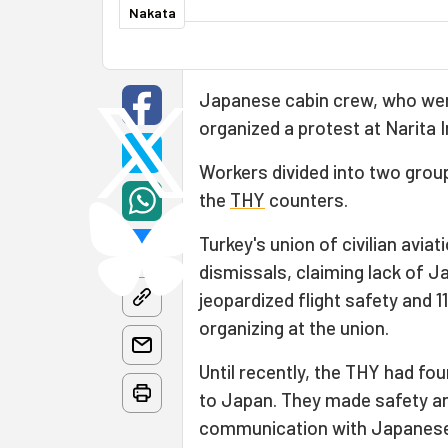
Nakata
Japanese cabin crew, who were
organized a protest at Narita I
Workers divided into two grou
the
THY
counters.
Turkey's union of civilian avi
dismissals, claiming lack of 
jeopardized flight safety and
organizing at the union.
Until recently, the THY had f
to Japan. They made safety 
communication with Japanese