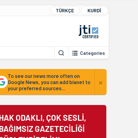
TÜRKÇE
KURDÎ
Categories
To see our news more often on
×
Google News, you can add bianet to
your preferred sources...
HAK ODAKLI, ÇOK SESLİ,
BAĞIMSIZ GAZETECİLİĞİ