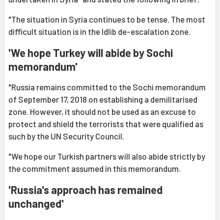
"The situation in Syria continues to be tense. The most
difficult situation is in the Idlib de-escalation zone.
'We hope Turkey will abide by Sochi
memorandum'
"Russia remains committed to the Sochi memorandum
of September 17, 2018 on establishing a demilitarised
zone. However, it should not be used as an excuse to
protect and shield the terrorists that were qualified as
such by the UN Security Council.
"We hope our Turkish partners will also abide strictly by
the commitment assumed in this memorandum.
'Russia's approach has remained
unchanged'