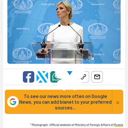
To see our news more often on Google
×
News, you can add bianet to your preferred
sources...
* Photograph: Official website of Ministry of Foreign Affairs of
Russia