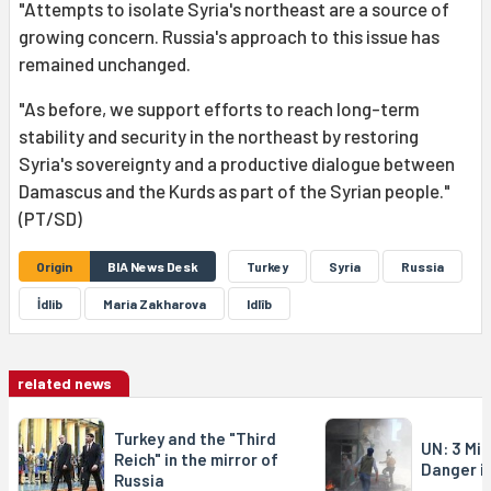
"Attempts to isolate Syria's northeast are a source of
growing concern. Russia's approach to this issue has
remained unchanged.
"As before, we support efforts to reach long-term
stability and security in the northeast by restoring
Syria's sovereignty and a productive dialogue between
Damascus and the Kurds as part of the Syrian people."
(PT/SD)
Origin
BIA News Desk
Turkey
Syria
Russia
İdlib
Maria Zakharova
Idlîb
related news
Turkey and the "Third
UN: 3 Mill
Reich" in the mirror of
Danger in
Russia