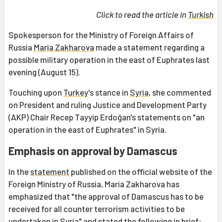
Click to read the article in
Turkish
Spokesperson for the Ministry of Foreign Affairs of
Russia
Maria Zakharova
made a statement regarding a
possible military operation in the east of Euphrates last
evening (August 15).
Touching upon
Turkey
's stance in
Syria
, she commented
on President and ruling Justice and Development Party
(AKP) Chair Recep Tayyip Erdoğan's statements on "an
operation in the east of Euphrates" in Syria.
Emphasis on approval by Damascus
In the
statement
published on the official website of the
Foreign Ministry of Russia, Maria Zakharova has
emphasized that "the approval of Damascus has to be
received for all counter terrorism activities to be
undertaken in Syria" and stated the following in brief: