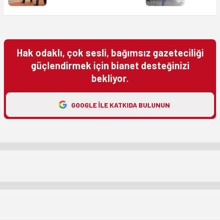
Hak odaklı, çok sesli, bağımsız gazeteciliği
güçlendirmek için bianet desteğinizi
bekliyor.
GOOGLE ILE KATKIDA BULUNUN