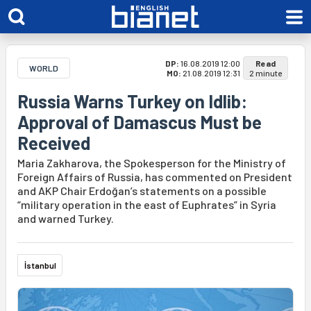
DP:
16.08.2019 12:00
Read
WORLD
MO:
21.08.2019 12:31
2 minute
Russia Warns Turkey on Idlib:
Approval of Damascus Must be
Received
Maria Zakharova, the Spokesperson for the Ministry of
Foreign Affairs of Russia, has commented on President
and AKP Chair Erdoğan’s statements on a possible
“military operation in the east of Euphrates” in Syria
and warned Turkey.
İstanbul