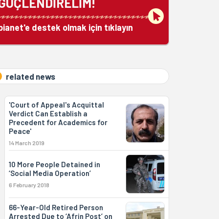
GÜÇLENDİRELİM!
bianet'e destek olmak için tıklayın
related news
'Court of Appeal's Acquittal
Verdict Can Establish a
Precedent for Academics for
Peace'
14 March 2019
10 More People Detained in
‘Social Media Operation’
6 February 2018
66-Year-Old Retired Person
Arrested Due to ‘Afrin Post’ on