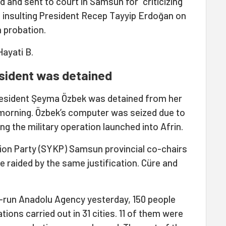
d and sent to court in Samsun for “criticizing
d insulting President Recep Tayyip Erdoğan on
 probation.
ayati B.
sident was detained
sident Şeyma Özbek was detained from her
s morning. Özbek’s computer was seized due to
ing the military operation launched into Afrin.
ion Party (SYKP) Samsun provincial co-chairs
e raided by the same justification. Cüre and
e-run Anadolu Agency yesterday, 150 people
ions carried out in 31 cities. 11 of them were