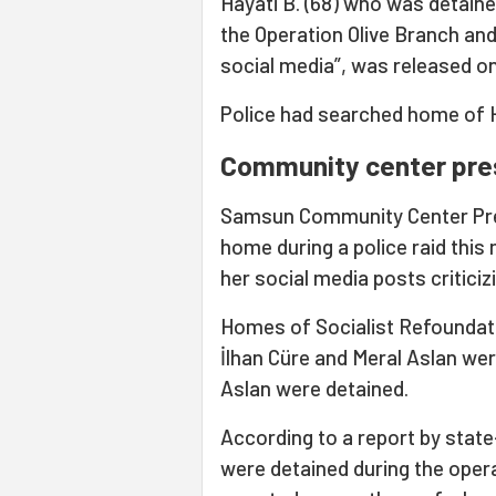
Hayati B. (68) who was detaine
the Operation Olive Branch an
social media”, was released on
Police had searched home of H
Community center pre
Samsun Community Center Pre
home during a police raid thi
her social media posts criticiz
Homes of Socialist Refoundat
İlhan Cüre and Meral Aslan wer
Aslan were detained.
According to a report by stat
were detained during the operat