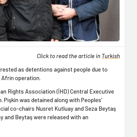
Click to read the article in
Turkish
ested as detentions against people due to
Afrin operation.
n Rights Association (İHD) Central Executive
. Pişkin was detained along with Peoples’
cial co-chairs Nusret Kutluay and Seza Beytaş
ay and Beytaş were released with an