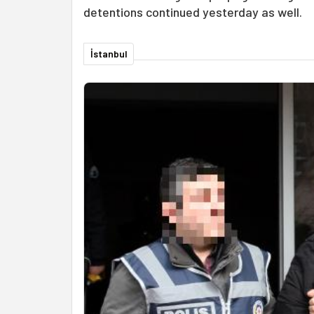
detentions continued yesterday as well.
İstanbul