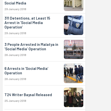
Social Media
29 January 2018
311 Detentions, at Least 15
Arrest in ‘Social Media
Operation’
29 January 2018
3 People Arrested in Malatya in
‘Social Media’ Operation
26 January 2018
6 Arrests in ‘Social Media’
Operation
26 January 2018
T24 Writer Baysal Released
25 January 2018