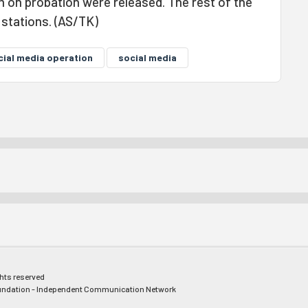
 on probation were released. The rest of the
e stations. (AS/TK)
cial media operation
social media
ghts reserved
ndation - Independent Communication Network