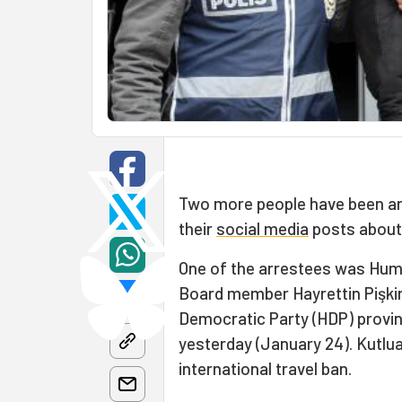
Two more people have been arr
their
social media
posts about 
One of the arrestees was Huma
Board member Hayrettin Pişkin
Democratic Party (HDP) provin
yesterday (January 24). Kutlu
international travel ban.