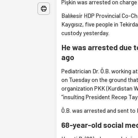
Pişkin was arrested on charge 
Balıkesir HDP Provincial Co-Ch
Kaygısız, five people in Tekir
custody yesterday.
He was arrested due t
ago
Pediatrician Dr. Ö.B. working 
on Tuesday on the ground that 
organization PKK (Kurdistan Wo
“insulting President Recep Tay
Ö.B. was arrested and sent to
68-year-old social med