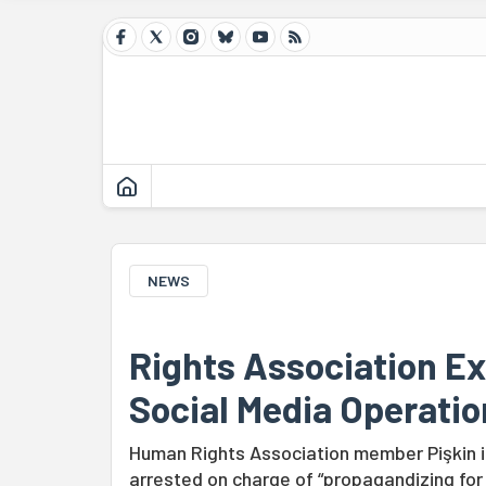
NEWS
Rights Association Ex
Social Media Operatio
Human Rights Association member Pişkin i
arrested on charge of “propagandizing for 