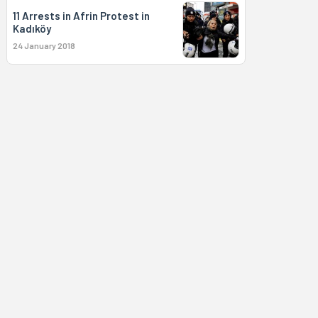
11 Arrests in Afrin Protest in
Kadıköy
24 January 2018