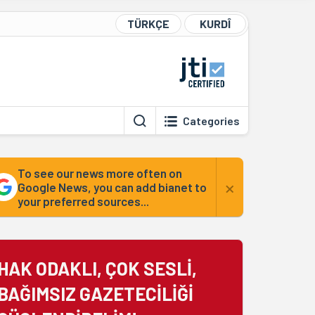
TÜRKÇE
KURDÎ
Categories
To see our news more often on
×
Google News, you can add bianet to
your preferred sources...
HAK ODAKLI, ÇOK SESLİ,
BAĞIMSIZ GAZETECİLİĞİ