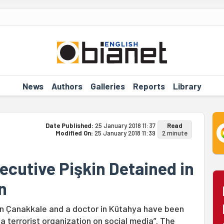
News
Authors
Galleries
Reports
Library
Date Published:
25 January 2018 11:37
Read
Modified On:
25 January 2018 11:39
2 minute
ecutive Pişkin Detained in
n
n Çanakkale and a doctor in Kütahya have been
a terrorist organization on social media”. The