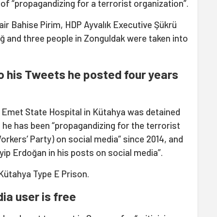
of “propagandizing for a terrorist organization”.
air Bahise Pirim, HDP Ayvalık Executive Şükrü
dağ and three people in Zonguldak were taken into
o his Tweets he posted four years
at Emet State Hospital in Kütahya was detained
he has been “propagandizing for the terrorist
rkers’ Party) on social media” since 2014, and
yip Erdoğan in his posts on social media”.
 Kütahya Type E Prison.
ia user is free