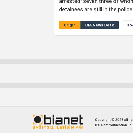
arrested; seven three of whom
detainees are still in the polic
Origin
BIA News Desk
so
Copyright © 2026 all ri
IPS Communication Fou