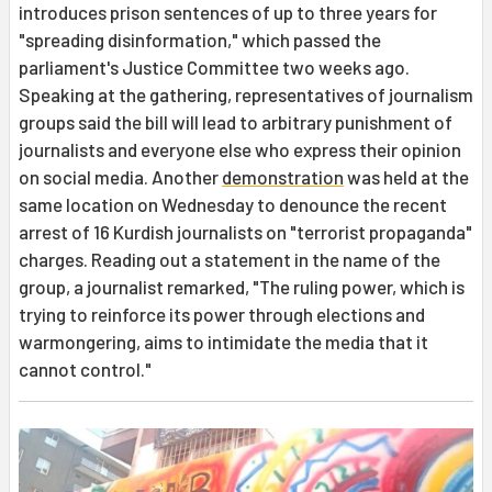
introduces prison sentences of up to three years for
"spreading disinformation," which passed the
parliament's Justice Committee two weeks ago.
Speaking at the gathering, representatives of journalism
groups said the bill will lead to arbitrary punishment of
journalists and everyone else who express their opinion
on social media. Another
demonstration
was held at the
same location on Wednesday to denounce the recent
arrest of 16 Kurdish journalists on "terrorist propaganda"
charges. Reading out a statement in the name of the
group, a journalist remarked, "The ruling power, which is
trying to reinforce its power through elections and
warmongering, aims to intimidate the media that it
cannot control."