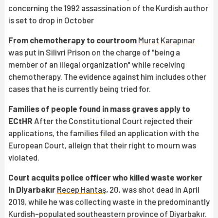
concerning the 1992 assassination of the Kurdish author
is set to drop in October
From chemotherapy to courtroom
Murat Karapınar
was put in Silivri Prison on the charge of "being a
member of an illegal organization" while receiving
chemotherapy. The evidence against him includes other
cases that he is currently being tried for.
Families of people found in mass graves apply to
ECtHR
After the Constitutional Court rejected their
applications, the families
filed
an application with the
European Court, alleign that their right to mourn was
violated.
Court acquits police officer who killed waste worker
in Diyarbakır
Recep Hantaş
, 20, was shot dead in April
2019, while he was collecting waste in the predominantly
Kurdish-populated southeastern province of Diyarbakır.