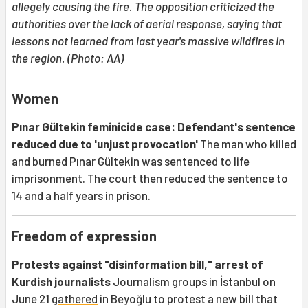
allegely causing the fire. The opposition
criticized
the
authorities over the lack of aerial response, saying that
lessons not learned from last year's massive wildfires in
the region. (Photo: AA)
Women
Pınar Gültekin feminicide case: Defendant's sentence
reduced due to 'unjust provocation'
The man who killed
and burned Pınar Gültekin was sentenced to life
imprisonment. The court then
reduced
the sentence to
14 and a half years in prison.
Freedom of expression
Protests against "disinformation bill," arrest of
Kurdish journalists
Journalism groups in İstanbul on
June 21
gathered
in Beyoğlu to protest a new bill that