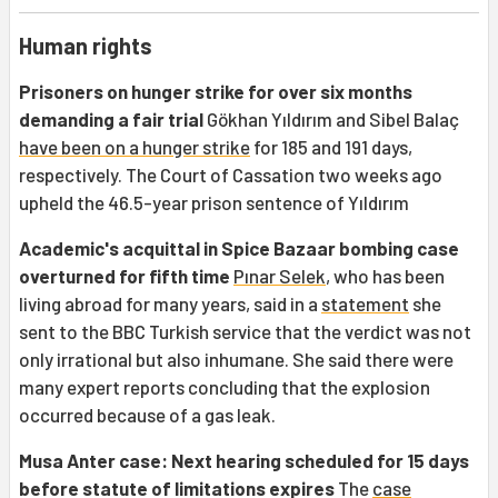
Human rights
Prisoners on hunger strike for over six months
demanding a fair trial
Gökhan Yıldırım and Sibel Balaç
have been on a hunger strike
for 185 and 191 days,
respectively. The Court of Cassation two weeks ago
upheld the 46.5-year prison sentence of Yıldırım
Academic's acquittal in Spice Bazaar bombing case
overturned for fifth time
Pınar Selek
, who has been
living abroad for many years, said in a
statement
she
sent to the BBC Turkish service that the verdict was not
only irrational but also inhumane. She said there were
many expert reports concluding that the explosion
occurred because of a gas leak.
Musa Anter case: Next hearing scheduled for 15 days
before statute of limitations expires
The
case