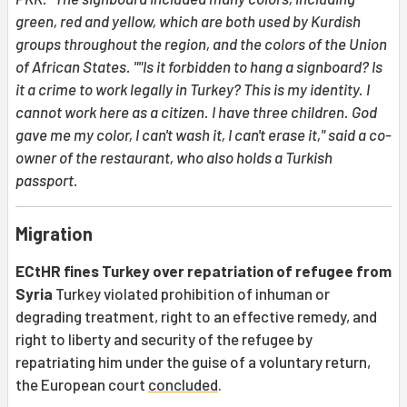
green, red and yellow, which are both used by Kurdish
groups throughout the region, and the colors of the Union
of African States. ""Is it forbidden to hang a signboard? Is
it a crime to work legally in Turkey? This is my identity. I
cannot work here as a citizen. I have three children. God
gave me my color, I can't wash it, I can't erase it," said a co-
owner of the restaurant, who also holds a Turkish
passport.
Migration
ECtHR fines Turkey over repatriation of refugee from
Syria
Turkey violated prohibition of inhuman or
degrading treatment, right to an effective remedy, and
right to liberty and security of the refugee by
repatriating him under the guise of a voluntary return,
the European court
concluded
.