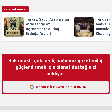
related news
Turkey, Saudi Arabia sign
Türkiye's
wide range of
marks Sa
agreements during
consulat
Erdoğan's visit
Khashogg
Hak odaklı, çok sesli, bağımsız gazeteciliği
güçlendirmek için bianet desteğinizi
bekliyor.
GOOGLE ILE KATKIDA BULUNUN