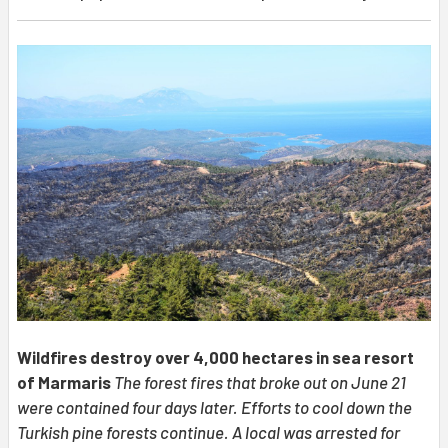
Wildfires destroy over 4,000 hectares in sea resort
of Marmaris
The forest fires that broke out on June 21
were contained four days later. Efforts to cool down the
Turkish pine forests continue. A local was arrested for