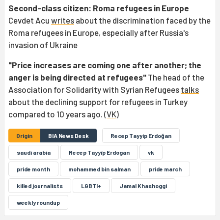
Second-class citizen: Roma refugees in Europe
Cevdet Acu
writes
about the discrimination faced by the
Roma refugees in Europe, especially after Russia's
invasion of Ukraine
"Price increases are coming one after another; the
anger is being directed at refugees"
The head of the
Association for Solidarity with Syrian Refugees
talks
about the declining support for refugees in Turkey
compared to 10 years ago. (
VK
)
Origin
BIA News Desk
Recep Tayyip Erdoğan
saudi arabia
Recep Tayyîp Erdogan
vk
pride month
mohammed bin salman
pride march
killed journalists
LGBTI+
Jamal Khashoggi
weekly roundup