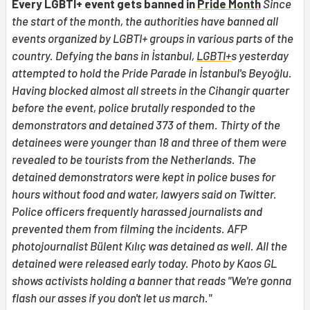
Every LGBTI+ event gets banned in
Pride Month
Since
the start of the month, the authorities have banned all
events organized by LGBTI+ groups in various parts of the
country. Defying the bans in İstanbul,
LGBTI+
s yesterday
attempted to hold the Pride Parade in İstanbul's Beyoğlu.
Having blocked almost all streets in the Cihangir quarter
before the event, police brutally responded to the
demonstrators and detained 373 of them. Thirty of the
detainees were younger than 18 and three of them were
revealed to be tourists from the Netherlands. The
detained demonstrators were kept in police buses for
hours without food and water, lawyers said on Twitter.
Police officers frequently harassed journalists and
prevented them from filming the incidents. AFP
photojournalist Bülent Kılıç was detained as well. All the
detained were released early today. Photo by Kaos GL
shows activists holding a banner that reads "We're gonna
flash our asses if you don't let us march."