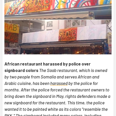
African restaurant harassed by police over
signboard colors
The Saab restaurant, which is owned
by two people from Somalia and serves African and
Arabic cuisine, has been
harassed
by the police for
months. After the police forced the restaurant owners to
bring down the signboard in May, rights defenders made a
new signboard for the restaurant. This time, the police
wanted it to be painted white as its colors "resemble the
PKK." The signboard included many colors, including