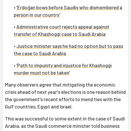
•
'Erdoğan bows before Saudis who dismembered a
person in our country'
•
Administrative court rejects appeal against
transfer of Khashoggi case to Saudi Arabia
•
Justice minister says he had no option but to pass
the case to Saudi Arabia
•
'Path to impunity and injustice for Khashoggi
murder must not be taken'
Many observers agree that mitigating the economic
crisis ahead of next year's elections is one reason behind
the government's recent efforts to mend ties with the
Gulf countries, Egypt and Israel.
This was successful to some extent in the case of Saudi
Arabia, as the Saudi commerce minister told business