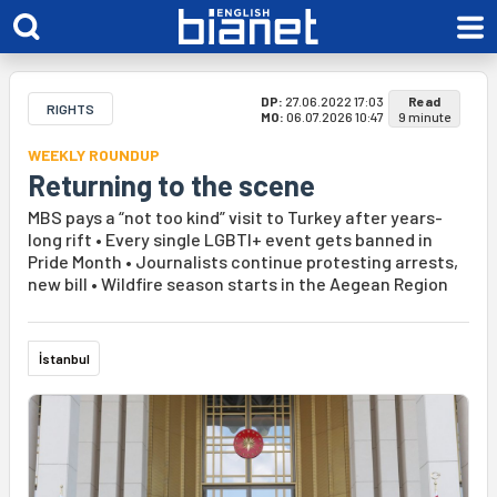
DP:
27.06.2022 17:03
Read
RIGHTS
MO:
06.07.2026 10:47
9 minute
WEEKLY ROUNDUP
Returning to the scene
MBS pays a “not too kind” visit to Turkey after years-
long rift • Every single LGBTI+ event gets banned in
Pride Month • Journalists continue protesting arrests,
new bill • Wildfire season starts in the Aegean Region
İstanbul