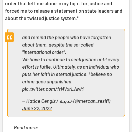
order that left me alone in my fight for justice and
forced me to release a statement on state leaders and
about the twisted justice system."
and remind the people who have forgotten
about them, despite the so-called
"international order”.
We have to continue to seek justice until every
effort is futile. Ultimately, as an individual who
puts her faith in eternal justice, I believe no
crime goes unpunished.
pic.twitter.com/frNVxrLAwM
— Hatice Cengiz / خديجة (@mercan_resifi)
June 22, 2022
Read more: