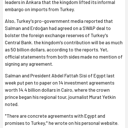
leaders in Ankara that the kingdom lifted its informal
embargo on imports from Turkey.
Also, Turkey's pro-government media reported that
Salman and Erdoğan had agreed on a SWAP deal to
bolster the foreign exchange reserves of Turkey's
Central Bank. the kingdom's contribution will be as much
as 50 billion dollars, according to the reports. Yet,
official statements from both sides made no mention of
signing any agreement.
Salman and President Abdel Fattah Sisi of Egypt last
week put pen to paper on 14 investment agreements
worth 14.4 billion dollars in Cairo, where the crown
prince began his regional tour, journalist Murat Yetkin
noted.
"There are concrete agreements with Egypt and
promises to Turkey," he wrote on his personal website.