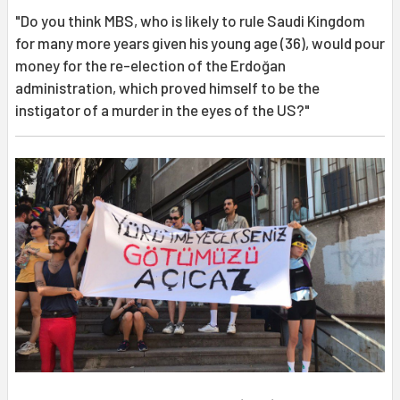
"Do you think MBS, who is likely to rule Saudi Kingdom
for many more years given his young age (36), would pour
money for the re-election of the Erdoğan
administration, which proved himself to be the
instigator of a murder in the eyes of the US?"