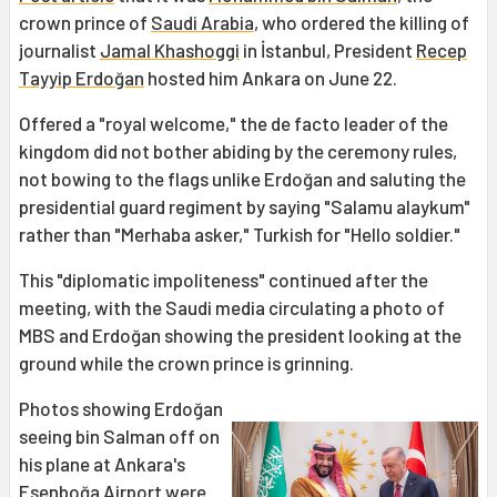
crown prince of
Saudi Arabia
, who ordered the killing of
journalist
Jamal Khashoggi
in İstanbul, President
Recep
Tayyip Erdoğan
hosted him Ankara on June 22.
Offered a "royal welcome," the de facto leader of the
kingdom did not bother abiding by the ceremony rules,
not bowing to the flags unlike Erdoğan and saluting the
presidential guard regiment by saying "Salamu alaykum"
rather than "Merhaba asker," Turkish for "Hello soldier."
This "diplomatic impoliteness" continued after the
meeting, with the Saudi media circulating a photo of
MBS and Erdoğan showing the president looking at the
ground while the crown prince is grinning.
Photos showing Erdoğan
seeing bin Salman off on
his plane at Ankara's
Esenboğa Airport were