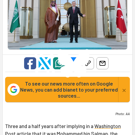
To see our news more often on Google
×
News, you can add bianet to your preferred
sources...
Photo: AA
Three and a half years after implying in a
Washington
Post article
that it was
Mohammed bin Salman
, the