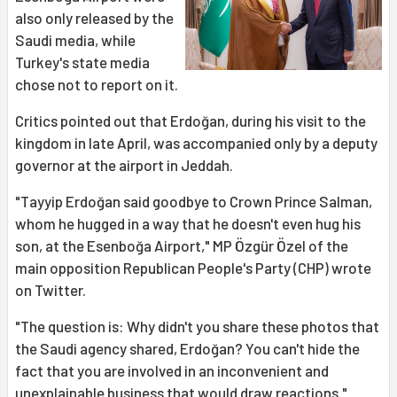
also only released by the
Saudi media, while
Turkey's state media
chose not to report on it.
Critics pointed out that Erdoğan, during his visit to the
kingdom in late April, was accompanied only by a deputy
governor at the airport in Jeddah.
"Tayyip Erdoğan said goodbye to Crown Prince Salman,
whom he hugged in a way that he doesn't even hug his
son, at the Esenboğa Airport," MP Özgür Özel of the
main opposition Republican People's Party (CHP) wrote
on Twitter.
"The question is: Why didn't you share these photos that
the Saudi agency shared, Erdoğan? You can't hide the
fact that you are involved in an inconvenient and
unexplainable business that would draw reactions."