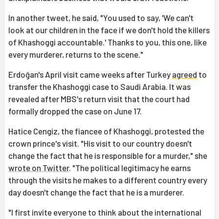
In another tweet, he said, "You used to say, 'We can't
look at our children in the face if we don't hold the killers
of Khashoggi accountable.' Thanks to you, this one, like
every murderer, returns to the scene."
Erdoğan's April visit came weeks after Turkey
agreed
to
transfer the Khashoggi case to Saudi Arabia. It was
revealed after MBS's return visit that the court had
formally dropped the case on June 17.
Hatice Cengiz, the fiancee of Khashoggi, protested the
crown prince's visit. "His visit to our country doesn't
change the fact that he is responsible for a murder," she
wrote on Twitter
. "The political legitimacy he earns
through the visits he makes to a different country every
day doesn't change the fact that he is a murderer.
"I first invite everyone to think about the international