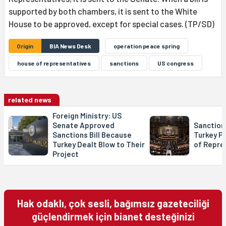
supported by both chambers, it is sent to the White
House to be approved, except for special cases. (TP/SD)
Origin
BIA News Desk
operation peace spring
house of representatives
sanctions
US congress
related news
Foreign Ministry: US
Senate Approved
Sanctions
Sanctions Bill Because
Turkey P
Turkey Dealt Blow to Their
of Repre
Project
Hak odaklı, çok sesli, bağımsız gazeteciliği
güçlendirmek için bianet desteğinizi