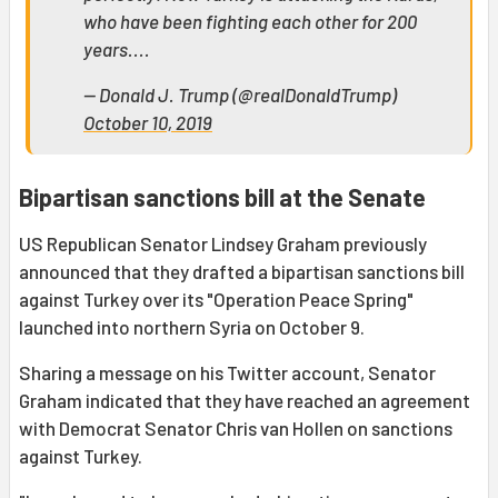
who have been fighting each other for 200
years....
— Donald J. Trump (@realDonaldTrump)
October 10, 2019
Bipartisan sanctions bill at the Senate
US Republican Senator Lindsey Graham previously
announced that they drafted a bipartisan sanctions bill
against Turkey over its "Operation Peace Spring"
launched into northern Syria on October 9.
Sharing a message on his Twitter account, Senator
Graham indicated that they have reached an agreement
with Democrat Senator Chris van Hollen on sanctions
against Turkey.