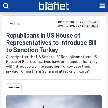
DP:
11.10.2019 09:42
Read
WORLD
MO:
11.10.2019 09:48
3 minute
Republicans in US House of
Representatives to Introduce Bill
to Sanction Turkey
Shortly after the US Senate, 29 Republicans from US
House of Representatives have announced that they
will “introduce a bill to sanction Turkey over their
invasion of northern Syria and attacks on Kurds”.
İstanbul