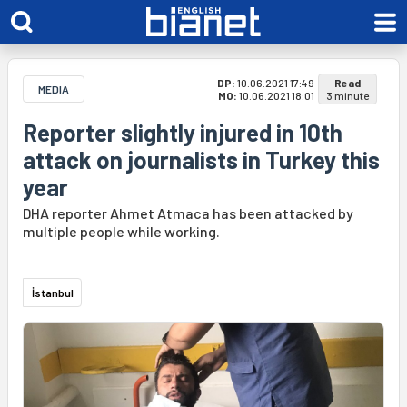
DP:
10.06.2021 17:49
Read
MEDIA
MO:
10.06.2021 18:01
3 minute
Reporter slightly injured in 10th
attack on journalists in Turkey this
year
DHA reporter Ahmet Atmaca has been attacked by
multiple people while working.
İstanbul