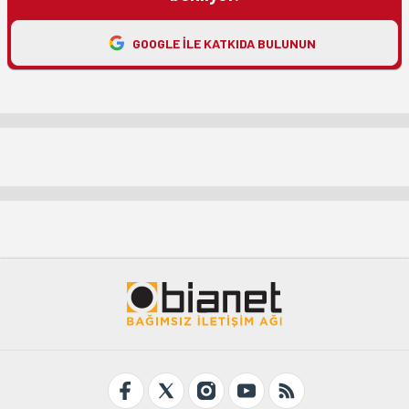
GOOGLE ILE KATKIDA BULUNUN