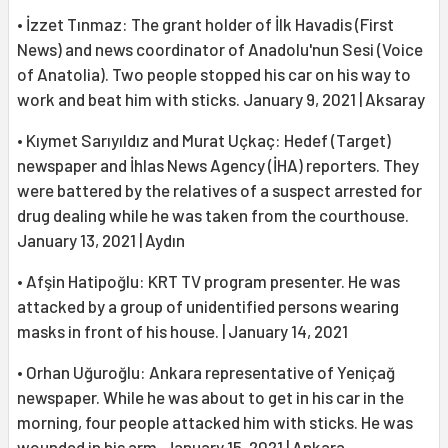
• İzzet Tınmaz: The grant holder of İlk Havadis (First
News) and news coordinator of Anadolu'nun Sesi (Voice
of Anatolia). Two people stopped his car on his way to
work and beat him with sticks. January 9, 2021 | Aksaray
• Kıymet Sarıyıldız and Murat Uçkaç: Hedef (Target)
newspaper and İhlas News Agency (İHA) reporters. They
were battered by the relatives of a suspect arrested for
drug dealing while he was taken from the courthouse.
January 13, 2021 | Aydın
• Afşin Hatipoğlu: KRT TV program presenter. He was
attacked by a group of unidentified persons wearing
masks in front of his house. | January 14, 2021
• Orhan Uğuroğlu: Ankara representative of Yeniçağ
newspaper. While he was about to get in his car in the
morning, four people attacked him with sticks. He was
wounded in his arm. January 15, 2021 | Ankara