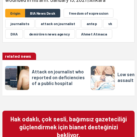
Origin
BIA News Desk
freedom of expression
journalists
attack on journalist
antep
vk
DHA
demirören news agency
Ahmet Atmaca
related news
Attack on journalist who
Low sent
reported on deficiencies
assault o
of a public hospital
Hak odaklı, çok sesli, bağımsız gazeteciliği
güçlendirmek için bianet desteğinizi
bekliyor.