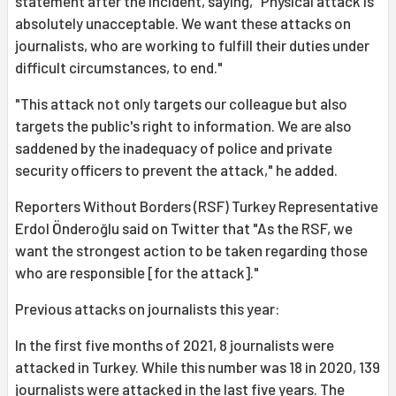
statement after the incident, saying, "Physical attack is
absolutely unacceptable. We want these attacks on
journalists, who are working to fulfill their duties under
difficult circumstances, to end."
"This attack not only targets our colleague but also
targets the public's right to information. We are also
saddened by the inadequacy of police and private
security officers to prevent the attack," he added.
Reporters Without Borders (RSF) Turkey Representative
Erdol Önderoğlu said on Twitter that "As the RSF, we
want the strongest action to be taken regarding those
who are responsible [for the attack]."
Previous attacks on journalists this year:
In the first five months of 2021, 8 journalists were
attacked in Turkey. While this number was 18 in 2020, 139
journalists were attacked in the last five years. The