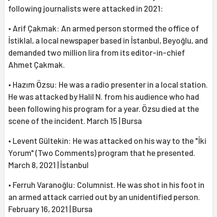
following journalists were attacked in 2021:
• Arif Çakmak: An armed person stormed the office of
İstiklal, a local newspaper based in İstanbul, Beyoğlu, and
demanded two million lira from its editor-in-chief
Ahmet Çakmak.
• Hazım Özsu: He was a radio presenter in a local station.
He was attacked by Halil N. from his audience who had
been following his program for a year. Özsu died at the
scene of the incident. March 15 | Bursa
• Levent Gültekin: He was attacked on his way to the "İki
Yorum" (Two Comments) program that he presented.
March 8, 2021 | İstanbul
• Ferruh Varanoğlu: Columnist. He was shot in his foot in
an armed attack carried out by an unidentified person.
February 16, 2021 | Bursa