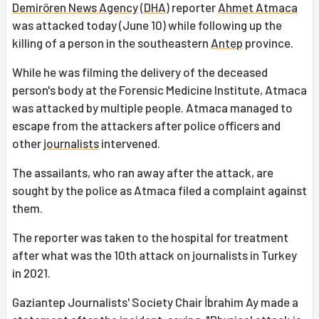
Demirören News Agency
(
DHA
) reporter
Ahmet Atmaca
was attacked today (June 10) while following up the
killing of a person in the southeastern
Antep
province.
While he was filming the delivery of the deceased
person's body at the Forensic Medicine Institute, Atmaca
was attacked by multiple people. Atmaca managed to
escape from the attackers after police officers and
other
journalists
intervened.
The assailants, who ran away after the attack, are
sought by the police as Atmaca filed a complaint against
them.
The reporter was taken to the hospital for treatment
after what was the 10th attack on journalists in Turkey
in 2021.
Gaziantep Journalists' Society Chair İbrahim Ay made a