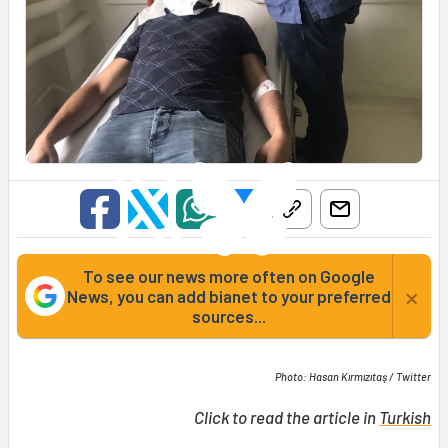
To see our news more often on Google
×
News, you can add bianet to your preferred
sources...
Photo: Hasan Kırmızıtaş / Twitter
Click to read the article in
Turkish