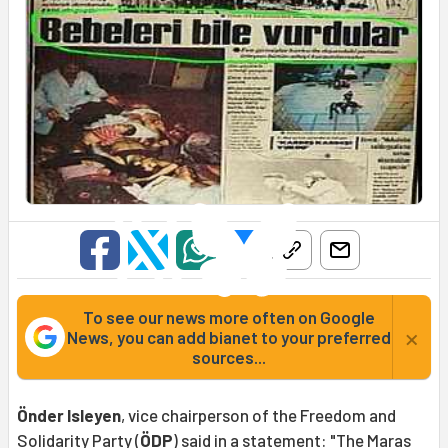
To see our news more often on Google
×
News, you can add bianet to your preferred
sources...
Önder Isleyen
, vice chairperson of the Freedom and
Solidarity Party (
ÖDP
) said in a statement: "The
Maras