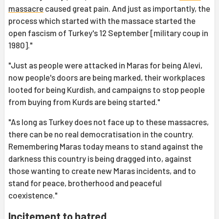
massacre
caused great pain. And just as importantly, the
process which started with the massace started the
open fascism of Turkey's 12 September [military coup in
1980]."
"Just as people were attacked in Maras for being Alevi,
now people's doors are being marked, their workplaces
looted for being Kurdish, and campaigns to stop people
from buying from Kurds are being started."
"As long as Turkey does not face up to these massacres,
there can be no real democratisation in the country.
Remembering Maras today means to stand against the
darkness this country is being dragged into, against
those wanting to create new Maras incidents, and to
stand for peace, brotherhood and peaceful
coexistence."
Incitement to hatred