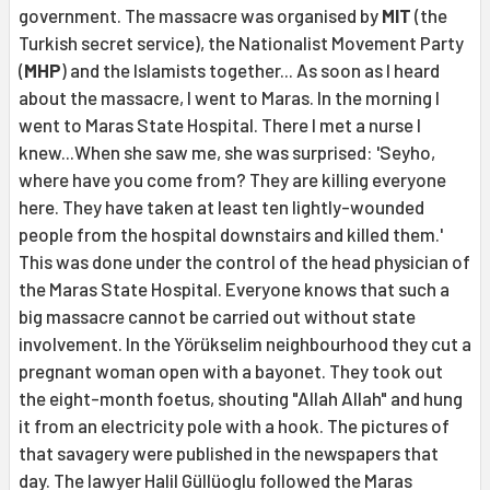
government. The massacre was organised by
MIT
(the
Turkish secret service), the Nationalist Movement Party
(
MHP
) and the Islamists together... As soon as I heard
about the massacre, I went to Maras. In the morning I
went to Maras State Hospital. There I met a nurse I
knew...When she saw me, she was surprised: 'Seyho,
where have you come from? They are killing everyone
here. They have taken at least ten lightly-wounded
people from the hospital downstairs and killed them.'
This was done under the control of the head physician of
the Maras State Hospital. Everyone knows that such a
big massacre cannot be carried out without state
involvement. In the Yörükselim neighbourhood they cut a
pregnant woman open with a bayonet. They took out
the eight-month foetus, shouting "Allah Allah" and hung
it from an electricity pole with a hook. The pictures of
that savagery were published in the newspapers that
day. The lawyer Halil Güllüoglu followed the Maras