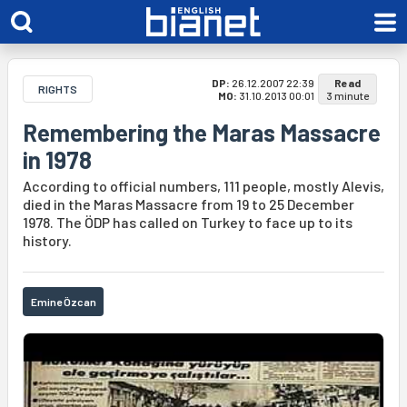
DP:
26.12.2007 22:39
Read
RIGHTS
MO:
31.10.2013 00:01
3 minute
Remembering the Maras Massacre
in 1978
According to official numbers, 111 people, mostly Alevis,
died in the Maras Massacre from 19 to 25 December
1978. The ÖDP has called on Turkey to face up to its
history.
Emine Özcan