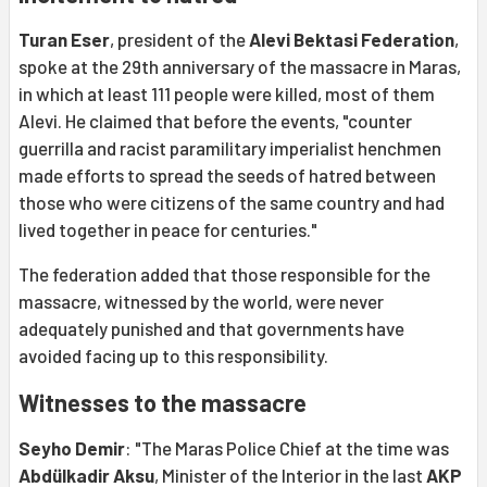
Turan Eser
, president of the
Alevi Bektasi Federation
,
spoke at the 29th anniversary of the massacre in Maras,
in which at least 111 people were killed, most of them
Alevi. He claimed that before the events, "counter
guerrilla and racist paramilitary imperialist henchmen
made efforts to spread the seeds of hatred between
those who were citizens of the same country and had
lived together in peace for centuries."
The federation added that those responsible for the
massacre, witnessed by the world, were never
adequately punished and that governments have
avoided facing up to this responsibility.
Witnesses to the massacre
Seyho Demir
: "The Maras Police Chief at the time was
Abdülkadir Aksu
, Minister of the Interior in the last
AKP