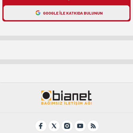
GOOGLE ILE KATKIDA BULUNUN