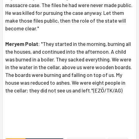
massacre case. The files he had were never made public.
He was killed for pursuing the case anyway. Let them
make those files public, then the role of the state will
become clear."
Meryem Polat
: "They started in the morning, burning all
the houses, and continued into the afternoon. A child
was burned in a boiler. They sacked everything. We were
in the water in the cellar, above us were wooden boards.
The boards were burning and falling on top of us. My
house was reduced to ashes. We were eight people in
the cellar; they did not see us and left."(EZÖ/TK/AG)