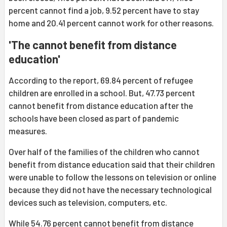
percent cannot find a job, 9.52 percent have to stay
home and 20.41 percent cannot work for other reasons.
'The cannot benefit from distance
education'
According to the report, 69.84 percent of refugee
children are enrolled in a school. But, 47.73 percent
cannot benefit from distance education after the
schools have been closed as part of pandemic
measures.
Over half of the families of the children who cannot
benefit from distance education said that their children
were unable to follow the lessons on television or online
because they did not have the necessary technological
devices such as television, computers, etc.
While 54.76 percent cannot benefit from distance