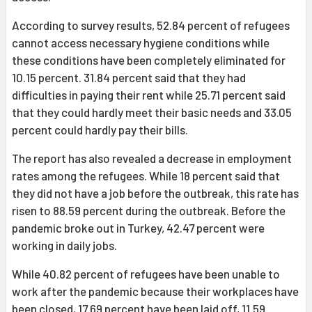
According to survey results, 52.84 percent of refugees
cannot access necessary hygiene conditions while
these conditions have been completely eliminated for
10.15 percent. 31.84 percent said that they had
difficulties in paying their rent while 25.71 percent said
that they could hardly meet their basic needs and 33.05
percent could hardly pay their bills.
The report has also revealed a decrease in employment
rates among the refugees. While 18 percent said that
they did not have a job before the outbreak, this rate has
risen to 88.59 percent during the outbreak. Before the
pandemic broke out in Turkey, 42.47 percent were
working in daily jobs.
While 40.82 percent of refugees have been unable to
work after the pandemic because their workplaces have
been closed, 17.69 percent have been laid off, 11.59