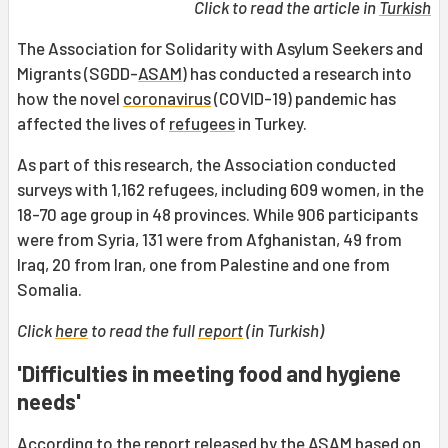
Click to read the article in
Turkish
The Association for Solidarity with Asylum Seekers and
Migrants (SGDD-
ASAM
) has conducted a research into
how the novel
coronavirus
(COVID-19) pandemic has
affected the lives of
refugees
in Turkey.
As part of this research, the Association conducted
surveys with 1,162 refugees, including 609 women, in the
18-70 age group in 48 provinces. While 906 participants
were from Syria, 131 were from Afghanistan, 49 from
Iraq, 20 from Iran, one from Palestine and one from
Somalia.
Click
here
to read the full
report
(in Turkish)
'Difficulties in meeting food and hygiene
needs'
According to the report released by the ASAM based on