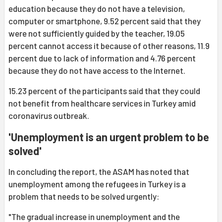
education because they do not have a television,
computer or smartphone, 9.52 percent said that they
were not sufficiently guided by the teacher, 19.05
percent cannot access it because of other reasons, 11.9
percent due to lack of information and 4.76 percent
because they do not have access to the Internet.
15.23 percent of the participants said that they could
not benefit from healthcare services in Turkey amid
coronavirus outbreak.
'Unemployment is an urgent problem to be
solved'
In concluding the report, the ASAM has noted that
unemployment among the refugees in Turkey is a
problem that needs to be solved urgently:
"The gradual increase in unemployment and the