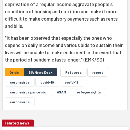
deprivation of a regular income aggravate people's
conditions of housing and nutrition and make it more
difficult to make compulsory payments such as rents
and bills.
"It has been observed that especially the ones who
depend on daily income and various aids to sustain their
lives will be unable to make ends meet in the event that
the period of pandemic lasts longer." (EMK/SD)
Origin
BIA News Desk
Refugees
report
coronavirüs
covid-19
covîd-19
coronavirus pandemic
ASAM
refugee rights
coronavirus
related news