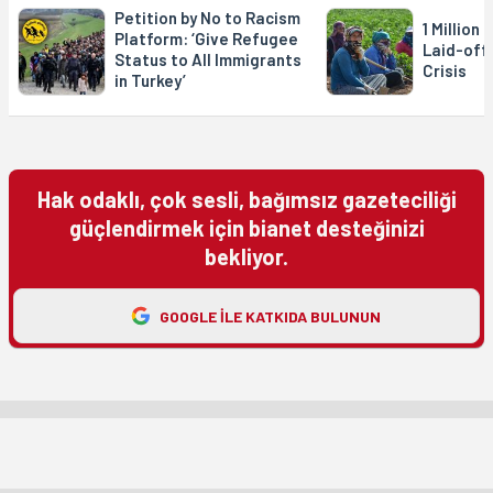
Petition by No to Racism
1 Million
Platform: ‘Give Refugee
Laid-off
Status to All Immigrants
Crisis
in Turkey’
Hak odaklı, çok sesli, bağımsız gazeteciliği
güçlendirmek için bianet desteğinizi
bekliyor.
GOOGLE ILE KATKIDA BULUNUN