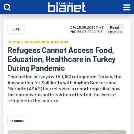
DP:
25.05.2020 11:45
Read
LIFE
MO:
25.05.2020 17:21
4 minute
REPORT BY ASAM ASSOCIATION
Refugees Cannot Access Food,
Education, Healthcare in Turkey
During Pandemic
Conducting surveys with 1,162 refugees in Turkey, the
Association for Solidarity with Asylum Seekers and
Migrants (ASAM) has released a report regarding how
the coronavirus outbreak has affected the lives of
refugees in the country.
İstanbul