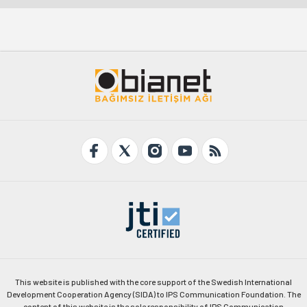
This website is published with the core support of the Swedish International
Development Cooperation Agency (SIDA) to IPS Communication Foundation. The
content of this website is the sole responsibility of IPS Communication