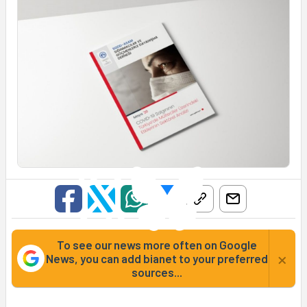
To see our news more often on Google
×
News, you can add bianet to your preferred
sources...