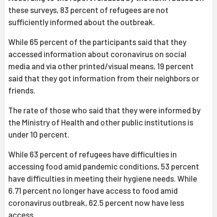
these surveys, 83 percent of refugees are not
sufficiently informed about the outbreak.
While 65 percent of the participants said that they
accessed information about coronavirus on social
media and via other printed/visual means, 19 percent
said that they got information from their neighbors or
friends.
The rate of those who said that they were informed by
the Ministry of Health and other public institutions is
under 10 percent.
While 63 percent of refugees have difficulties in
accessing food amid pandemic conditions, 53 percent
have difficulties in meeting their hygiene needs. While
6.71 percent no longer have access to food amid
coronavirus outbreak, 62.5 percent now have less
access.