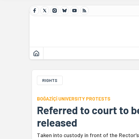
RIGHTS
BOĞAZİÇİ UNIVERSITY PROTESTS
Referred to court to b
released
Taken into custody in front of the Rector’