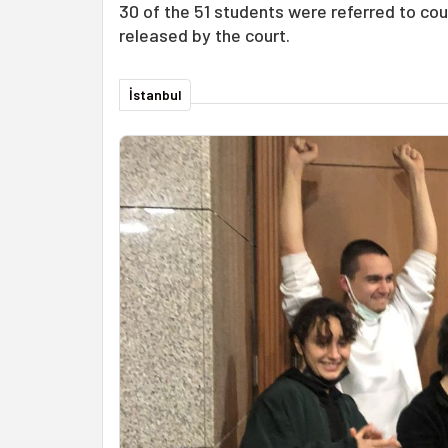
30 of the 51 students were referred to cour
released by the court.
İstanbul