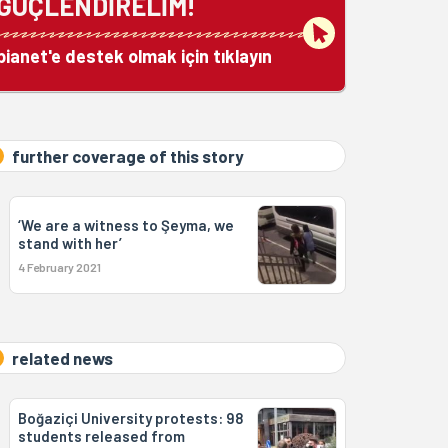
GÜÇLENDİRELİM!
bianet'e destek olmak için tıklayın
further coverage of this story
‘We are a witness to Şeyma, we
stand with her’
4 February 2021
related news
Boğaziçi University protests: 98
students released from