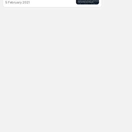
5 February 2021