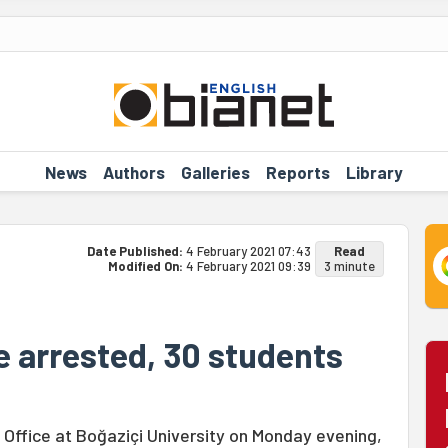
News
Authors
Galleries
Reports
Library
Date Published:
4 February 2021 07:43
Read
Modified On:
4 February 2021 09:39
3 minute
e arrested, 30 students
s Office at Boğaziçi University on Monday evening,