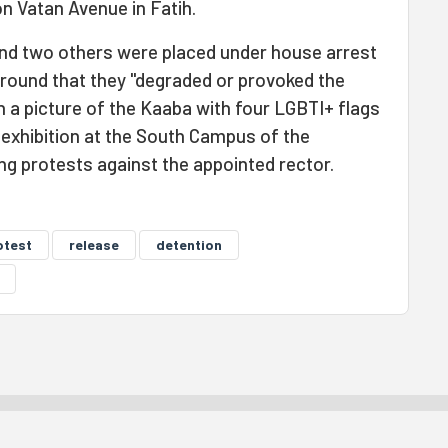
on Vatan Avenue in Fatih.
nd two others were placed under house arrest
ground that they "degraded or provoked the
th a picture of the Kaaba with four LGBTI+ flags
n exhibition at the South Campus of the
ing protests against the appointed rector.
otest
release
detention