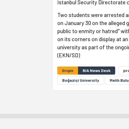
İstanbul Security Directorate 
Two students were arrested a
on January 30 on the alleged 
public to enmity or hatred" wi
on its corners on display at a
university as part of the ongo
(EKN/SD)
Origin
BIA News Desk
pr
Boğaziçi University
Melih Bulu