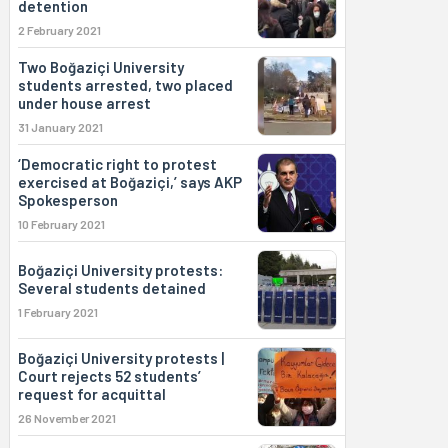
detention
2 February 2021
Two Boğaziçi University
students arrested, two placed
under house arrest
31 January 2021
‘Democratic right to protest
exercised at Boğaziçi,’ says AKP
Spokesperson
10 February 2021
Boğaziçi University protests:
Several students detained
1 February 2021
Boğaziçi University protests |
Court rejects 52 students’
request for acquittal
26 November 2021