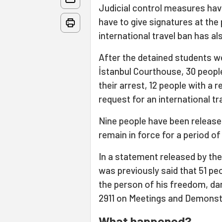
Judicial control measures hav
have to give signatures at the
international travel ban has 
After the detained students we
İstanbul Courthouse, 30 people
their arrest, 12 people with a 
request for an international tr
Nine people have been released
remain in force for a period o
In a statement released by the 
was previously said that 51 pe
the person of his freedom, dam
2911 on Meetings and Demonst
What happened?