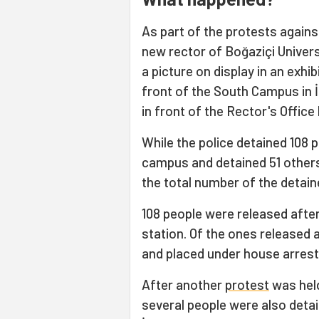
As part of the protests again
new rector of Boğaziçi Univers
a picture on display in an exhi
front of the South Campus in 
in front of the Rector's Office 
While the police detained 108 
campus and detained 51 others 
the total number of the detain
108 people were released after
station. Of the ones released 
and placed under house arrest 
After another
protest
was held
several people were also detain