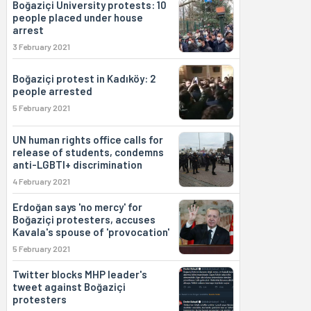
Boğaziçi University protests: 10
people placed under house
arrest
3 February 2021
Boğaziçi protest in Kadıköy: 2
people arrested
5 February 2021
UN human rights office calls for
release of students, condemns
anti-LGBTI+ discrimination
4 February 2021
Erdoğan says 'no mercy' for
Boğaziçi protesters, accuses
Kavala's spouse of 'provocation'
5 February 2021
Twitter blocks MHP leader's
tweet against Boğaziçi
protesters