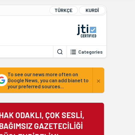
TÜRKÇE
KURDÎ
Categories
To see our news more often on
×
Google News, you can add bianet to
your preferred sources...
HAK ODAKLI, ÇOK SESLİ,
BAĞIMSIZ GAZETECİLİĞİ