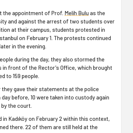
st the appointment of Prof.
Melih Bulu
as the
ity and against the arrest of two students over
bition at their campus, students protested in
İstanbul on February 1. The protests continued
later in the evening.
people during the day, they also stormed the
in front of the Rector's Office, which brought
ed to 159 people.
 they gave their statements at the police
a day before, 10 were taken into custody again
by the court.
 in Kadıköy on February 2 within this context,
ed there. 22 of them are still held at the