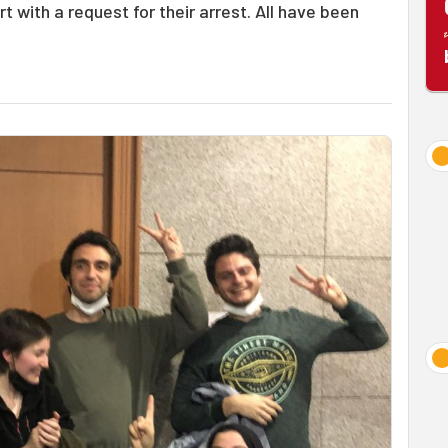
t with a request for their arrest. All have been