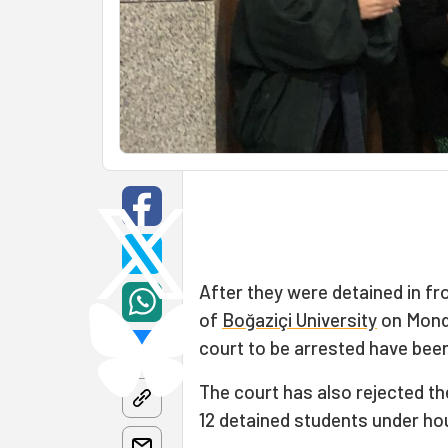
After they were detained in fr
of
Boğaziçi University
on Monda
court to be arrested have been
The court has also rejected th
12 detained students under ho