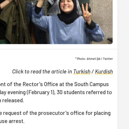
* Photo: Ahmet Şık / Twitter
Click to read the article in
Turkish
/
Kurdish
ont of the Rector's Office at the South Campus
y evening (February 1), 30 students referred to
 released.
e request of the prosecutor's office for placing
use arrest.