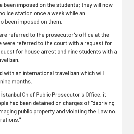
e been imposed on the students; they will now
 police station once a week while an
also been imposed on them.
re referred to the prosecutor's office at the
 were referred to the court with a request for
request for house arrest and nine students with a
avel ban.
 with an international travel ban which will
f nine months.
İstanbul Chief Public Prosecutor's Office, it
ople had been detained on charges of "depriving
aging public property and violating the Law no.
rations."