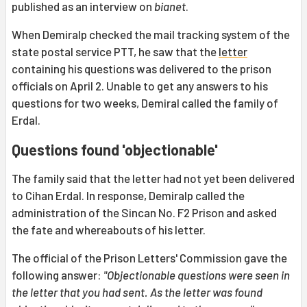
published as an interview on
bianet
.
When Demiralp checked the mail tracking system of the
state postal service PTT, he saw that the
letter
containing his questions was delivered to the prison
officials on April 2. Unable to get any answers to his
questions for two weeks, Demiral called the family of
Erdal.
Questions found 'objectionable'
The family said that the letter had not yet been delivered
to Cihan Erdal. In response, Demiralp called the
administration of the Sincan No. F2 Prison and asked
the fate and whereabouts of his letter.
The official of the Prison Letters' Commission gave the
following answer:
"Objectionable questions were seen in
the letter that you had sent. As the letter was found