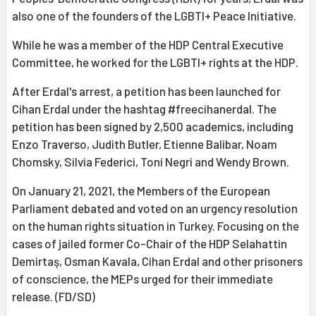
also one of the founders of the LGBTI+ Peace Initiative.
While he was a member of the HDP Central Executive
Committee, he worked for the LGBTI+ rights at the HDP.
After Erdal's arrest, a petition has been launched for
Cihan Erdal under the hashtag #freecihanerdal. The
petition has been signed by 2,500 academics, including
Enzo Traverso, Judith Butler, Etienne Balibar, Noam
Chomsky, Silvia Federici, Toni Negri and Wendy Brown.
On January 21, 2021, the Members of the European
Parliament debated and voted on an urgency resolution
on the human rights situation in Turkey. Focusing on the
cases of jailed former Co-Chair of the HDP Selahattin
Demirtaş, Osman Kavala, Cihan Erdal and other prisoners
of conscience, the MEPs urged for their immediate
release. (FD/SD)