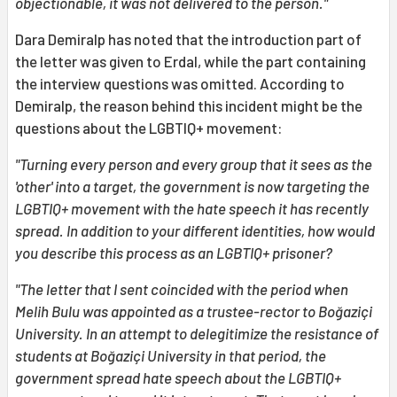
objectionable, it was not delivered to the person."
Dara Demiralp has noted that the introduction part of
the letter was given to Erdal, while the part containing
the interview questions was omitted. According to
Demiralp, the reason behind this incident might be the
questions about the LGBTIQ+ movement:
"Turning every person and every group that it sees as the
'other' into a target, the government is now targeting the
LGBTIQ+ movement with the hate speech it has recently
spread. In addition to your different identities, how would
you describe this process as an LGBTIQ+ prisoner?
"The letter that I sent coincided with the period when
Melih Bulu was appointed as a trustee-rector to Boğaziçi
University. In an attempt to delegitimize the resistance of
students at Boğaziçi University in that period, the
government spread hate speech about the LGBTIQ+