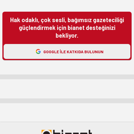
Hak odaklı, çok sesli, bağımsız gazeteciliği
güçlendirmek için bianet desteğinizi
bekliyor.
GOOGLE ILE KATKIDA BULUNUN