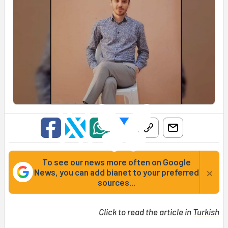
To see our news more often on Google
×
News, you can add bianet to your preferred
sources...
Click to read the article in
Turkish