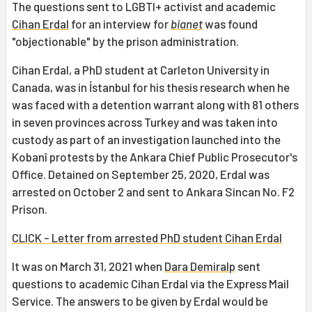
The questions sent to LGBTI+ activist and academic
Cihan Erdal
for an interview for
bianet
was found
"objectionable" by the prison administration.
Cihan Erdal, a PhD student at Carleton University in
Canada, was in İstanbul for his thesis research when he
was faced with a detention warrant along with 81 others
in seven provinces across Turkey and was taken into
custody as part of an investigation launched into the
Kobanî protests by the Ankara Chief Public Prosecutor's
Office. Detained on September 25, 2020, Erdal was
arrested on October 2 and sent to Ankara Sincan No. F2
Prison.
CLICK - Letter from arrested PhD student Cihan Erdal
It was on March 31, 2021 when
Dara Demiralp
sent
questions to academic Cihan Erdal via the Express Mail
Service. The answers to be given by Erdal would be