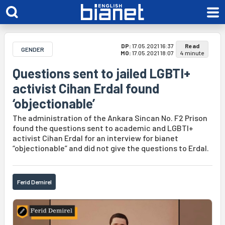
DP:
17.05.2021 16:37
Read
GENDER
MO:
17.05.2021 18:07
4 minute
Questions sent to jailed LGBTI+
activist Cihan Erdal found
‘objectionable’
The administration of the Ankara Sincan No. F2 Prison
found the questions sent to academic and LGBTI+
activist Cihan Erdal for an interview for bianet
“objectionable” and did not give the questions to Erdal.
Ferid Demirel