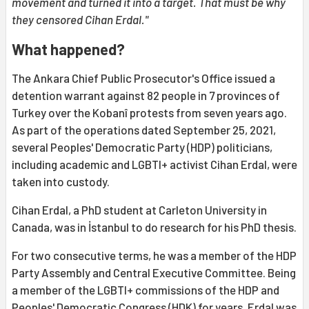
movement and turned it into a target. That must be why
they censored Cihan Erdal."
What happened?
The Ankara Chief Public Prosecutor's Office issued a
detention warrant against 82 people in 7 provinces of
Turkey over the Kobanî protests from seven years ago.
As part of the operations dated September 25, 2021,
several Peoples' Democratic Party (HDP) politicians,
including academic and LGBTI+ activist Cihan Erdal, were
taken into custody.
Cihan Erdal, a PhD student at Carleton University in
Canada, was in İstanbul to do research for his PhD thesis.
For two consecutive terms, he was a member of the HDP
Party Assembly and Central Executive Committee. Being
a member of the LGBTI+ commissions of the HDP and
Peoples' Democratic Congress (HDK) for years, Erdal was