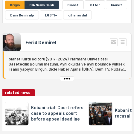
Origin
BIA News Desk
Bianet
letter
bîanet
Dara Demiralp
LGBTI+
cihan erdal
Ferid Demirel
bianet Kurdî editörü (2017-2024). Marmara Ünivesitesi
Gazetecilik Bölümü mezunu. Aynı okulda ve aynı bölümde yüksek
lisans yapıyor. Birgün, Dicle Haber Ajansı (DİHA), Dem TV, Rûdaw...
related news
Kobanî trial: Court refers
Kobanî tr
case to appeals court
recusal 
before appeal deadline