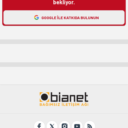
bekliyor.
GOOGLE ILE KATKIDA BULUNUN