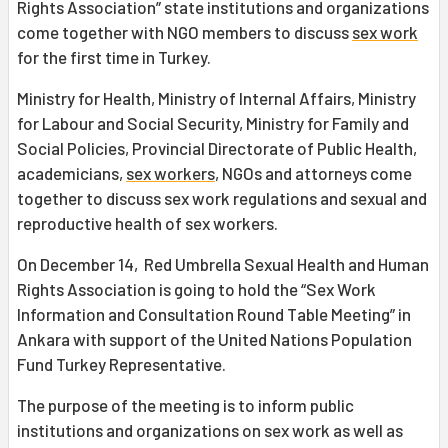
Rights Association” state institutions and organizations
come together with NGO members to discuss
sex work
for the first time in Turkey.
Ministry for Health, Ministry of Internal Affairs, Ministry
for Labour and Social Security, Ministry for Family and
Social Policies, Provincial Directorate of Public Health,
academicians,
sex workers
, NGOs and attorneys come
together to discuss sex work regulations and sexual and
reproductive health of sex workers.
On December 14, Red Umbrella Sexual Health and Human
Rights Association is going to hold the “Sex Work
Information and Consultation Round Table Meeting” in
Ankara with support of the United Nations Population
Fund Turkey Representative.
The purpose of the meeting is to inform public
institutions and organizations on sex work as well as