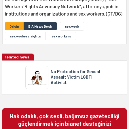
Workers’ Rights Advocacy Network”, attorneys, public
institutions and organizations and sex workers. (ÇT/DG)
Origin
BIA News Desk
sex work
sex workers' rights
sex workers
related news
No Protection for Sexual
Assault Victim LGBTI
Activist
Hak odaklı, çok sesli, bağımsız gazeteciliği
güçlendirmek için bianet desteğinizi