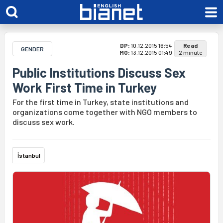
DP:
10.12.2015 16:54
Read
GENDER
MO:
13.12.2015 01:49
2 minute
Public Institutions Discuss Sex
Work First Time in Turkey
For the first time in Turkey, state institutions and
organizations come together with NGO members to
discuss sex work.
İstanbul