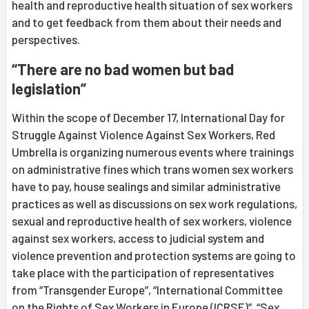
health and reproductive health situation of sex workers
and to get feedback from them about their needs and
perspectives.
“There are no bad women but bad
legislation”
Within the scope of December 17, International Day for
Struggle Against Violence Against Sex Workers, Red
Umbrella is organizing numerous events where trainings
on administrative fines which trans women sex workers
have to pay, house sealings and similar administrative
practices as well as discussions on sex work regulations,
sexual and reproductive health of sex workers, violence
against sex workers, access to judicial system and
violence prevention and protection systems are going to
take place with the participation of representatives
from “Transgender Europe”, “International Committee
on the Rights of Sex Workers in Europe (ICRSE)”, “Sex