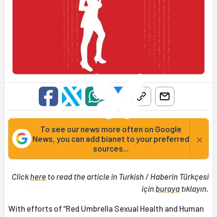
To see our news more often on Google
×
News, you can add bianet to your preferred
sources...
Click
here
to read the article in Turkish / Haberin Türkçesi
için
buraya
tıklayın.
With efforts of “Red Umbrella Sexual Health and Human