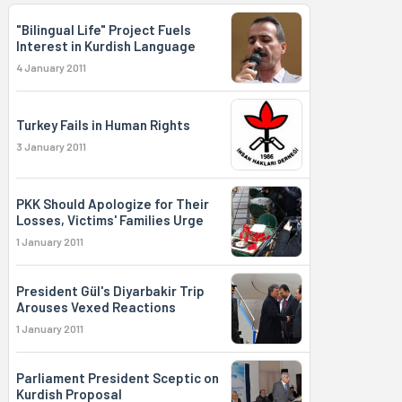
"Bilingual Life" Project Fuels
Interest in Kurdish Language
4 January 2011
Turkey Fails in Human Rights
3 January 2011
PKK Should Apologize for Their
Losses, Victims' Families Urge
1 January 2011
President Gül's Diyarbakir Trip
Arouses Vexed Reactions
1 January 2011
Parliament President Sceptic on
Kurdish Proposal