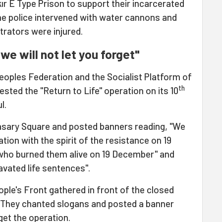
ır E Type Prison to support their incarcerated
he police intervened with water cannons and
rators were injured.
we will not let you forget"
oples Federation and the Socialist Platform of
th
ested the "Return to Life" operation on its 10
l.
asary Square and posted banners reading, "We
ation with the spirit of the resistance on 19
who burned them alive on 19 December" and
vated life sentences".
le's Front gathered in front of the closed
 They chanted slogans and posted a banner
get the operation.