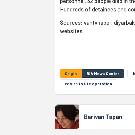
personnel. 32 people died in t
Hundreds of detainees and con
Sources: vantvhaber, diyarbakı
websites.
Origin
BIA News Center
1
return to life operation
Berivan Tapan