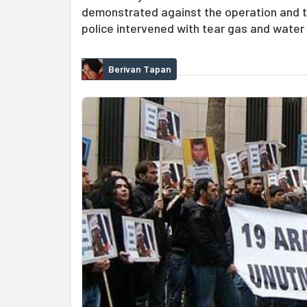
demonstrated against the operation and th
police intervened with tear gas and water
Berivan Tapan