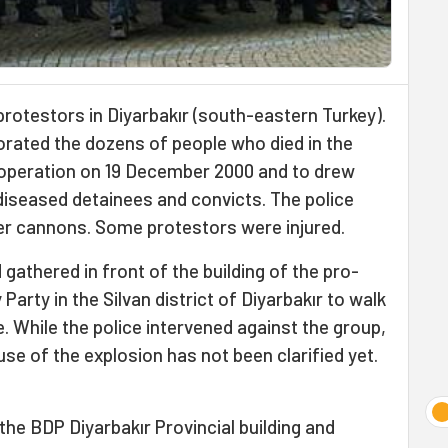
protestors in Diyarbakır (south-eastern Turkey).
ted the dozens of people who died in the
" operation on 19 December 2000 and to drew
 diseased detainees and convicts. The police
er cannons. Some protestors were injured.
athered in front of the building of the pro-
rty in the Silvan district of Diyarbakır to walk
e. While the police intervened against the group,
se of the explosion has not been clarified yet.
the BDP Diyarbakır Provincial building and