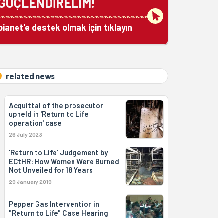
GÜÇLENDİRELİM!
bianet'e destek olmak için tıklayın
related news
Acquittal of the prosecutor
upheld in 'Return to Life
operation' case
26 July 2023
‘Return to Life’ Judgement by
ECtHR: How Women Were Burned
Not Unveiled for 18 Years
29 January 2019
Pepper Gas Intervention in
"Return to Life" Case Hearing