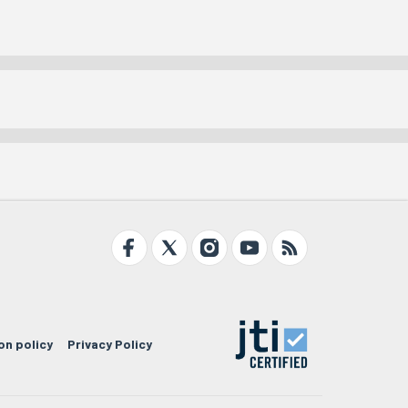
on policy
Privacy Policy