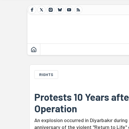
RIGHTS
Protests 10 Years afte
Operation
An explosion occurred in Diyarbakır durin
anniversary of the violent "Return to Life"