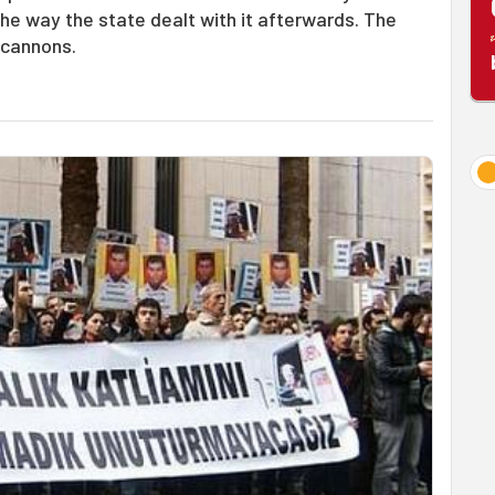
e way the state dealt with it afterwards. The
 cannons.