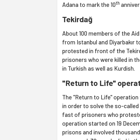
th
Adana to mark the 10
anniver
Tekirdağ
About 100 members of the Aid 
from Istanbul and Diyarbakır t
protested in front of the Teki
prisoners who were killed in 
in Turkish as well as Kurdish.
"Return to Life" opera
The "Return to Life" operation
in order to solve the so-called
fast of prisoners who proteste
operation started on 19 Decem
prisons and involved thousand