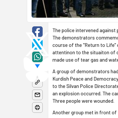
The police intervened against 
The demonstrators commemora
course of the "Return to Life
attentinon to the situaiton of
made use of tear gas and wat
A group of demonstrators had g
Kurdish Peace and Democracy Pa
to the Silvan Police Directorat
an explosion occurred. The cau
Three people were wounded.
Another group met in front of 