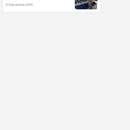
21 December 2010