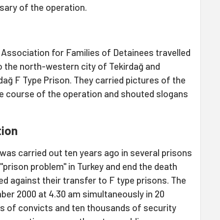
sary of the operation.
Association for Families of Detainees travelled
o the north-western city of Tekirdağ and
rdağ F Type Prison. They carried pictures of the
the course of the operation and shouted slogans
tion
 was carried out ten years ago in several prisons
 "prison problem" in Turkey and end the death
d against their transfer to F type prisons. The
ber 2000 at 4.30 am simultaneously in 20
s of convicts and ten thousands of security