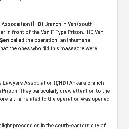
 Association
(İHD)
Branch in Van (south-
r in front of the Van F Type Prison. İHD Van
 Şen
called the operation "an inhumane
that the ones who did this massacre were
.
y Lawyers Association
(ÇHD)
Ankara Branch
 Prison. They particularly drew attention to the
ore a trial related to the operation was opened.
hlight procession in the south-eastern city of