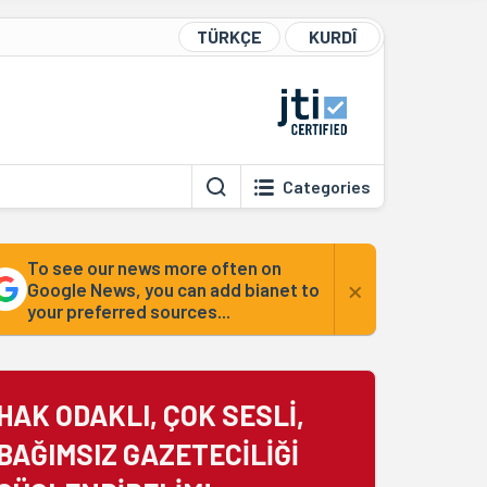
TÜRKÇE
KURDÎ
Categories
To see our news more often on
×
Google News, you can add bianet to
your preferred sources...
HAK ODAKLI, ÇOK SESLİ,
BAĞIMSIZ GAZETECİLİĞİ