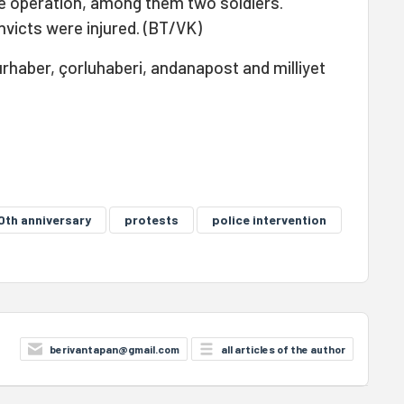
he operation, among them two soldiers.
victs were injured. (BT/VK)
rhaber, çorluhaberi, andanapost and milliyet
0th anniversary
protests
police intervention
berivantapan@gmail.com
all articles of the author