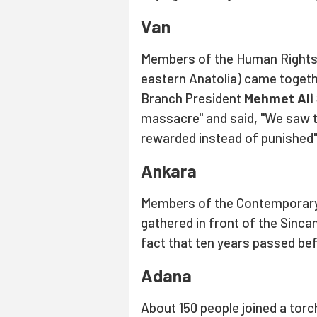
Van
Members of the Human Rights
eastern Anatolia) came togethe
Branch President
Mehmet Ali
massacre" and said, "We saw 
rewarded instead of punished"
Ankara
Members of the Contemporar
gathered in front of the Sincan
fact that ten years passed bef
Adana
About 150 people joined a torc