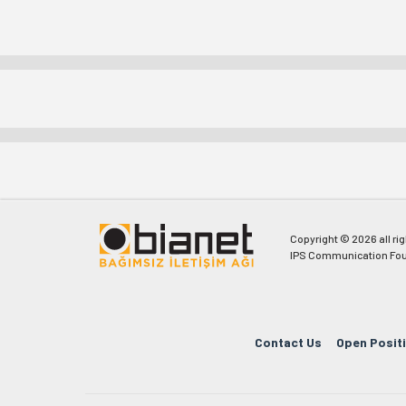
Copyright © 2026 all ri
IPS Communication Fou
Contact Us
Open Posit