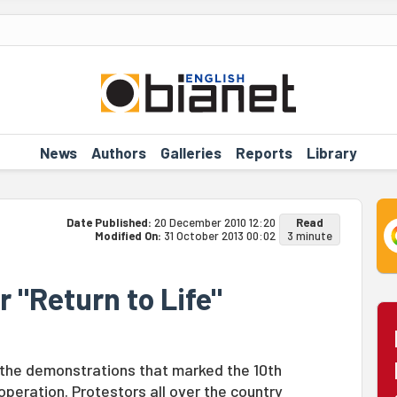
News
Authors
Galleries
Reports
Library
Date Published:
20 December 2010 12:20
Read
Modified On:
31 October 2013 00:02
3 minute
r "Return to Life"
g the demonstrations that marked the 10th
 operation. Protestors all over the country