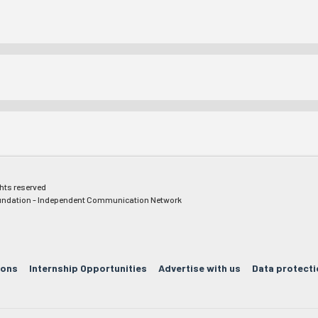
ghts reserved
ndation - Independent Communication Network
ions
Internship Opportunities
Advertise with us
Data protecti