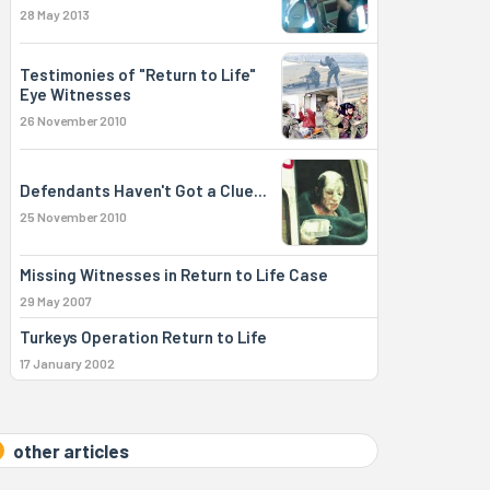
28 May 2013
Testimonies of "Return to Life"
Eye Witnesses
26 November 2010
Defendants Haven't Got a Clue...
25 November 2010
Missing Witnesses in Return to Life Case
29 May 2007
Turkeys Operation Return to Life
17 January 2002
other articles