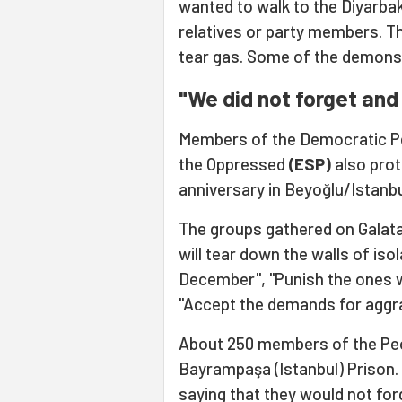
wanted to walk to the Diyarbak
relatives or party members. T
tear gas. Some of the demonst
"We did not forget and 
Members of the Democratic Pe
the Oppressed
(ESP)
also prot
anniversary in Beyoğlu/Istanbu
The groups gathered on Galat
will tear down the walls of isol
December", "Punish the ones 
"Accept the demands for aggra
About 250 members of the Peop
Bayrampaşa (Istanbul) Prison.
saying that they would not for