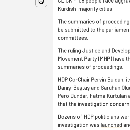
CLICK - 108 people face aggrav
Kurdish-majority cities
The summaries of proceedings 
be submitted to the parliament
committees.
The ruling Justice and Develop
Movement Party (MHP) have the
summaries of proceedings.
HDP Co-Chair
Pervin Buldan
, 
Danış-Beştaş and Saruhan Olu
Pero Dundar, Fatma Kurtulan 
that the investigation concern
Dozens of HDP politicians wer
investigation was
launched
and