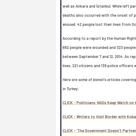
well as Ankara and İstanbul. While left p
deaths also occurred with the onset of po
ensued. 42 people lost their lives from Oc
According to a report by the Human Rights
682 people were wounded and 323 people 
between September 7 and 12, 2014. As repo
lives, 221 citizens and 139 police officer
Here are some of bianet's articles coverin
in Turkey:
CLICK - Politicians, NGOs Keep Watch on
CLICK - Writers to Visit Border with Kob
CLICK - 'The Government Doesn't Partner