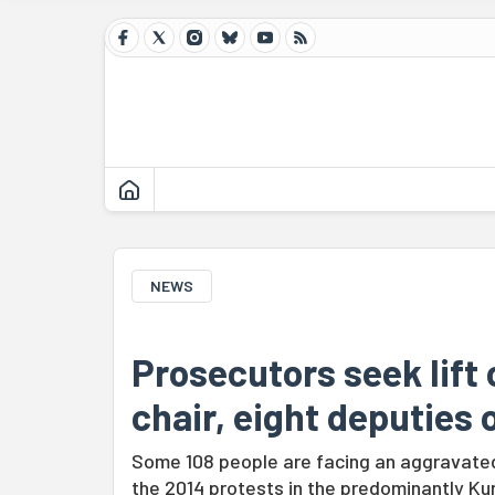
NEWS
Prosecutors seek lift
chair, eight deputies
Some 108 people are facing an aggravated 
the 2014 protests in the predominantly Ku