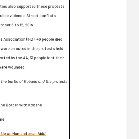
arties also supported these protests,
lice violence. Street conflicts
tober 6 to 12, 2014.
 Association (İHD), 46 people died,
were arrested in the protests held
rted by the AA, 31 people lost their
s were wounded.
g the battle of Kobanê and the protests
 the Border with Kobanê
anê
 Up on Humanitarian Aids'