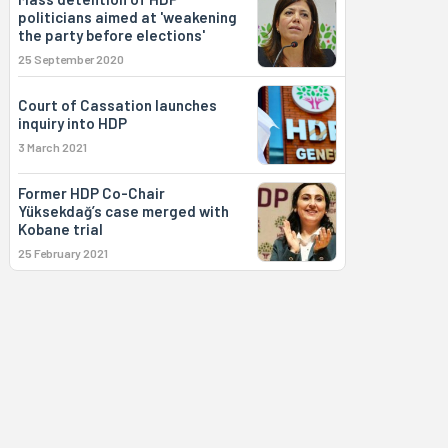
politicians aimed at 'weakening
the party before elections'
25 September 2020
Court of Cassation launches
inquiry into HDP
3 March 2021
Former HDP Co-Chair
Yüksekdağ’s case merged with
Kobane trial
25 February 2021