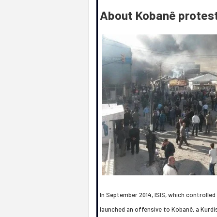
About Kobanê protes
In September 2014, ISIS, which controlled a
launched an offensive to Kobanê, a Kurdis