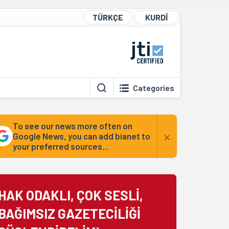
TÜRKÇE
KURDÎ
Categories
To see our news more often on
×
Google News, you can add bianet to
your preferred sources...
HAK ODAKLI, ÇOK SESLİ,
BAĞIMSIZ GAZETECİLİĞİ