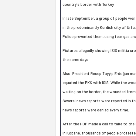
country's border with Turkey.
In late September, a group of people wen
in the predominantly Kurdish city of Urfa
Police prevented them, using tear gas and
Pictures allegedly showing ISIS militia cr
the same days.
Also, President Recep Tayyip Erdoğan ma
equated the PKK with ISIS. While the w
waiting on the border, the wounded from 
Several news reports were reported in the
news reports were denied every time.
After the HDP made a call to take to the
in Kobanê, thousands of people protested