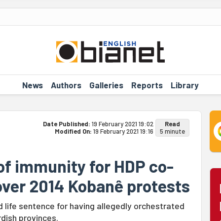
News
Authors
Galleries
Reports
Library
Date Published:
19 February 2021 19:02
Read
Modified On:
19 February 2021 19:16
5 minute
 of immunity for HDP co-
 over 2014 Kobanê protests
life sentence for having allegedly orchestrated
rdish provinces.