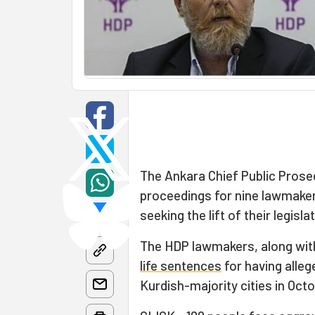
The Ankara Chief Public Prose
proceedings for nine lawmake
seeking the lift of their legisl
The HDP lawmakers, along wit
life sentences
for having alleg
Kurdish-majority cities in Octo