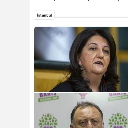
İstanbul