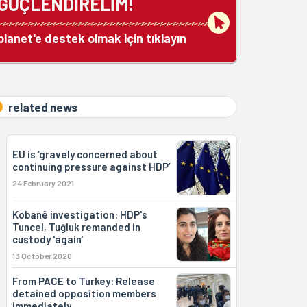
GÜÇLENDİRELİM!
bianet'e destek olmak için tıklayın
related news
EU is ‘gravely concerned about
continuing pressure against HDP’
24 February 2021
Kobanê investigation: HDP's
Tuncel, Tuğluk remanded in
custody 'again'
13 October 2020
From PACE to Turkey: Release
detained opposition members
immediately