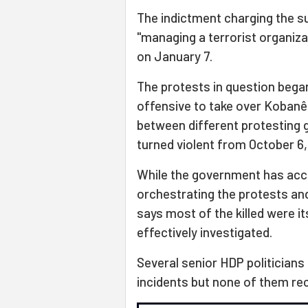
The indictment charging the su
"managing a terrorist organiz
on January 7.
The protests in question bega
offensive to take over Kobanê,
between different protesting 
turned violent from October 6,
While the government has acc
orchestrating the protests and 
says most of the killed were i
effectively investigated.
Several senior HDP politicians
incidents but none of them re