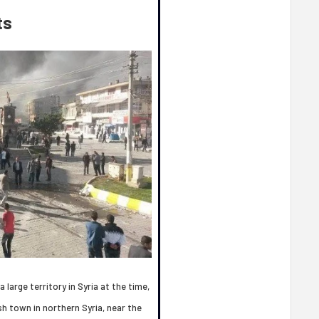
ts
 large territory in Syria at the time,
h town in northern Syria, near the