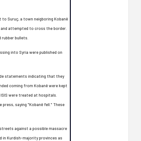
t to Suruç, a town neigboring Kobanê
, and attempted to cross the border.
 rubber bullets.
ossing into Syria were published on
de statements indicating that they
ounded coming from Kobanê were kept
ISIS were treated at hospitals.
 press, saying "Kobanê fell." These
 streets against a possible massacre
 in Kurdish-majority provinces as