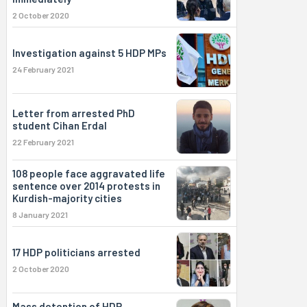
2 October 2020
Investigation against 5 HDP MPs
24 February 2021
Letter from arrested PhD
student Cihan Erdal
22 February 2021
108 people face aggravated life
sentence over 2014 protests in
Kurdish-majority cities
8 January 2021
17 HDP politicians arrested
2 October 2020
Mass detention of HDP