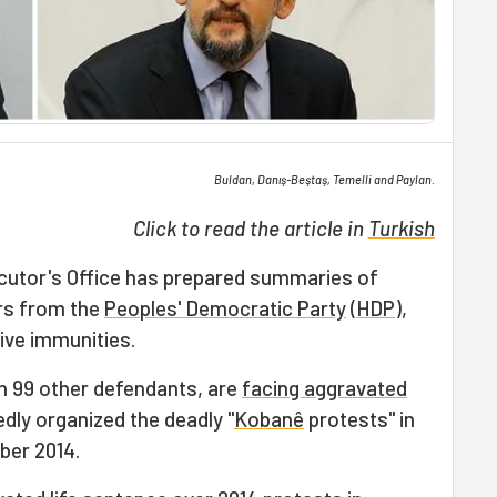
Buldan, Danış-Beştaş, Temelli and Paylan.
Click to read the article in
Turkish
cutor's Office has prepared summaries of
rs from the
Peoples' Democratic Party
(
HDP
),
ative immunities.
h 99 other defendants, are
facing aggravated
edly organized the deadly "
Kobanê
protests" in
ber 2014.