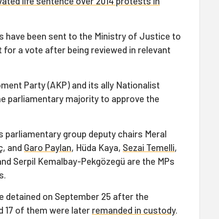
ated life sentence over 2014 protests in
have been sent to the Ministry of Justice to
 for a vote after being reviewed in relevant
ment Party (AKP) and its ally Nationalist
 parliamentary majority to approve the
its parliamentary group deputy chairs Meral
ç, and
Garo Paylan
, Hüda Kaya,
Sezai Temelli
,
and Serpil Kemalbay-Pekgözegü are the MPs
s.
e detained on September 25 after the
 17 of them were later
remanded in custody
.