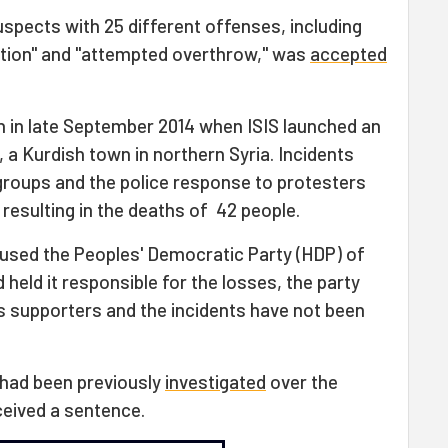
spects with 25 different offenses, including
ation" and "attempted overthrow," was
accepted
n in late September 2014 when ISIS launched an
 a Kurdish town in northern Syria. Incidents
groups and the police response to protesters
 resulting in the deaths of 42 people.
used the Peoples' Democratic Party (HDP) of
held it responsible for the losses, the party
ts supporters and the incidents have not been
 had been previously
investigated
over the
ceived a sentence.