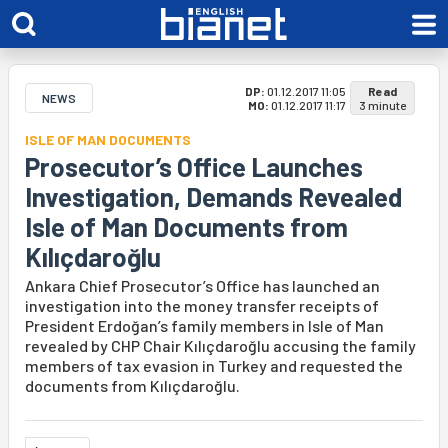
DP:
01.12.2017 11:05
Read
NEWS
MO:
01.12.2017 11:17
3 minute
ISLE OF MAN DOCUMENTS
Prosecutor’s Office Launches
Investigation, Demands Revealed
Isle of Man Documents from
Kılıçdaroğlu
Ankara Chief Prosecutor’s Office has launched an
investigation into the money transfer receipts of
President Erdoğan’s family members in Isle of Man
revealed by CHP Chair Kılıçdaroğlu accusing the family
members of tax evasion in Turkey and requested the
documents from Kılıçdaroğlu.