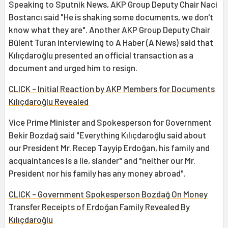
Speaking to Sputnik News, AKP Group Deputy Chair Naci
Bostancı said "He is shaking some documents, we don't
know what they are". Another AKP Group Deputy Chair
Bülent Turan interviewing to A Haber (A News) said that
Kılıçdaroğlu presented an official transaction as a
document and urged him to resign.
CLICK - Initial Reaction by AKP Members for Documents
Kılıçdaroğlu Revealed
Vice Prime Minister and Spokesperson for Government
Bekir Bozdağ said "Everything Kılıçdaroğlu said about
our President Mr. Recep Tayyip Erdoğan, his family and
acquaintances is a lie, slander" and "neither our Mr.
President nor his family has any money abroad".
CLICK - Government Spokesperson Bozdağ On Money
Transfer Receipts of Erdoğan Family Revealed By
Kılıçdaroğlu