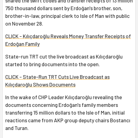
shared the swift codes and transfer receipts of 13 million
750 thousand dollars sent by Erdoğan's brother, son,
brother-in-law, principal clerk to Isle of Man with public
on November 28.
CLICK - Kılıçdaroğlu Reveals Money Transfer Receipts of
Erdoğan Family
State-run TRT cut the live broadcast as Kılıçdaroğlu
started to bring documents into the open.
CLICK - State-Run TRT Cuts Live Broadcast as
Kılıçdaroğlu Shows Documents
In the wake of CHP Leader Kılıçdaroğlu revealing the
documents concerning Erdoğan's family members
transferring 15 million dollars to the Isle of Man, initial
reactions came from AKP group deputy chairs Bostancı
and Turan.