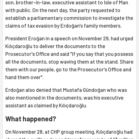
son, brother-in-law, executive assistant to Isle of Man
with public. On the next day, the party requested to
establish a parliamentary commission to investigate the
claims of tax evasion by Erdoğan's family members.
President Eroğan in a speech on November 29, had urged
Kılıçdaroğlu to deliver the documents to the
Prosecutor's Office and said "If you say that you possess
all the documents, stop waving them at the stand. Share
them with our people, go to the Prosecutor's Office and
hand them over".
Erdoğan also denied that Mustafa Gündoğan who was
also mentioned in the documents, was his executive
assistant as claimed by Kılıçdaroğlu.
What happened?
On November 28, at CHP group meeting, Kılıçdaroğlu had