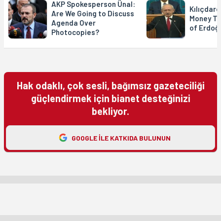
AKP Spokesperson Ünal:
Kılıçdaro
Are We Going to Discuss
Money Tr
Agenda Over
of Erdoğ
Photocopies?
Hak odaklı, çok sesli, bağımsız gazeteciliği
güçlendirmek için bianet desteğinizi
bekliyor.
GOOGLE ILE KATKIDA BULUNUN