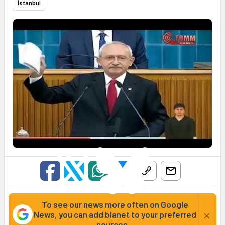
İstanbul
To see our news more often on Google
×
News, you can add bianet to your preferred
sources...