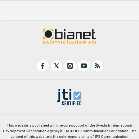
This website is published with the core support of the Swedish International
Development Cooperation Agency (SIDA) to IPS Communication Foundation. The
content of this website is the sole responsibility of IPS Communication