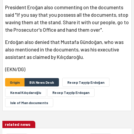
President Eroğan also commenting on the documents
said "If you say that you possess all the documents, stop
waving them at the stand. Share it with our people, go to
the Prosecutor's Office and hand them over".
Erdoğan also denied that Mustafa Gündoğan, who was
also mentioned in the documents, was his executive
assistant as claimed by Kılıçdaroğlu.
(EKN/DG)
Origin
BIA News Desk
Recep Tayyip Erdoğan
Kemal Kılıçdaroğlu
Recep Tayyîp Erdogan
Isle of Man documents
related news