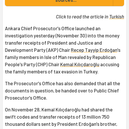
Click to read the article in
Turkish
Ankara Chief Prosecutor's Office launched an
investigation yesterday (November 30) into the money
transfer receipts of President and Justice and
Development Party (AKP) Chair
Recep Tayyip Erdoğan
's
family members in Isle of Man revealed by Republican
People's Party (CHP) Chair
Kemal Kılıçdaroğlu
accusing
the family members of tax evasion in Turkey.
The Prosecutor's Office has also demanded that all the
documents in question, be handed over to Public Chief
Prosecutor's Office.
On November 28, Kemal Kılıçdaroğlu had shared the
swift codes and transfer receipts of 13 million 750
thousand dollars sent by President Erdoğan's brother,