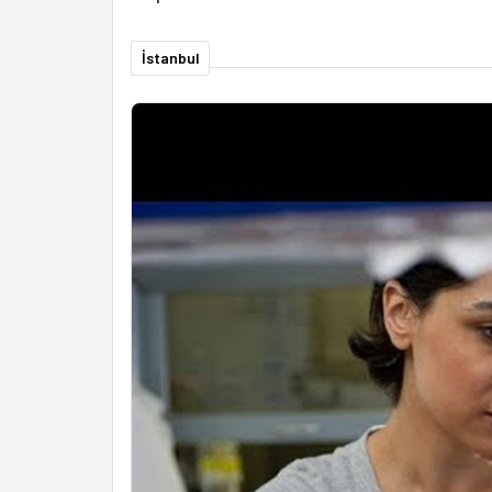
İstanbul