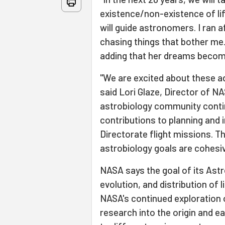
existence/non-existence of lif
will guide astronomers. I ran af
chasing things that bother me. 
adding that her dreams become
"We are excited about these ad
said Lori Glaze, Director of NA
astrobiology community contin
contributions to planning and
Directorate flight missions. 
astrobiology goals are cohesiv
NASA says the goal of its Astr
evolution, and distribution of l
NASA's continued exploration 
research into the origin and ear