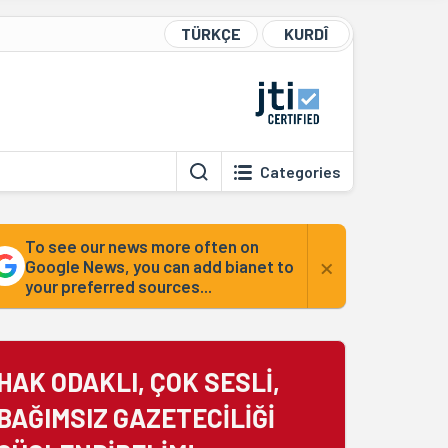
TÜRKÇE
KURDÎ
Categories
To see our news more often on
×
Google News, you can add bianet to
your preferred sources...
HAK ODAKLI, ÇOK SESLİ,
BAĞIMSIZ GAZETECİLİĞİ