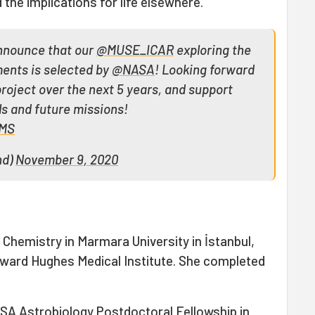
the implications for life elsewhere."
o announce that our
@MUSE_ICAR
exploring the
ments is selected by
@NASA
! Looking forward
 project over the next 5 years, and support
ls and future missions!
9MS
nd)
November 9, 2020
Chemistry in Marmara University in İstanbul,
oward Hughes Medical Institute. She completed
SA Astrobiology Postdoctoral Fellowship in