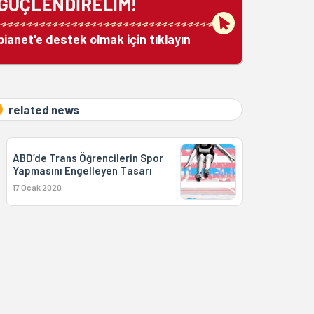
GÜÇLENDİRELİM!
bianet'e destek olmak için tıklayın
related news
ABD’de Trans Öğrencilerin Spor
Yapmasını Engelleyen Tasarı
17 Ocak 2020