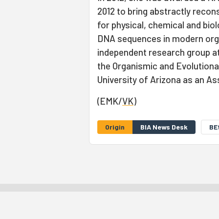
2012 to bring abstractly reco
for physical, chemical and bio
DNA sequences in modern orga
independent research group at
the Organismic and Evolutionar
University of Arizona as an As
(EMK/
VK
)
Origin
BIA News Desk
BE