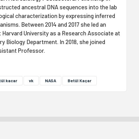
nstructed ancestral DNA sequences into the lab
logical characterization by expressing inferred
nisms. Between 2014 and 2017 she led an
 Harvard University as a Research Associate at
y Biology Department. In 2018, she joined
sistant Professor.
tül kacar
vk
NASA
Betül Kaçar