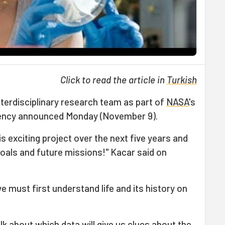
Click to read the article in
Turkish
interdisciplinary research team as part of
NASA
's
gency announced Monday (November 9).
s exciting project over the next five years and
oals and future missions!" Kacar said on
 we must first understand life and its history on
alk about which data will give us clues about the