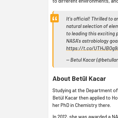
to different environments, and 
It's official! Thrilled t
natural selection of ele
to leading this exciting
NASA's astrobiology goa
https://t.co/UTHJBOg
— Betul Kacar (@betulla
About Betül Kacar
Studying at the Department of 
Betül Kacar then applied to H
her PhD in Chemistry there.
In 2012, she was awarded a NA