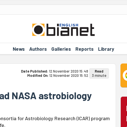
News
Authors
Galleries
Reports
Library
Date Published:
12 November 2020 15:48
Read
Modified On:
12 November 2020 15:52
3 minute
lead NASA astrobiology
onsortia for Astrobiology Research (ICAR) program
fe.