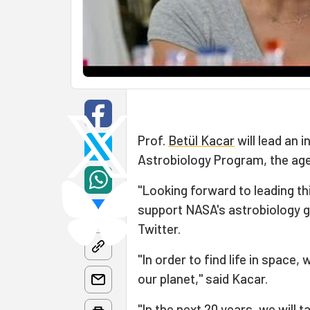
Prof.
Betül Kacar
will lead an 
Astrobiology Program, the a
"Looking forward to leading thi
support NASA's astrobiology g
Twitter.
"In order to find life in space,
our planet," said Kacar.
"In the next 20 years, we will t