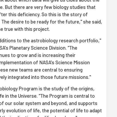
e. But there are very few biology studies that
ter this deficiency. So this is the story of
The desire to be ready for the future," she said,
 true with this project.
ditions to the astrobiology research portfolio,"
SA's Planetary Science Division. "The
ues to grow and is increasing their
 implementation of NASA's Science Mission
These new teams are central to ensuring
ely integrated into those future missions."
obiology Program is the study of the origins,
ife in the Universe. "The Program is central to
of our solar system and beyond, and supports
ly evolution of life, the potential of life to adapt