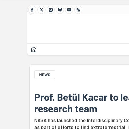
NEWS
Prof. Betül Kacar to 
research team
NASA has launched the Interdisciplinary C
as part of efforts to find extraterrestrial li