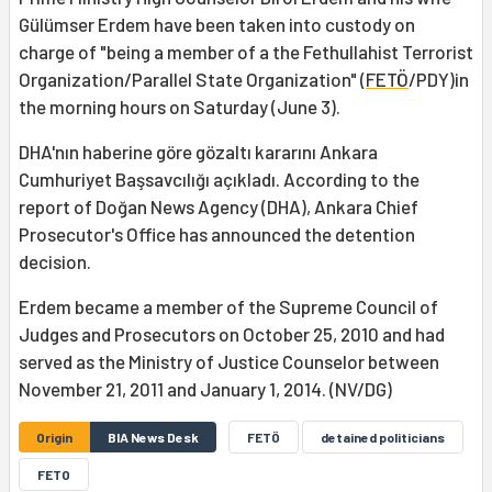
Gülümser Erdem have been taken into custody on
charge of "being a member of a the Fethullahist Terrorist
Organization/Parallel State Organization" (
FETÖ
/PDY)in
the morning hours on Saturday (June 3).
DHA'nın haberine göre gözaltı kararını Ankara
Cumhuriyet Başsavcılığı açıkladı. According to the
report of Doğan News Agency (DHA), Ankara Chief
Prosecutor's Office has announced the detention
decision.
Erdem became a member of the Supreme Council of
Judges and Prosecutors on October 25, 2010 and had
served as the Ministry of Justice Counselor between
November 21, 2011 and January 1, 2014. (NV/DG)
Origin
BIA News Desk
FETÖ
detained politicians
FETO