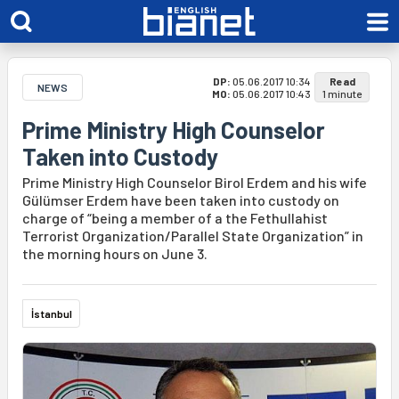
DP:
05.06.2017 10:34
Read
NEWS
MO:
05.06.2017 10:43
1 minute
Prime Ministry High Counselor
Taken into Custody
Prime Ministry High Counselor Birol Erdem and his wife
Gülümser Erdem have been taken into custody on
charge of “being a member of a the Fethullahist
Terrorist Organization/Parallel State Organization” in
the morning hours on June 3.
İstanbul