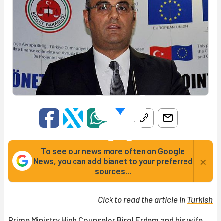
To see our news more often on Google
×
News, you can add bianet to your preferred
sources...
Clck to read the article in
Turkish
Prime Ministry High Counselor Birol Erdem and his wife