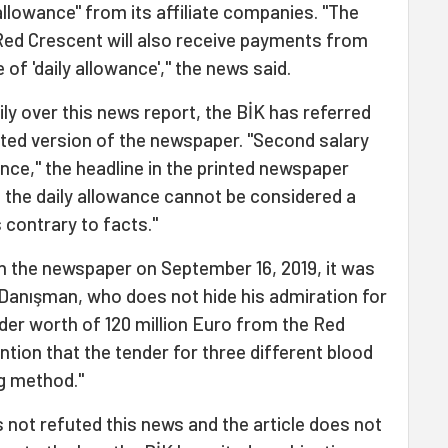
allowance" from its affiliate companies. "The
ed Crescent will also receive payments from
f 'daily allowance'," the news said.
ily over this news report, the BİK has referred
inted version of the newspaper. "Second salary
nce," the headline in the printed newspaper
s the daily allowance cannot be considered a
 contrary to facts."
on the newspaper on September 16, 2019, it was
Danışman, who does not hide his admiration for
der worth of 120 million Euro from the Red
ntion that the tender for three different blood
g method."
 not refuted this news and the article does not