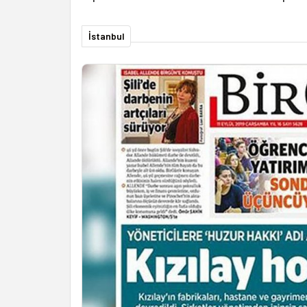
İstanbul