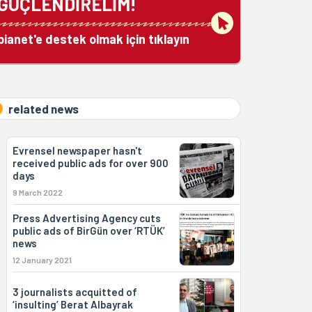
GÜÇLENDİRELİM!
bianet'e destek olmak için tıklayın
related news
Evrensel newspaper hasn't
received public ads for over 900
days
9 March 2022
Press Advertising Agency cuts
public ads of BirGün over ‘RTÜK’
news
12 January 2021
3 journalists acquitted of
‘insulting’ Berat Albayrak