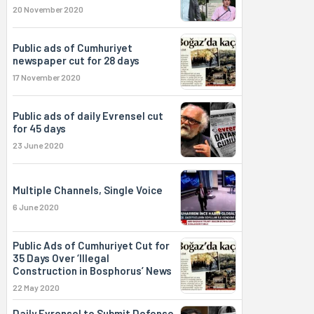
20 November 2020
Public ads of Cumhuriyet
newspaper cut for 28 days
17 November 2020
Public ads of daily Evrensel cut
for 45 days
23 June 2020
Multiple Channels, Single Voice
6 June 2020
Public Ads of Cumhuriyet Cut for
35 Days Over ‘Illegal
Construction in Bosphorus’ News
22 May 2020
Daily Evrensel to Submit Defense