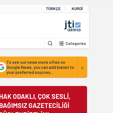
TÜRKÇE
KURDÎ
Categories
To see our news more often on
×
Google News, you can add bianet to
your preferred sources...
HAK ODAKLI, ÇOK SESLİ,
BAĞIMSIZ GAZETECİLİĞİ