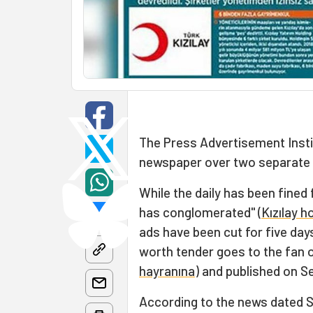
The Press Advertisement Instit
newspaper over two separate 
While the daily has been fined
has conglomerated" (
Kızılay h
ads have been cut for five day
worth tender goes to the fan o
hayranına
) and published on S
According to the news dated S