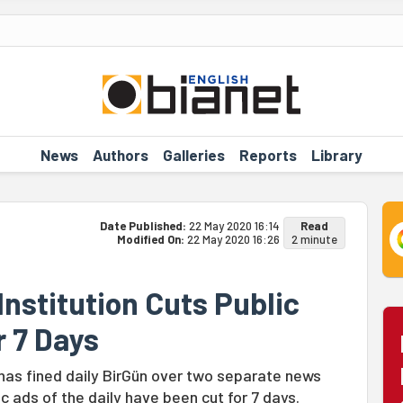
News
Authors
Galleries
Reports
Library
Date Published:
22 May 2020 16:14
Read
Modified On:
22 May 2020 16:26
2 minute
nstitution Cuts Public
r 7 Days
 has fined daily BirGün over two separate news
c ads of the daily have been cut for 7 days.