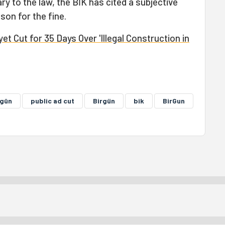
ry to the law, the BİK has cited a subjective
son for the fine.
t Cut for 35 Days Over 'Illegal Construction in
rgûn
public ad cut
Birgün
bik
BirGun