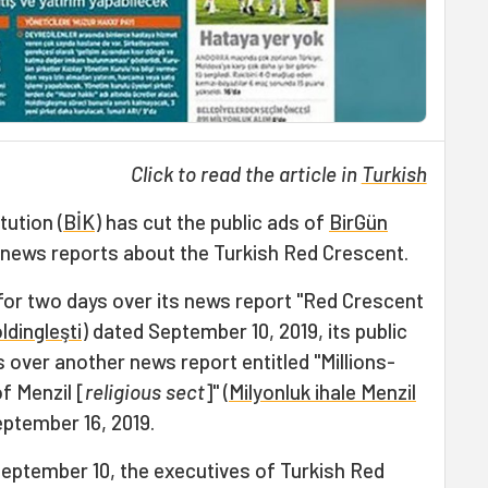
Click to read the article in
Turkish
ution (
BİK
) has cut the public ads of
BirGün
news reports about the Turkish Red Crescent.
 for two days over its news report "Red Crescent
oldingleşti
) dated September 10, 2019, its public
s over another news report entitled "Millions-
f Menzil [
religious sect
]" (
Milyonluk ihale Menzil
eptember 16, 2019.
eptember 10, the executives of Turkish Red