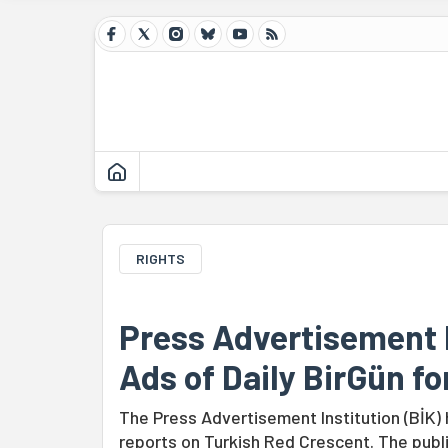
RIGHTS
Press Advertisement I
Ads of Daily BirGün fo
The Press Advertisement Institution (BİK)
reports on Turkish Red Crescent. The publi