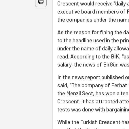
Crescent would receive "daily 
executive board members of R
the companies under the name o
As the reason for fining the da
to the headline used in the pr
under the name of daily allowa
read. According to the BİK, "a
salary, the news of BirGün was
In the news report published 
said, "The company of Ferhat 
the Menzil Sect, has won a ten
Crescent. It has attracted atte
tests was done with bargainin
While the Turkish Crescent has