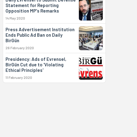
Statement for Reporting
Opposition MP's Remarks
14 May 2020
Press Advertisement Institution
Ends Public Ad Ban on Daily
BirGün
26 February 2020
Presidency: Ads of Evrensel,
BirGün Cut due to 'Violating
Ethical Principles'
11 February 2020