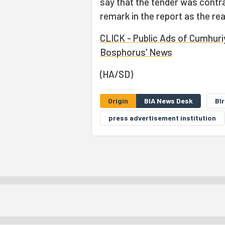
say that the tender was contra
remark in the report as the rea
CLICK - Public Ads of Cumhuriye
Bosphorus' News
(HA/SD)
Origin
BIA News Desk
Bî
press advertisement institution