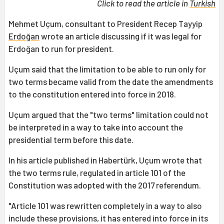
Click to read the article in
Turkish
Mehmet Uçum, consultant to President Recep Tayyip
Erdoğan
wrote an article discussing if it was legal for
Erdoğan to run for president.
Uçum said that the limitation to be able to run only for
two terms became valid from the date the amendments
to the constitution entered into force in 2018.
Uçum argued that the "two terms" limitation could not
be interpreted in a way to take into account the
presidential term before this date.
In his article published in Habertürk, Uçum wrote that
the two terms rule, regulated in article 101 of the
Constitution was adopted with the 2017 referendum.
"Article 101 was rewritten completely in a way to also
include these provisions, it has entered into force in its