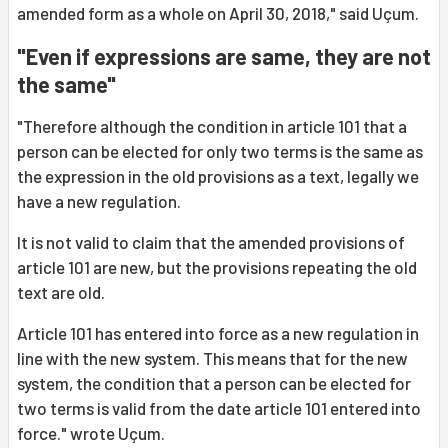
amended form as a whole on April 30, 2018," said Uçum.
"Even if expressions are same, they are not
the same"
"Therefore although the condition in article 101 that a
person can be elected for only two terms is the same as
the expression in the old provisions as a text, legally we
have a new regulation.
It is not valid to claim that the amended provisions of
article 101 are new, but the provisions repeating the old
text are old.
Article 101 has entered into force as a new regulation in
line with the new system. This means that for the new
system, the condition that a person can be elected for
two terms is valid from the date article 101 entered into
force." wrote Uçum.