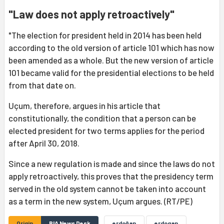
"Law does not apply retroactively"
"The election for president held in 2014 has been held
according to the old version of article 101 which has now
been amended as a whole. But the new version of article
101 became valid for the presidential elections to be held
from that date on.
Uçum, therefore, argues in his article that
constitutionally, the condition that a person can be
elected president for two terms applies for the period
after April 30, 2018.
Since a new regulation is made and since the laws do not
apply retroactively, this proves that the presidency term
served in the old system cannot be taken into account
as a term in the new system, Uçum argues. (RT/PE)
Origin
BIA News Desk
erdoğan
erdogan