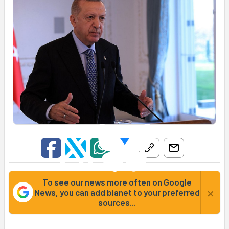
To see our news more often on Google
×
News, you can add bianet to your preferred
sources...