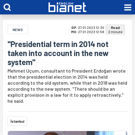
DP:
27.01.2023 12:30
Read
NEWS
MO:
27.01.2023 12:58
2 minute
"Presidential term in 2014 not
taken into account in the new
system"
Mehmet Uçum, consultant to President Erdoğan wrote
that the presidential election in 2014 was held
according to the old system, while that in 2018 was held
according to the new system. "There should be an
explicit provision in a law for it to apply retroactively,"
he said.
İstanbul