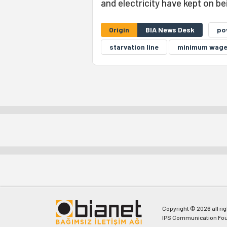
and electricity have kept on b
Origin
BIA News Desk
po
starvation line
minimum wag
Copyright © 2026 all ri
IPS Communication Fou