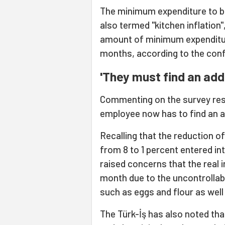
The minimum expenditure to be 
also termed "kitchen inflation"
amount of minimum expenditure
months, according to the conf
'They must find an addi
Commenting on the survey resul
employee now has to find an ad
Recalling that the reduction o
from 8 to 1 percent entered in
raised concerns that the real 
month due to the uncontrollabl
such as eggs and flour as well
The Türk-İş has also noted tha