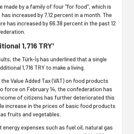
made by a family of four "for food", which is
, has increased by 7.12 percent in a month. The
 has increased by 66.38 percent in the past 12
ederation.
tional 1,716 TRY'
ts, the Türk-İş has underlined that a single
ditional 1,716 TRY to make a living.
f the Value Added Tax (VAT) on food products
to force on February 14, the confederation has
income of citizens has further deteriorated this
e increase in the prices of basic food products
 as fruits and vegetables.
t energy expenses such as fuel oil, natural gas