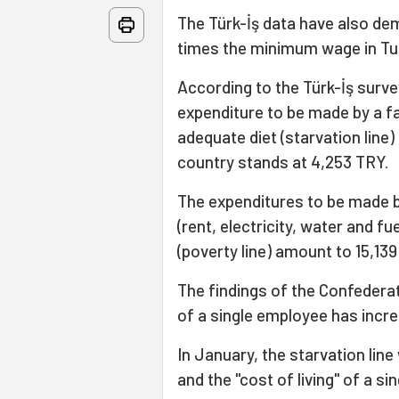
The Türk-İş data have also de
times the minimum wage in Tu
According to the Türk-İş sur
expenditure to be made by a fa
adequate diet (starvation line
country stands at 4,253 TRY.
The expenditures to be made by
(rent, electricity, water and fu
(poverty line) amount to 15,139
The findings of the Confederati
of a single employee has incr
In January, the starvation lin
and the "cost of living" of a 