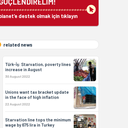
GÜÇLENDİRELİM!
bianet'e destek olmak için tıklayın
related news
Türk-İş: Starvation, poverty lines
increase in August
30 August 2022
Unions want tax bracket update
in the face of high inflation
22 August 2022
Starvation line tops the minimum
wage by 675 lira in Turkey