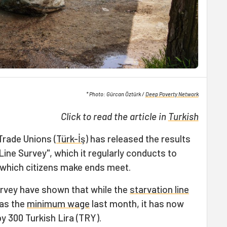
* Photo: Gürcan Öztürk /
Deep Poverty Network
Click to read the article in
Turkish
Trade Unions (
Türk-İş
) has released the results
Line Survey", which it regularly conducts to
n which citizens make ends meet.
urvey have shown that while the
starvation line
 as the
minimum wage
last month, it has now
 300 Turkish Lira (TRY).