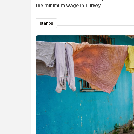
the minimum wage in Turkey.
İstanbul