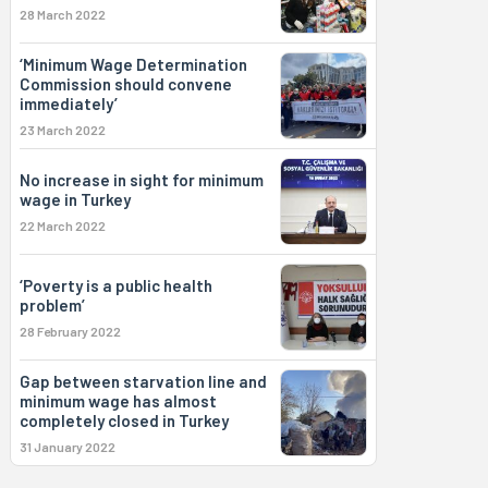
28 March 2022
‘Minimum Wage Determination
Commission should convene
immediately’
23 March 2022
No increase in sight for minimum
wage in Turkey
22 March 2022
‘Poverty is a public health
problem’
28 February 2022
Gap between starvation line and
minimum wage has almost
completely closed in Turkey
31 January 2022