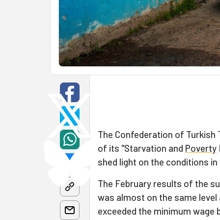
The Confederation of Turkish 
of its "Starvation and
Poverty
shed light on the conditions i
The February results of the s
was almost on the same level
exceeded the minimum wage by