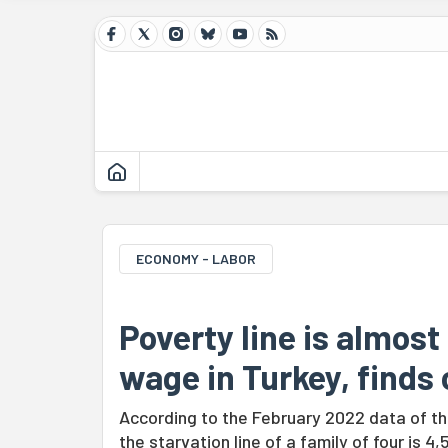
ECONOMY - LABOR
Poverty line is almos
wage in Turkey, finds
According to the February 2022 data of th
the starvation line of a family of four is 