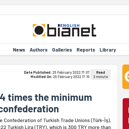
News
Authors
Galleries
Reports
Library
Date Published:
25 February 2022 17:07
Read
Modified On:
25 February 2022 17:15
2 minute
t 4 times the minimum
 confederation
e Confederation of Turkish Trade Unions (Türk-İş),
4,522 Turkish Lira (TRY), which is 300 TRY more than