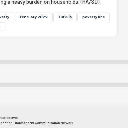
eing a heavy burden on households. (HA/SD)
verty
february 2022
Türk-İş
poverty line
e
ghts reserved
ndation - Independent Communication Network