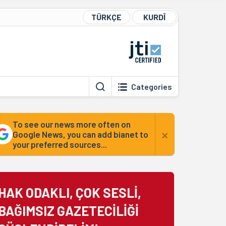
TÜRKÇE
KURDÎ
Categories
To see our news more often on
×
Google News, you can add bianet to
your preferred sources...
HAK ODAKLI, ÇOK SESLİ,
BAĞIMSIZ GAZETECİLİĞİ