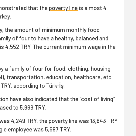
monstrated that the
poverty line
is almost 4
rkey.
vey, the amount of minimum monthly food
mily of four to have a healthy, balanced and
) is 4,552 TRY. The current minimum wage in the
 a family of four for food, clothing, housing
el), transportation, education, healthcare, etc.
 TRY, according to Türk-İş.
on have also indicated that the "cost of living"
eased to 5,969 TRY.
e was 4,249 TRY, the poverty line was 13,843 TRY
single employee was 5,587 TRY.