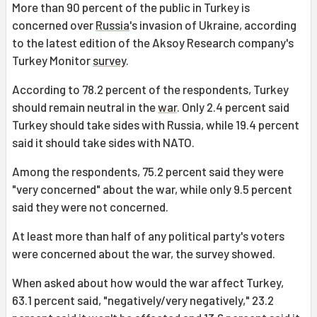
More than 90 percent of the public in Turkey is
concerned over
Russia
's invasion of Ukraine, according
to the latest edition of the Aksoy Research company's
Turkey Monitor
survey
.
According to 78.2 percent of the respondents, Turkey
should remain neutral in the
war
. Only 2.4 percent said
Turkey should take sides with Russia, while 19.4 percent
said it should take sides with NATO.
Among the respondents, 75.2 percent said they were
"very concerned" about the war, while only 9.5 percent
said they were not concerned.
At least more than half of any political party's voters
were concerned about the war, the survey showed.
When asked about how would the war affect Turkey,
63.1 percent said, "negatively/very negatively," 23.2