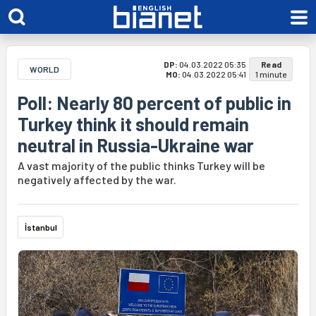
DP:
04.03.2022 05:35
Read
WORLD
MO:
04.03.2022 05:41
1 minute
Poll: Nearly 80 percent of public in
Turkey think it should remain
neutral in Russia-Ukraine war
A vast majority of the public thinks Turkey will be
negatively affected by the war.
İstanbul