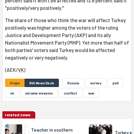
percent said it won't be affected and 13.6 percent said it
"positively/very positively."
The share of those who think the war will affect Turkey
positively was higher among the voters of the ruling
Justice and Development Party (AKP) and its ally
Nationalist Movement Party (MHP). Yet more than half of
both parties' voters said Turkey would be affected
negatively or very negatively.
(AEK/
VK
)
Origin
BIA News Desk
Russia
survey
poll
vk
ukraine invasion
conflict
war
related news
Teacher in southern
Turkey w