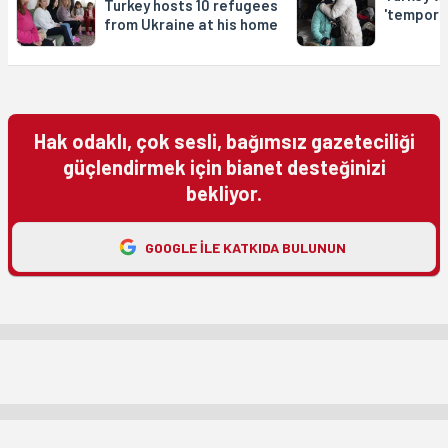
Turkey hosts 10 refugees
'tempora
from Ukraine at his home
Hak odaklı, çok sesli, bağımsız gazeteciliği
güçlendirmek için bianet desteğinizi
bekliyor.
GOOGLE ILE KATKIDA BULUNUN