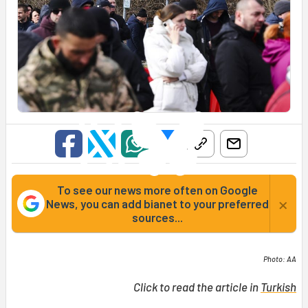
To see our news more often on Google
×
News, you can add bianet to your preferred
sources...
Photo: AA
Click to read the article in
Turkish