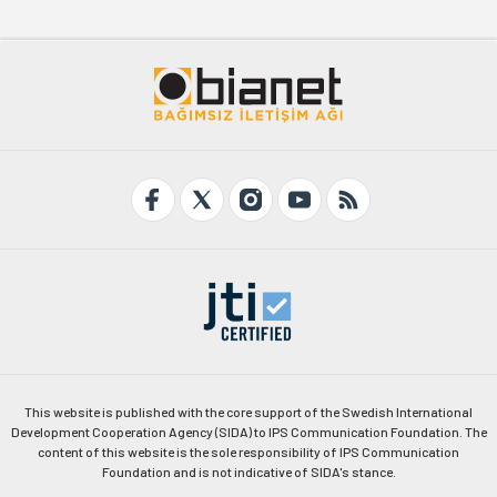
This website is published with the core support of the Swedish International
Development Cooperation Agency (SIDA) to IPS Communication Foundation. The
content of this website is the sole responsibility of IPS Communication
Foundation and is not indicative of SIDA's stance.