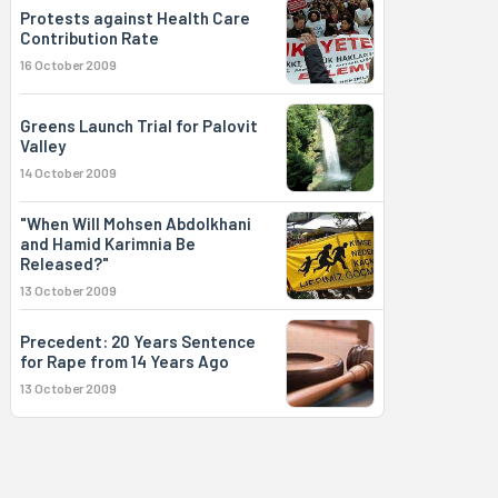
Protests against Health Care
Contribution Rate
16 October 2009
Greens Launch Trial for Palovit
Valley
14 October 2009
"When Will Mohsen Abdolkhani
and Hamid Karimnia Be
Released?"
13 October 2009
Precedent: 20 Years Sentence
for Rape from 14 Years Ago
13 October 2009