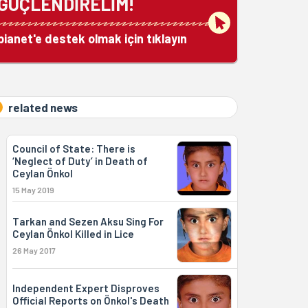
GÜÇLENDİRELİM!
bianet'e destek olmak için tıklayın
related news
Council of State: There is
‘Neglect of Duty’ in Death of
Ceylan Önkol
15 May 2019
Tarkan and Sezen Aksu Sing For
Ceylan Önkol Killed in Lice
26 May 2017
Independent Expert Disproves
Official Reports on Önkol's Death