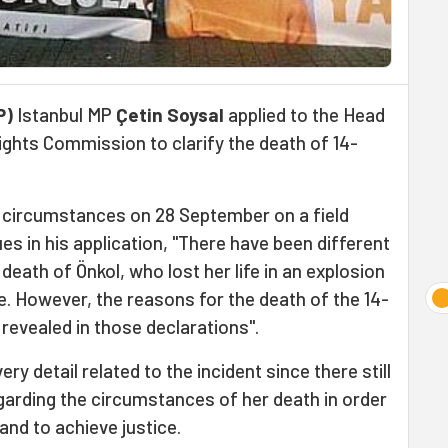
P)
Istanbul MP
Çetin Soysal
applied to the Head
ghts Commission to clarify the death of 14-
l circumstances on 28 September on a field
es in his application, "There have been different
ath of Önkol, who lost her life in an explosion
ice. However, the reasons for the death of the 14-
 revealed in those declarations".
y detail related to the incident since there still
garding the circumstances of her death in order
and to achieve justice.