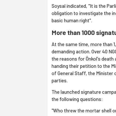
Soysal indicated, "It is the 
obligation to investigate the i
basic human right".
More than 1000 signat
At the same time, more than 1,
demanding action. Over 40 NGOs
the reasons for Önkol's death 
handing their petition to the M
of General Staff, the Minister o
parties.
The launched signature campai
the following questions:
"Who threw the mortar shell o