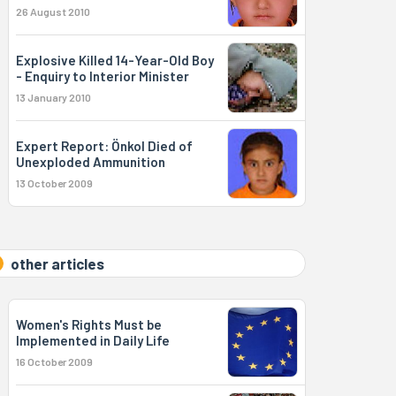
26 August 2010
Explosive Killed 14-Year-Old Boy
- Enquiry to Interior Minister
13 January 2010
Expert Report: Önkol Died of
Unexploded Ammunition
13 October 2009
other articles
Women's Rights Must be
Implemented in Daily Life
16 October 2009