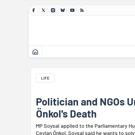
LIFE
Politician and NGOs Ur
Önkol's Death
MP Soysal applied to the Parliamentary Hu
Ceylan Önkol. Soysal said he wants to so