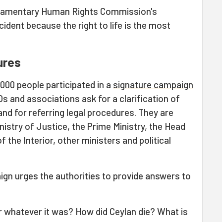
Parliamentary Human Rights Commission's
ncident because the right to life is the most
ures
000 people participated in a
signature campaign
 and associations ask for a clarification of
and for referring legal procedures. They are
inistry of Justice, the Prime Ministry, the Head
f the Interior, other ministers and political
gn urges the authorities to provide answers to
r whatever it was? How did Ceylan die? What is