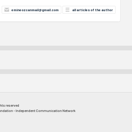
emineozcanmail@gmail.com
all articles of the author
ghts reserved
ndation - Independent Communication Network