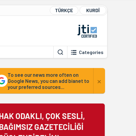
TÜRKÇE
KURDÎ
Categories
To see our news more often on
×
Google News, you can add bianet to
your preferred sources...
HAK ODAKLI, ÇOK SESLİ,
BAĞIMSIZ GAZETECİLİĞİ