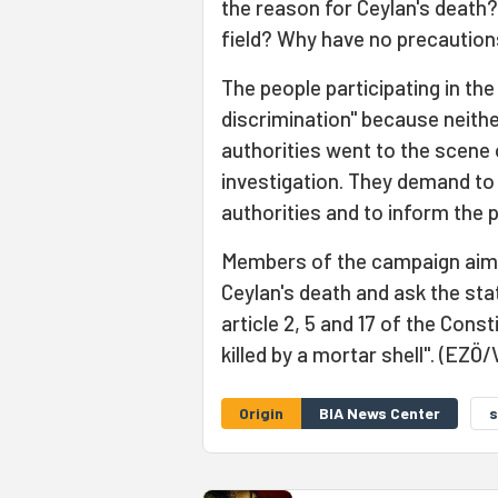
the reason for Ceylan's death?
field? Why have no precaution
The people participating in th
discrimination" because neithe
authorities went to the scene 
investigation. They demand to
authorities and to inform the 
Members of the campaign aim t
Ceylan's death and ask the stat
article 2, 5 and 17 of the Cons
killed by a mortar shell". (EZÖ/
Origin
BIA News Center
s