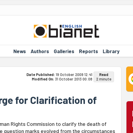
News
Authors
Galleries
Reports
Library
Date Published:
19 October 2009 12:41
Read
Modified On:
31 October 2013 00:08
2 minute
ge for Clarification of
man Rights Commission to clarify the death of
lve question marks evolved from the circumstances