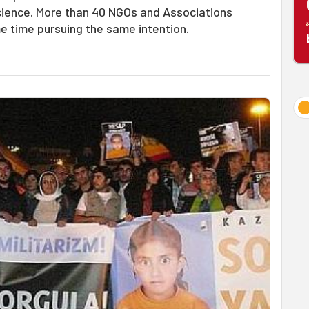
nscience. More than 40 NGOs and Associations
e time pursuing the same intention.