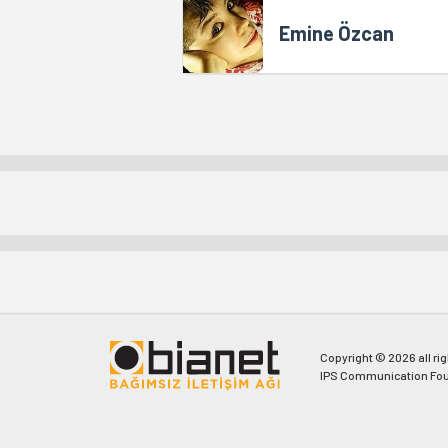
Emine Özcan
Copyright © 2026 all ri
IPS Communication Fou