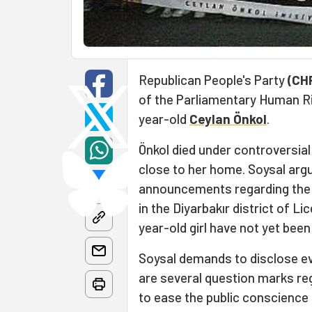
Republican People's Party
(CH
of the Parliamentary Human Ri
year-old
Ceylan Önkol
.
Önkol died under controversia
close to her home. Soysal argu
announcements regarding the de
in the Diyarbakır district of L
year-old girl have not yet been
Soysal demands to disclose ever
are several question marks re
to ease the public conscience 