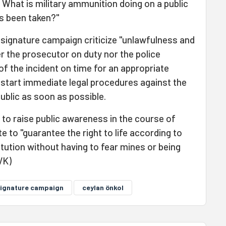
 What is military ammunition doing on a public
s been taken?"
e signature campaign criticize "unlawfulness and
r the prosecutor on duty nor the police
of the incident on time for an appropriate
 start immediate legal procedures against the
public as soon as possible.
o raise public awareness in the course of
e to "guarantee the right to life according to
titution without having to fear mines or being
VK)
ignature campaign
ceylan önkol