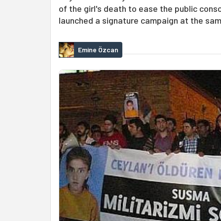
of the girl's death to ease the public co
launched a signature campaign at the sam
Emine Özcan