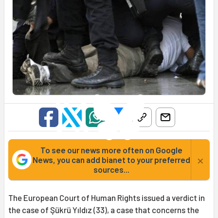
To see our news more often on Google
×
News, you can add bianet to your preferred
sources...
The European Court of Human Rights issued a verdict in
the case of Şükrü Yıldız (33), a case that concerns the