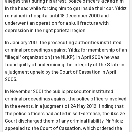
alleges that during his arrest, police officers kicked him
in the head while forcing him to get inside their car. Yıldız
remained in hospital until 18 December 2000 and
underwent an operation for a skull fracture with
depression in the right parietal region.
In January 2001 the prosecuting authorities instituted
criminal proceedings against Yıldız for membership of an
"illegal" organization (the MLKP). In April 2004 he was
found guilty of undermining the integrity of the State in
a judgment upheld by the Court of Cassation in April
2005.
In November 2001 the public prosecutor instituted
criminal proceedings against the police officers involved
in the events. In a judgment of 24 May 2012, finding that
the police officers had acted in self-defense, the Assize
Court discharged them of any criminal liability. Mr Yıldız
appealed to the Court of Cassation, which ordered the