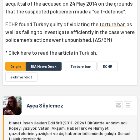
acquittal of the accused on 24 May 2014 on the grounds
that the suspected policemen made a “self-defense”.
ECHR found Turkey guilty of violating the
torture ban
as
well as failing to investigate efficiently in the case where
policemen’s actions went unpunished. (AS/BM)
* Click
here
to read the article in Turkish.
Origin
BIA News Desk
Torture ban
ECHR
echr verdict
Ayça Söylemez
bianet İnsan Hakları Editörü (2011-2024). BirGün’de Anonim adlı
köşeyi yazıyor. Vatan, Akşam, HaberTürk ve Hürriyet
gazetelerinin yazıişleri ve dış haberler bölümünde çalıştı. Güncel
Hukuk dergisinde...