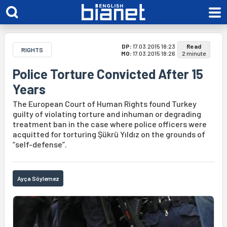
DP:
17.03.2015 18:23
Read
RIGHTS
MO:
17.03.2015 18:26
2 minute
Police Torture Convicted After 15
Years
The European Court of Human Rights found Turkey
guilty of violating torture and inhuman or degrading
treatment ban in the case where police officers were
acquitted for torturing Şükrü Yıldız on the grounds of
“self-defense”.
Ayça Söylemez