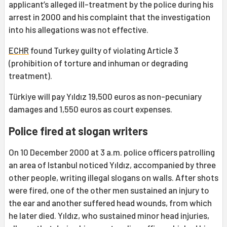
applicant’s alleged ill-treatment by the police during his
arrest in 2000 and his complaint that the investigation
into his allegations was not effective.
ECHR
found Turkey guilty of violating Article 3
(prohibition of torture and inhuman or degrading
treatment).
Türkiye will pay Yıldız 19,500 euros as non-pecuniary
damages and 1,550 euros as court expenses.
Police fired at slogan writers
On 10 December 2000 at 3 a.m. police officers patrolling
an area of Istanbul noticed Yıldız, accompanied by three
other people, writing illegal slogans on walls. After shots
were fired, one of the other men sustained an injury to
the ear and another suffered head wounds, from which
he later died. Yıldız, who sustained minor head injuries,