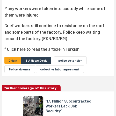
Many workers were taken into custody while some of
them were injured.
Grief workers still continue to resistance on the roof
and some parts of the factory. Police keep waiting
around the factory. (EKN/BD/BM)
* Click
here
to read the article in Turkish.
Origin
BIA News Desk
police detention
Police violence
collective labor agreement
further coverage of this story
“1.5 Million Subcontracted
Workers Lack Job
Security”