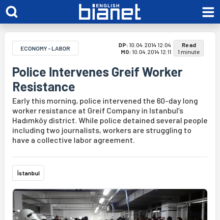
DP:
10.04.2014 12:04
Read
ECONOMY - LABOR
MO:
10.04.2014 12:11
1 minute
Police Intervenes Greif Worker
Resistance
Early this morning, police intervened the 60-day long
worker resistance at Greif Company in Istanbul’s
Hadımköy district. While police detained several people
including two journalists, workers are struggling to
have a collective labor agreement.
İstanbul