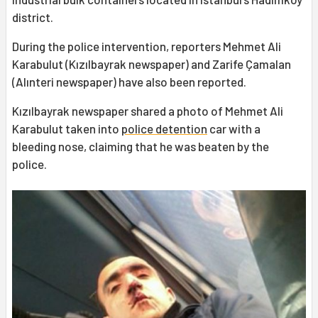
district.
During the police intervention, reporters Mehmet Ali
Karabulut (Kızılbayrak newspaper) and Zarife Çamalan
(Alınteri newspaper) have also been reported.
Kızılbayrak newspaper shared a photo of Mehmet Ali
Karabulut taken into
police detention
car with a
bleeding nose, claiming that he was beaten by the
police.