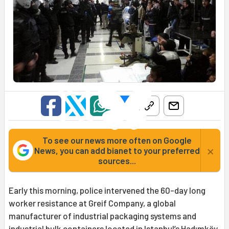
To see our news more often on Google
×
News, you can add bianet to your preferred
sources...
Early this morning, police intervened the 60-day long
worker resistance at Greif Company, a global
manufacturer of industrial packaging systems and
industrial bulk containers located in Istanbul’s Hadımköy