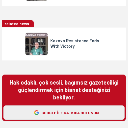
related news
Kazova Resistance Ends
With Victory
Hak odaklı, çok sesli, bağımsız gazeteciliği
güçlendirmek için bianet desteğinizi
bekliyor.
GOOGLE ILE KATKIDA BULUNUN