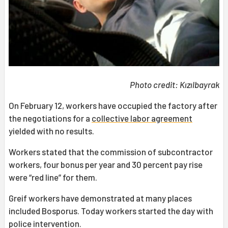
Photo credit: Kızılbayrak
On February 12, workers have occupied the factory after
the negotiations for a
collective labor agreement
yielded with no results.
Workers stated that the commission of subcontractor
workers, four bonus per year and 30 percent pay rise
were “red line” for them.
Greif workers have demonstrated at many places
included Bosporus. Today workers started the day with
police intervention.