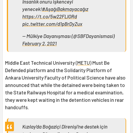
İnsanlık onuru işkenceyi
yenecek!
#AşağıBakmayacağız
https://t.co/5w22FLIORd
pic.twitter.com/d1pBrDyZux
— Mülkiye Dayanışması (@SBFDayanismasi)
February 2, 2021
Middle East Technical University (
METU
) Must Be
Defended platform and the Solidarity Platform of
Ankara University Faculty of Political Science have also
announced that while the detained were being taken to
the State Railways Hospital for a medical examination,
they were kept waiting in the detention vehicles in rear
handcuffs.
Kızılay'da Boğaziçi Direnişi'ne destek için