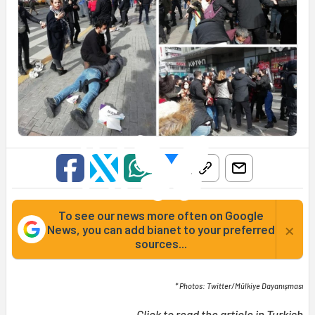
To see our news more often on Google
×
News, you can add bianet to your preferred
sources...
* Photos: Twitter/Mülkiye Dayanışması
Click to read the article in
Turkish