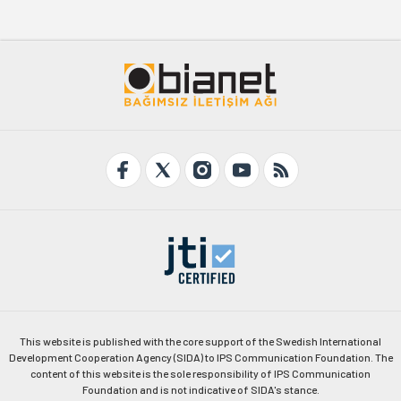
This website is published with the core support of the Swedish International
Development Cooperation Agency (SIDA) to IPS Communication Foundation. The
content of this website is the sole responsibility of IPS Communication
Foundation and is not indicative of SIDA's stance.