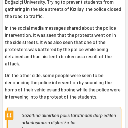
Boğaziçi University. Trying to prevent students from
gathering in the side streets of Kızılay, the police closed
the road to traffic.
In the social media messages shared about the police
intervention, it was seen that the protests went on in
the side streets. It was also seen that one of the
protesters was battered by the police while being
detained and had his teeth broken as a result of the
attack.
On the other side, some people were seen to be
denouncing the police intervention by sounding the
horns of their vehicles and booing while the police were
intervening into the protest of the students.
Gözaltına alınırken polis tarafından darp edilen
arkadaşımızın dişleri kırıldı.