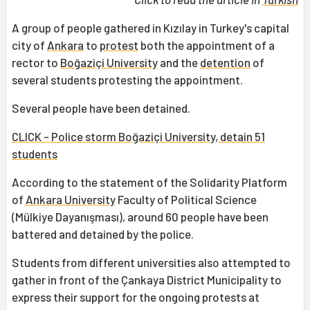
A group of people gathered in Kızılay in Turkey's capital
city of
Ankara
to
protest
both the appointment of a
rector to
Boğaziçi University
and the
detention
of
several students protesting the appointment.
Several people have been detained.
CLICK - Police storm Boğaziçi University, detain 51
students
According to the statement of the Solidarity Platform
of
Ankara University
Faculty of Political Science
(Mülkiye Dayanışması), around 60 people have been
battered and detained by the police.
Students from different universities also attempted to
gather in front of the Çankaya District Municipality to
express their support for the ongoing protests at