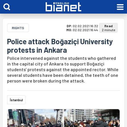
DP:
02.02.2021 16:32
Read
RIGHTS
MO:
02.02.2021 16:44
2 minute
Police attack Boğaziçi University
protests in Ankara
Police intervened against the students who gathered
in the capital city of Ankara to support Boğaziçi
students’ protests against the appointed rector. While
several students have been detained, the teeth of one
person were broken during the attack.
İstanbul