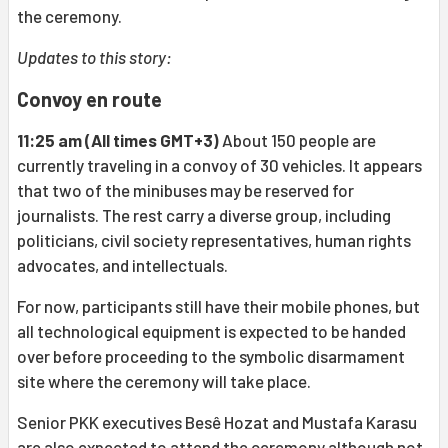
the ceremony.
Updates to this story:
Convoy en route
11:25 am (All times GMT+3)
About 150 people are
currently traveling in a convoy of 30 vehicles. It appears
that two of the minibuses may be reserved for
journalists. The rest carry a diverse group, including
politicians, civil society representatives, human rights
advocates, and intellectuals.
For now, participants still have their mobile phones, but
all technological equipment is expected to be handed
over before proceeding to the symbolic disarmament
site where the ceremony will take place.
Senior PKK executives Besê Hozat and Mustafa Karasu
are also expected to attend the ceremony although not