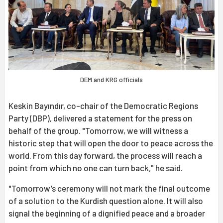
DEM and KRG officials
Keskin Bayındır, co-chair of the Democratic Regions
Party (DBP), delivered a statement for the press on
behalf of the group. "Tomorrow, we will witness a
historic step that will open the door to peace across the
world. From this day forward, the process will reach a
point from which no one can turn back," he said.
"Tomorrow’s ceremony will not mark the final outcome
of a solution to the Kurdish question alone. It will also
signal the beginning of a dignified peace and a broader