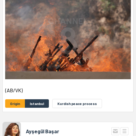
(AB/VK)
Origin
Istanbul
Kurdish peace process
Ayşegül Başar