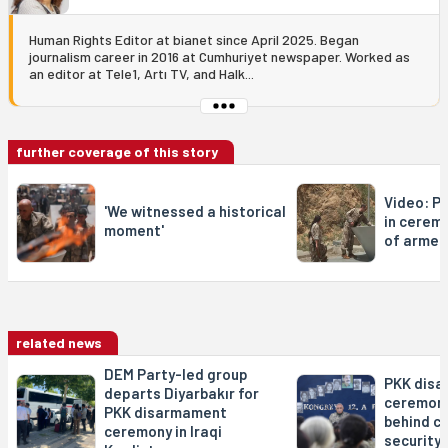
Human Rights Editor at bianet since April 2025. Began
journalism career in 2016 at Cumhuriyet newspaper. Worked as
an editor at Tele1, Artı TV, and Halk...
further coverage of this story
Video: P
'We witnessed a historical
in cerem
moment'
of armed
related news
DEM Party-led group
PKK dis
departs Diyarbakır for
ceremony
PKK disarmament
behind c
ceremony in Iraqi
security