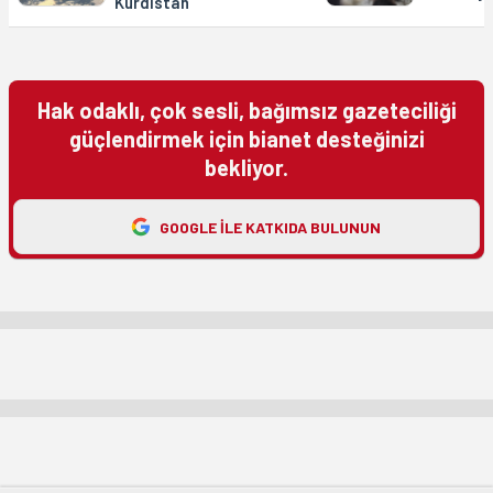
Kurdistan
Hak odaklı, çok sesli, bağımsız gazeteciliği
güçlendirmek için bianet desteğinizi
bekliyor.
GOOGLE ILE KATKIDA BULUNUN