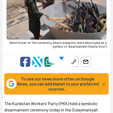
Besê Hozat at the ceremony where weapons were destroyed as a
symbol of disarmament (Hama Soor)
To see our news more often on Google
×
News, you can add bianet to your preferred
sources...
The Kurdistan Workers’ Party (PKK) held a symbolic
disarmament ceremony today in the Sulaymaniyah