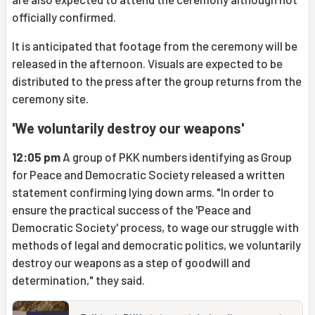
officially confirmed.
It is anticipated that footage from the ceremony will be
released in the afternoon. Visuals are expected to be
distributed to the press after the group returns from the
ceremony site.
'We voluntarily destroy our weapons'
12:05 pm
A group of PKK numbers identifying as Group
for Peace and Democratic Society released a written
statement confirming lying down arms. "In order to
ensure the practical success of the 'Peace and
Democratic Society' process, to wage our struggle with
methods of legal and democratic politics, we voluntarily
destroy our weapons as a step of goodwill and
determination," they said.