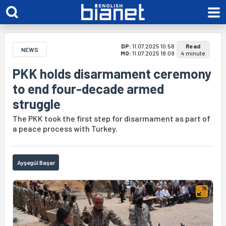
DP:
11.07.2025 10:58
Read
NEWS
MO:
11.07.2025 18:09
4 minute
PKK holds disarmament ceremony
to end four-decade armed
struggle
The PKK took the first step for disarmament as part of
a peace process with Turkey.
Ayşegül Başar