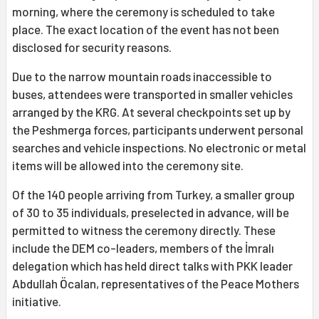
morning, where the ceremony is scheduled to take
place. The exact location of the event has not been
disclosed for security reasons.
Due to the narrow mountain roads inaccessible to
buses, attendees were transported in smaller vehicles
arranged by the KRG. At several checkpoints set up by
the Peshmerga forces, participants underwent personal
searches and vehicle inspections. No electronic or metal
items will be allowed into the ceremony site.
Of the 140 people arriving from Turkey, a smaller group
of 30 to 35 individuals, preselected in advance, will be
permitted to witness the ceremony directly. These
include the DEM co-leaders, members of the İmralı
delegation which has held direct talks with PKK leader
Abdullah Öcalan, representatives of the Peace Mothers
initiative.