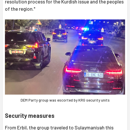
resolution process for the Kurdish issue and the peoples
of the region."
DEM Party group was escorted by KRG security units
Security measures
From Erbil, the group traveled to Sulaymaniyah this