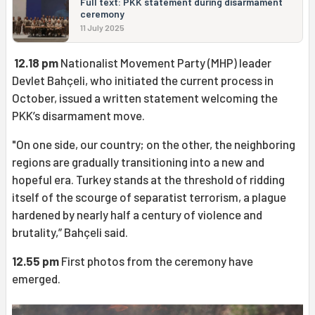
Full text: PKK statement during disarmament
ceremony
11 July 2025
12.18 pm
Nationalist Movement Party (MHP) leader
Devlet Bahçeli, who initiated the current process in
October, issued a written statement welcoming the
PKK’s disarmament move.
"On one side, our country; on the other, the neighboring
regions are gradually transitioning into a new and
hopeful era. Turkey stands at the threshold of ridding
itself of the scourge of separatist terrorism, a plague
hardened by nearly half a century of violence and
brutality,” Bahçeli said.
12.55 pm
First photos from the ceremony have
emerged.