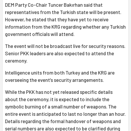
DEM Party Co-Chair Tuncer Bakırhan said that
representatives from the Turkish state will be present.
However, he stated that they have yet to receive
information from the KRG regarding whether any Turkish
government officials will attend.
The event will not be broadcast live for security reasons.
Senior PKK leaders are also expected to attend the
ceremony.
Intelligence units from both Turkey and the KRG are
overseeing the event’s security arrangements.
While the PKK has not yet released specific details
about the ceremony, it is expected to include the
symbolic burning of a small number of weapons. The
entire event is anticipated to last no longer than an hour.
Details regarding the formal handover of weapons and
serial numbers are also expected to be clarified during