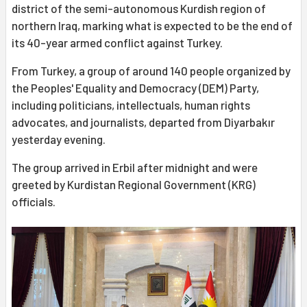
district of the semi-autonomous Kurdish region of
northern Iraq, marking what is expected to be the end of
its 40-year armed conflict against Turkey.
From Turkey, a group of around 140 people organized by
the Peoples' Equality and Democracy (DEM) Party,
including politicians, intellectuals, human rights
advocates, and journalists, departed from Diyarbakır
yesterday evening.
The group arrived in Erbil after midnight and were
greeted by Kurdistan Regional Government (KRG)
officials.