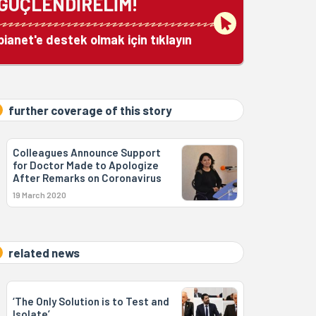
GÜÇLENDİRELİM!
bianet'e destek olmak için tıklayın
further coverage of this story
Colleagues Announce Support
for Doctor Made to Apologize
After Remarks on Coronavirus
19 March 2020
related news
‘The Only Solution is to Test and
Isolate’