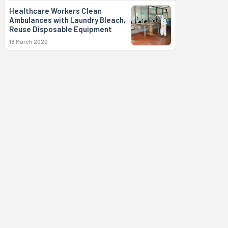
Healthcare Workers Clean
Ambulances with Laundry Bleach,
Reuse Disposable Equipment
18 March 2020