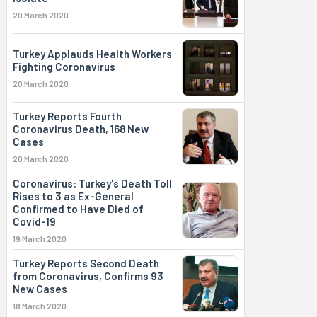
20 March 2020
Turkey Applauds Health Workers
Fighting Coronavirus
20 March 2020
Turkey Reports Fourth
Coronavirus Death, 168 New
Cases
20 March 2020
Coronavirus: Turkey's Death Toll
Rises to 3 as Ex-General
Confirmed to Have Died of
Covid-19
19 March 2020
Turkey Reports Second Death
from Coronavirus, Confirms 93
New Cases
18 March 2020