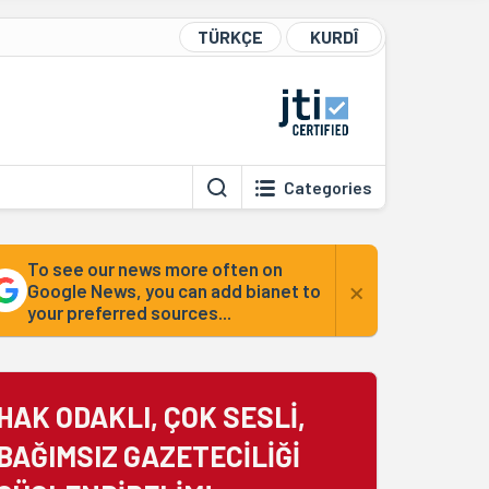
TÜRKÇE
KURDÎ
Categories
To see our news more often on
×
Google News, you can add bianet to
your preferred sources...
HAK ODAKLI, ÇOK SESLİ,
BAĞIMSIZ GAZETECİLİĞİ