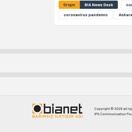
Origin
BIA News Desk
co
coronavirus pandemic
Ankara
Copyright © 2026 all ri
IPS Communication Fou