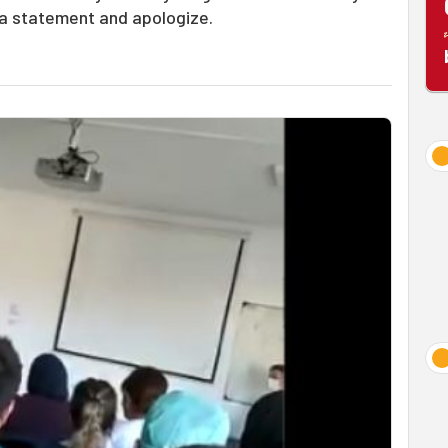
a statement and apologize.