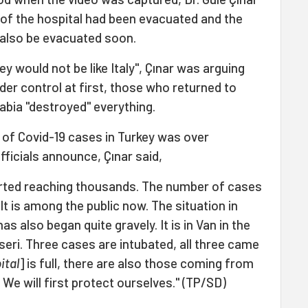
r of the hospital had been evacuated and the
 also be evacuated soon.
y would not be like Italy", Çınar was arguing
er control at first, those who returned to
abia "destroyed" everything.
 of Covid-19 cases in Turkey was over
ficials announce, Çınar said,
rted reaching thousands. The number of cases
 It is among the public now. The situation in
as also began quite gravely. It is in Van in the
yseri. Three cases are intubated, all three came
ital
] is full, there are also those coming from
We will first protect ourselves." (TP/SD)