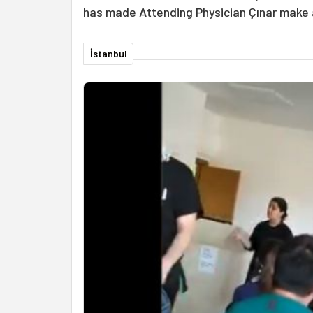
has made Attending Physician Çınar make 
İstanbul