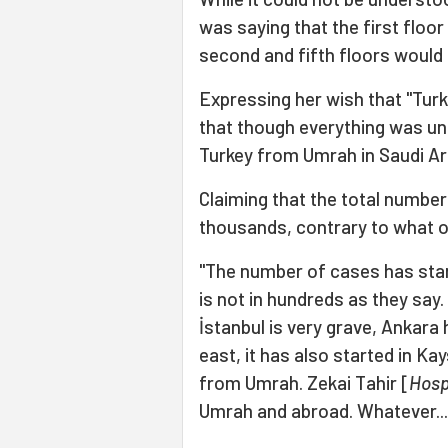
was saying that the first floo
second and fifth floors would
Expressing her wish that "Turke
that though everything was und
Turkey from Umrah in Saudi Ar
Claiming that the total number
thousands, contrary to what of
"The number of cases has sta
is not in hundreds as they say.
İstanbul is very grave, Ankara h
east, it has also started in Ka
from Umrah. Zekai Tahir [
Hosp
Umrah and abroad. Whatever... 