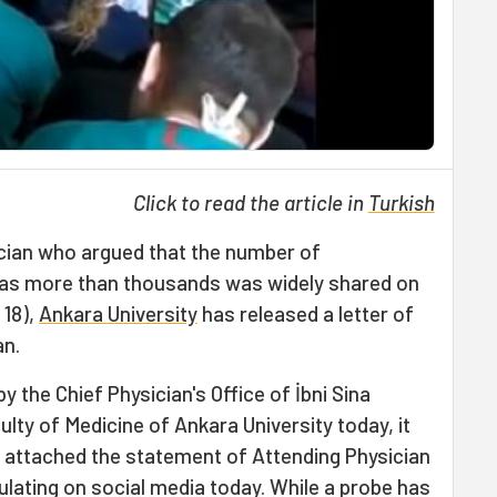
Click to read the article in
Turkish
ician who argued that the number of
as more than thousands was widely shared on
 18),
Ankara University
has released a letter of
an.
y the Chief Physician's Office of İbni Sina
culty of Medicine of Ankara University today, it
d attached the statement of Attending Physician
ulating on social media today. While a probe has