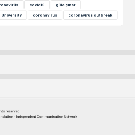
ronavirüs
covid19
güle çınar
 University
coronavirus
coronavirus outbreak
ghts reserved
ndation - Independent Communication Network