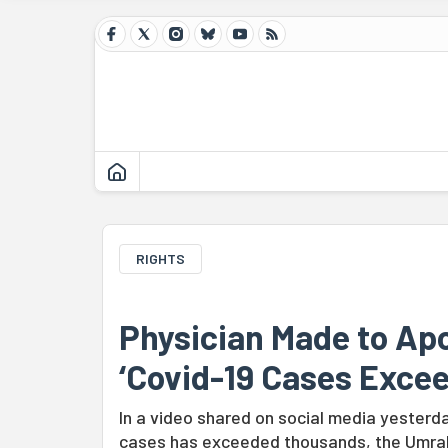
RIGHTS
Physician Made to Apo
‘Covid-19 Cases Exce
In a video shared on social media yesterd
cases has exceeded thousands, the Umrah 