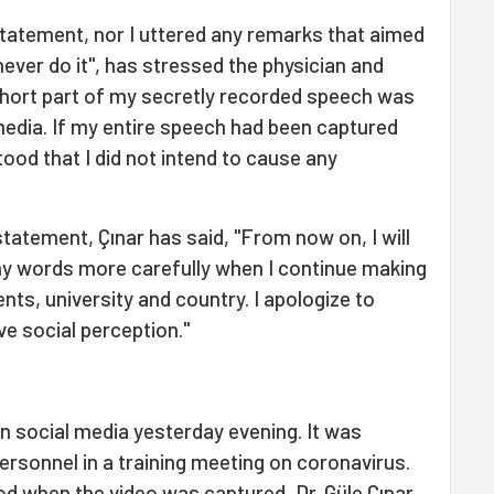
 statement, nor I uttered any remarks that aimed
 never do it", has stressed the physician and
 short part of my secretly recorded speech was
media. If my entire speech had been captured
tood that I did not intend to cause any
statement, Çınar has said, "From now on, I will
y words more carefully when I continue making
nts, university and country. I apologize to
ve social perception."
on social media yesterday evening. It was
personnel in a training meeting on coronavirus.
od when the video was captured, Dr. Güle Çınar