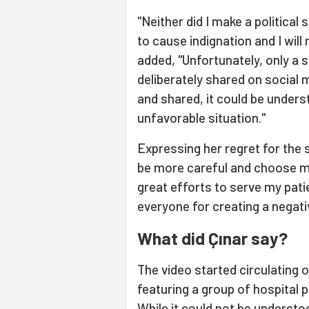
"Neither did I make a political
to cause indignation and I will
added, "Unfortunately, only a
deliberately shared on social 
and shared, it could be unders
unfavorable situation."
Expressing her regret for the 
be more careful and choose m
great efforts to serve my patie
everyone for creating a negati
What did Çınar say?
The video started circulating 
featuring a group of hospital 
While it could not be understo