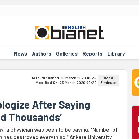
News
Authors
Galleries
Reports
Library
Date Published:
19 March 2020 10:24
Read
Modified On:
25 March 2020 09:22
3 minute
logize After Saying
ed Thousands’
ay, a physician was seen to be saying, “Number of
has destroyed everything.” Ankara University