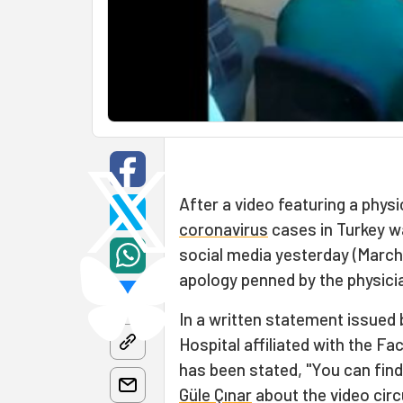
After a video featuring a phys
coronavirus
cases in Turkey w
social media yesterday (March
apology penned by the physici
In a written statement issued b
Hospital affiliated with the Fa
has been stated, "You can fin
Güle Çınar
about the video circ