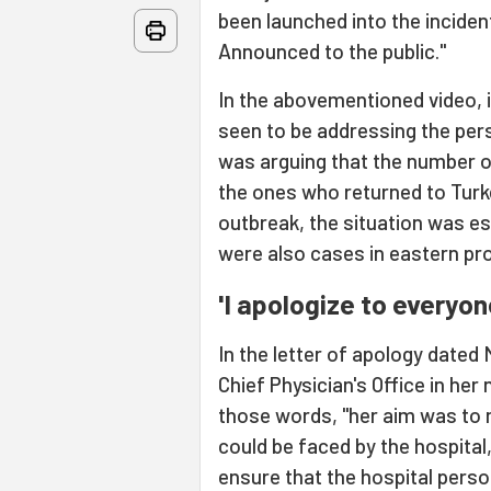
been launched into the incide
Announced to the public."
In the abovementioned video, 
seen to be addressing the pers
was arguing that the number 
the ones who returned to Tur
outbreak, the situation was es
were also cases in eastern pr
'I apologize to everyon
In the letter of apology dated 
Chief Physician's Office in her 
those words, "her aim was to 
could be faced by the hospital
ensure that the hospital pers