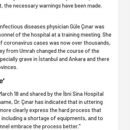
nt, the necessary warnings have been made.
infectious diseases physician Güle Çınar was
onnel of the hospital at a training meeting. She
of coronavirus cases was now over thousands,
key from Umrah changed the course of the
pecially grave in İstanbul and Ankara and there
ovinces.
e'
March 18 and shared by the İbni Sina Hospital
name, Dr. Çınar has indicated that in uttering
more clearly express the hard process that
, including a shortage of equipments, and to
onnel embrace the process better."