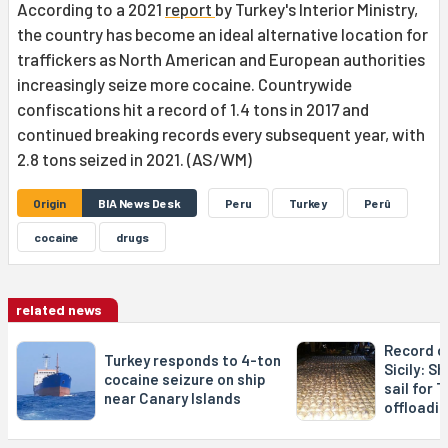
According to a 2021
report
by Turkey's Interior Ministry,
the country has become an ideal alternative location for
traffickers as North American and European authorities
increasingly seize more cocaine. Countrywide
confiscations hit a record of 1.4 tons in 2017 and
continued breaking records every subsequent year, with
2.8 tons seized in 2021. (AS/WM)
Origin
BIA News Desk
Peru
Turkey
Perû
cocaine
drugs
related news
Record c
Turkey responds to 4-ton
Sicily: S
cocaine seizure on ship
sail for 
near Canary Islands
offloadi