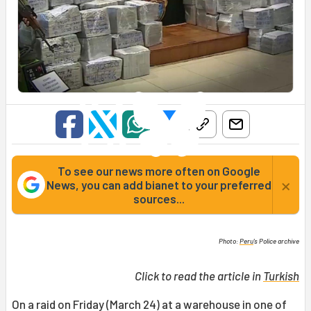
To see our news more often on Google
×
News, you can add bianet to your preferred
sources...
Photo:
Peru
's Police archive
Click to read the article in
Turkish
On a raid on Friday (March 24) at a warehouse in one of