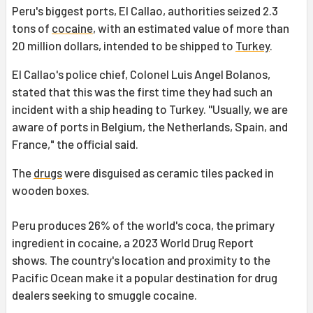
Peru's biggest ports, El Callao, authorities seized 2.3
tons of
cocaine
, with an estimated value of more than
20 million dollars, intended to be shipped to
Turkey
.
El Callao's police chief, Colonel Luis Angel Bolanos,
stated that this was the first time they had such an
incident with a ship heading to Turkey. ''Usually, we are
aware of ports in Belgium, the Netherlands, Spain, and
France," the official said.
The
drugs
were disguised as ceramic tiles packed in
wooden boxes.
Peru produces 26% of the world's coca, the primary
ingredient in cocaine, a 2023 World Drug Report
shows. The country's location and proximity to the
Pacific Ocean make it a popular destination for drug
dealers seeking to smuggle cocaine.