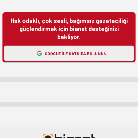
Hak odaklı, çok sesli, bağımsız gazeteciliği
güçlendirmek için bianet desteğinizi
bekliyor.
GOOGLE ILE KATKIDA BULUNUN