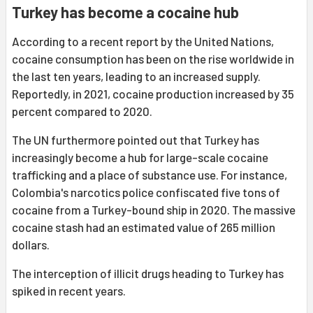
Turkey has become a cocaine hub
According to a recent report by the United Nations,
cocaine consumption has been on the rise worldwide in
the last ten years, leading to an increased supply.
Reportedly, in 2021, cocaine production increased by 35
percent compared to 2020.
The UN furthermore pointed out that Turkey has
increasingly become a hub for large-scale cocaine
trafficking and a place of substance use. For instance,
Colombia's narcotics police confiscated five tons of
cocaine from a Turkey-bound ship in 2020. The massive
cocaine stash had an estimated value of 265 million
dollars.
The interception of illicit drugs heading to Turkey has
spiked in recent years.