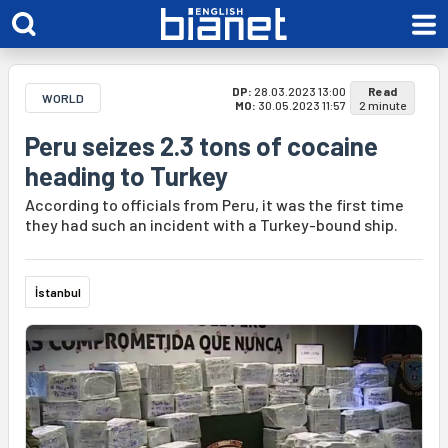
DP:
28.03.2023 13:00
Read
WORLD
MO:
30.05.2023 11:57
2 minute
Peru seizes 2.3 tons of cocaine
heading to Turkey
According to officials from Peru, it was the first time
they had such an incident with a Turkey-bound ship.
İstanbul