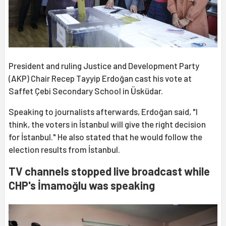
President and ruling Justice and Development Party
(AKP) Chair Recep Tayyip Erdoğan cast his vote at
Saffet Çebi Secondary School in Üsküdar.
Speaking to journalists afterwards, Erdoğan said, "I
think, the voters in İstanbul will give the right decision
for İstanbul." He also stated that he would follow the
election results from İstanbul.
TV channels stopped live broadcast while
CHP's İmamoğlu was speaking