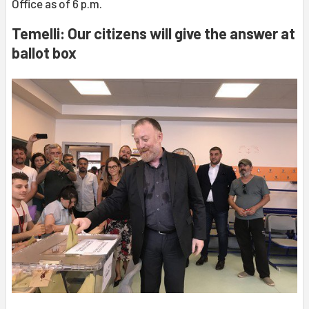
Office as of 6 p.m.
Temelli: Our citizens will give the answer at
ballot box