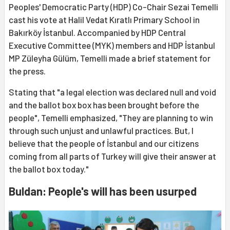
Peoples' Democratic Party (HDP) Co-Chair Sezai Temelli
cast his vote at Halil Vedat Kıratlı Primary School in
Bakırköy İstanbul. Accompanied by HDP Central
Executive Committee (MYK) members and HDP İstanbul
MP Züleyha Gülüm, Temelli made a brief statement for
the press.
Stating that "a legal election was declared null and void
and the ballot box box has been brought before the
people", Temelli emphasized, "They are planning to win
through such unjust and unlawful practices. But, I
believe that the people of İstanbul and our citizens
coming from all parts of Turkey will give their answer at
the ballot box today."
Buldan: People's will has been usurped