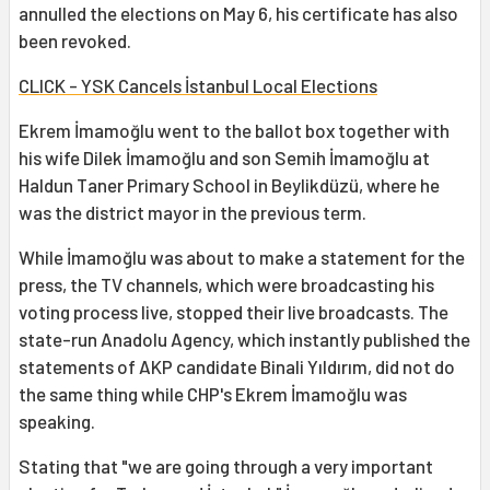
annulled the elections on May 6, his certificate has also
been revoked.
CLICK - YSK Cancels İstanbul Local Elections
Ekrem İmamoğlu went to the ballot box together with
his wife Dilek İmamoğlu and son Semih İmamoğlu at
Haldun Taner Primary School in Beylikdüzü, where he
was the district mayor in the previous term.
While İmamoğlu was about to make a statement for the
press, the TV channels, which were broadcasting his
voting process live, stopped their live broadcasts. The
state-run Anadolu Agency, which instantly published the
statements of AKP candidate Binali Yıldırım, did not do
the same thing while CHP's Ekrem İmamoğlu was
speaking.
Stating that "we are going through a very important