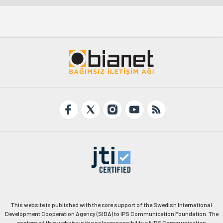
This website is published with the core support of the Swedish International
Development Cooperation Agency (SIDA) to IPS Communication Foundation. The
content of this website is the sole responsibility of IPS Communication