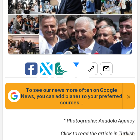
To see our news more often on Google
×
News, you can add bianet to your preferred
sources...
* Photographs: Anadolu Agency
Click to read the article in
Turkish