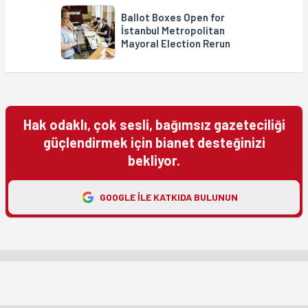
Ballot Boxes Open for
İstanbul Metropolitan
Mayoral Election Rerun
Hak odaklı, çok sesli, bağımsız gazeteciliği
güçlendirmek için bianet desteğinizi
bekliyor.
GOOGLE ILE KATKIDA BULUNUN