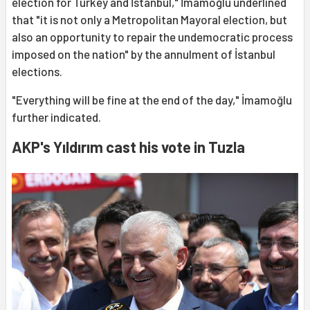
election for Turkey and İstanbul," İmamoğlu underlined
that "it is not only a Metropolitan Mayoral election, but
also an opportunity to repair the undemocratic process
imposed on the nation" by the annulment of İstanbul
elections.
"Everything will be fine at the end of the day," İmamoğlu
further indicated.
AKP's Yıldırım cast his vote in Tuzla