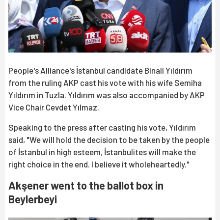
People's Alliance's İstanbul candidate Binali Yıldırım
from the ruling AKP cast his vote with his wife Semiha
Yıldırım in Tuzla. Yıldırım was also accompanied by AKP
Vice Chair Cevdet Yılmaz.
Speaking to the press after casting his vote, Yıldırım
said, "We will hold the decision to be taken by the people
of İstanbul in high esteem, İstanbulites will make the
right choice in the end. I believe it wholeheartedly."
Akşener went to the ballot box in
Beylerbeyi