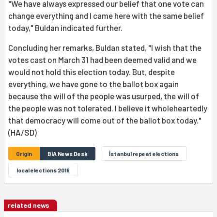
"We have always expressed our belief that one vote can
change everything and I came here with the same belief
today," Buldan indicated further.
Concluding her remarks, Buldan stated, "I wish that the
votes cast on March 31 had been deemed valid and we
would not hold this election today. But, despite
everything, we have gone to the ballot box again
because the will of the people was usurped, the will of
the people was not tolerated. I believe it wholeheartedly
that democracy will come out of the ballot box today."
(HA/SD)
Origin
BIA News Desk
İstanbul repeat elections
local elections 2019
related news