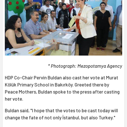
* Photograph: Mezopotamya Agency
HDP Co-Chair Pervin Buldan also cast her vote at Murat
Kölük Primary School in Bakırköy. Greeted there by
Peace Mothers, Buldan spoke to the press after casting
her vote.
Buldan said, "I hope that the votes to be cast today will
change the fate of not only İstanbul, but also Turkey."