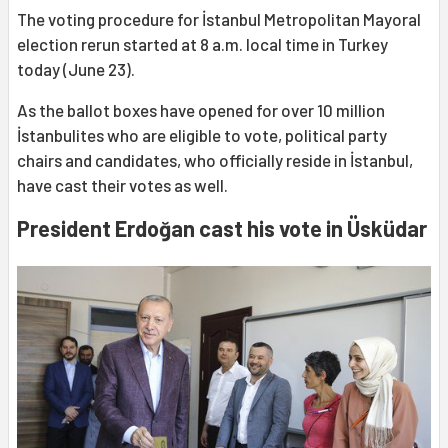
The voting procedure for İstanbul Metropolitan Mayoral
election rerun started at 8 a.m. local time in Turkey
today (June 23).
As the ballot boxes have opened for over 10 million
İstanbulites who are eligible to vote, political party
chairs and candidates, who officially reside in İstanbul,
have cast their votes as well.
President Erdoğan cast his vote in Üsküdar