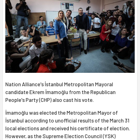
Nation Alliance's İstanbul Metropolitan Mayoral
candidate Ekrem İmamoğlu from the Republican
People's Party (CHP) also cast his vote.
İmamoğlu was elected the Metropolitan Mayor of
İstanbul according to unofficial results of the March 31
local elections and received his certificate of election.
However, as the Supreme Election Council (YSK)