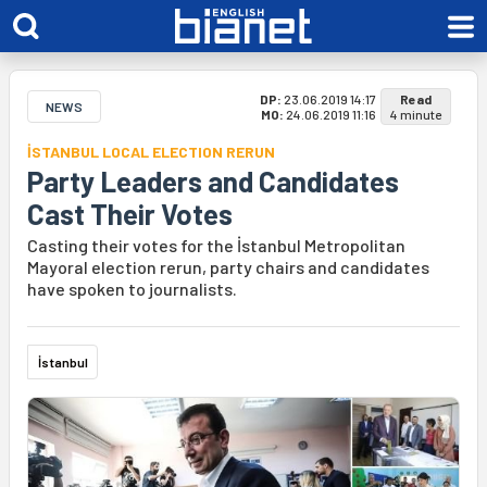
DP:
23.06.2019 14:17
Read
NEWS
MO:
24.06.2019 11:16
4 minute
İSTANBUL LOCAL ELECTION RERUN
Party Leaders and Candidates
Cast Their Votes
Casting their votes for the İstanbul Metropolitan
Mayoral election rerun, party chairs and candidates
have spoken to journalists.
İstanbul