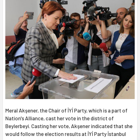
Meral Akşener, the Chair of İYİ Party, which is a part of
Nation's Alliance, cast her vote in the district of
Beylerbeyi. Casting her vote, Akşener indicated that she
would follow the election results at İYİ Party İstanbul