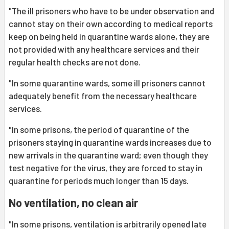
"The ill prisoners who have to be under observation and
cannot stay on their own according to medical reports
keep on being held in quarantine wards alone, they are
not provided with any healthcare services and their
regular health checks are not done.
"In some quarantine wards, some ill prisoners cannot
adequately benefit from the necessary healthcare
services.
"In some prisons, the period of quarantine of the
prisoners staying in quarantine wards increases due to
new arrivals in the quarantine ward; even though they
test negative for the virus, they are forced to stay in
quarantine for periods much longer than 15 days.
No ventilation, no clean air
"In some prisons, ventilation is arbitrarily opened late