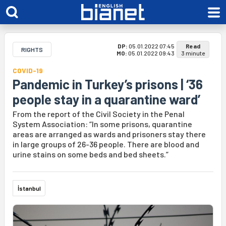
DP:
05.01.2022 07:45
Read
RIGHTS
MO:
05.01.2022 09:43
3 minute
COVID-19
Pandemic in Turkey’s prisons | ‘36
people stay in a quarantine ward’
From the report of the Civil Society in the Penal
System Association: “In some prisons, quarantine
areas are arranged as wards and prisoners stay there
in large groups of 26-36 people. There are blood and
urine stains on some beds and bed sheets.”
İstanbul