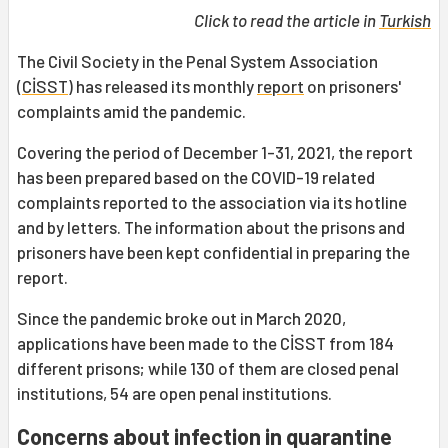
Click to read the article in
Turkish
The Civil Society in the Penal System Association
(
CİSST
) has released its monthly
report
on prisoners'
complaints amid the pandemic.
Covering the period of December 1-31, 2021, the report
has been prepared based on the COVID-19 related
complaints reported to the association via its hotline
and by letters. The information about the prisons and
prisoners have been kept confidential in preparing the
report.
Since the pandemic broke out in March 2020,
applications have been made to the CİSST from 184
different prisons; while 130 of them are closed penal
institutions, 54 are open penal institutions.
Concerns about infection in quarantine