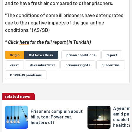
and to have fresh air compared to other prisoners.
"The conditions of some ill prisoners have deteriorated
due to the negative impacts of the quarantine
conditions." (AS/SD)
* Click
here
for the full report (in Turkish)
Origin
BIA News Desk
prison conditions
report
cisst
december 2021
prisoner rights
quarantine
COVID-19 pandemic
related news
A year in
Prisoners complain about
amid pan
bills, too: Power cut,
unable t
heaters off
healthca