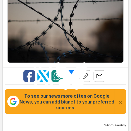
To see our news more often on Google
×
News, you can add bianet to your preferred
sources...
* Photo: Pixabay