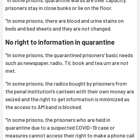
"In some prisons, quarantine wards are over capacity,
prisoners stay in close bunks or lie on the floor.
"In some prisons, there are blood and urine stains on
beds and bed sheets and they are not changed.
No right to information in quarantine
"In some prisons, the quarantined prisoners' basic needs
such as newspaper, radio, TV, book and tea urn are not
met.
"In some prisons, the radios bought by prisoners from
the penal institution's canteen with their own money are
seized and the right to get information is minimized as
the access to AM band is blocked.
"In some prisons, the prisoners who are held in
quarantine due to a suspected COVID-19 case or
measures cannot access their right to make a phone call