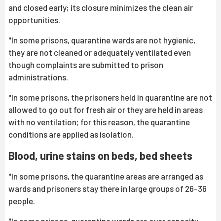
and closed early; its closure minimizes the clean air
opportunities.
"In some prisons, quarantine wards are not hygienic,
they are not cleaned or adequately ventilated even
though complaints are submitted to prison
administrations.
"In some prisons, the prisoners held in quarantine are not
allowed to go out for fresh air or they are held in areas
with no ventilation; for this reason, the quarantine
conditions are applied as isolation.
Blood, urine stains on beds, bed sheets
"In some prisons, the quarantine areas are arranged as
wards and prisoners stay there in large groups of 26-36
people.