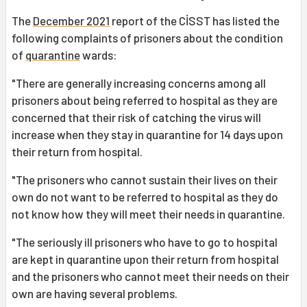
The
December 2021
report of the CİSST has listed the
following complaints of prisoners about the condition
of
quarantine
wards:
"There are generally increasing concerns among all
prisoners about being referred to hospital as they are
concerned that their risk of catching the virus will
increase when they stay in quarantine for 14 days upon
their return from hospital.
"The prisoners who cannot sustain their lives on their
own do not want to be referred to hospital as they do
not know how they will meet their needs in quarantine.
"The seriously ill prisoners who have to go to hospital
are kept in quarantine upon their return from hospital
and the prisoners who cannot meet their needs on their
own are having several problems.