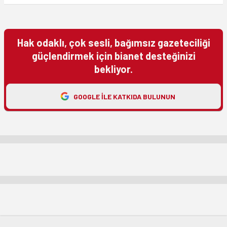
Hak odaklı, çok sesli, bağımsız gazeteciliği
güçlendirmek için bianet desteğinizi
bekliyor.
GOOGLE ILE KATKIDA BULUNUN