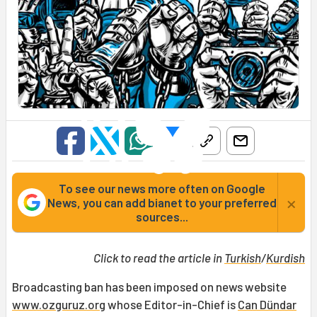
To see our news more often on Google
×
News, you can add bianet to your preferred
sources...
Click to read the article in
Turkish
/
Kurdish
Broadcasting ban has been imposed on news website
www.ozguruz.org
whose Editor-in-Chief is
Can Dündar