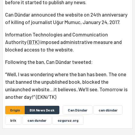
before it started to publish any news.
Can Dündar announced the website on 24th anniversary
of killing of journalist Uğur Mumuc, January 24, 2017.
Information Technologies and Communication
Authority (
BTK
) imposed administrative measure and
blocked access to the website.
Following the ban, Can Dündar tweeted:
“Well, I was wondering where the ban has been. The one
that banned the unpublished book, blocked the
unlaunched website…it believes..We’ll see. Tomorrow is
another day!” (EKN/TK)
Origin
BIA News Desk
Can Dündar
can dûndar
btk
can dundar
ozguruz.org