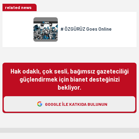
related news
# ÖZGÜRÜZ Goes Online
Hak odaklı, çok sesli, bağımsız gazeteciliği
güçlendirmek için bianet desteğinizi
bekliyor.
GOOGLE ILE KATKIDA BULUNUN