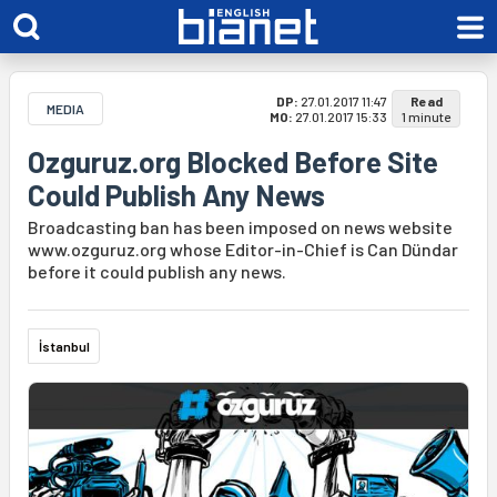
DP:
27.01.2017 11:47
Read
MEDIA
MO:
27.01.2017 15:33
1 minute
Ozguruz.org Blocked Before Site
Could Publish Any News
Broadcasting ban has been imposed on news website
www.ozguruz.org whose Editor-in-Chief is Can Dündar
before it could publish any news.
İstanbul