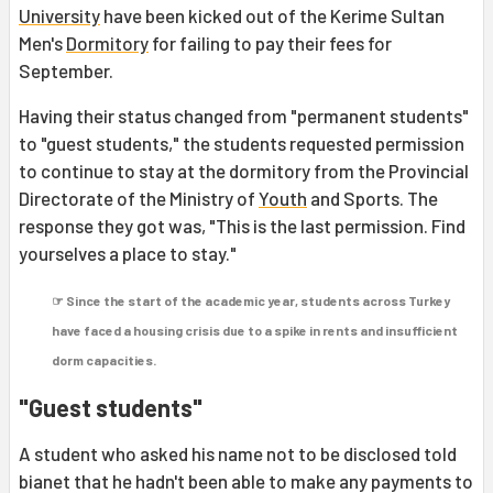
University
have been kicked out of the Kerime Sultan
Men's
Dormitory
for failing to pay their fees for
September.
Having their status changed from "permanent students"
to "guest students," the students requested permission
to continue to stay at the dormitory from the Provincial
Directorate of the Ministry of
Youth
and Sports. The
response they got was, "This is the last permission. Find
yourselves a place to stay."
☞ Since the start of the academic year, students across Turkey
have faced a housing crisis due to a spike in rents and insufficient
dorm capacities.
"Guest students"
A student who asked his name not to be disclosed told
bianet that he hadn't been able to make any payments to