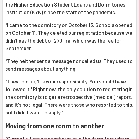
the Higher Education Student Loans and Dormitories
Institution (KYK) since the start of the pandemic.
"I came to the dormitory on October 13. Schools opened
on October 11. They deleted our registration because we
didn't pay the debt of 270 lira, which was the fee for
September.
"They neither sent a message nor called us. They used to
send messages about anything.
"They told us, 'It's your responsibility. You should have
followed it.' Right now, the only solution to registering in
the dormitory is to get a retrospective [medical] report,
and it's not legal. There were those who resorted to this,
but I didn't want to apply."
Moving from one room to another
"Currently, I have a guest status in the dormitory where I