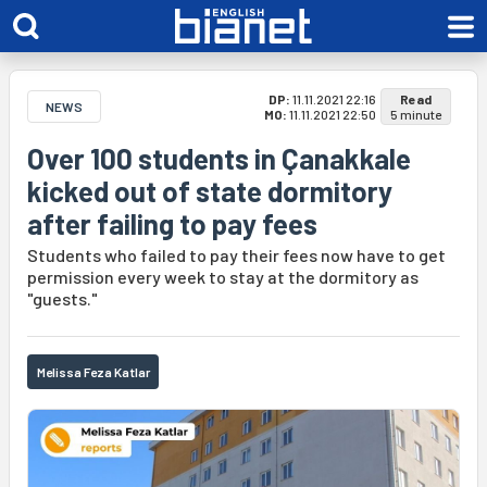
DP:
11.11.2021 22:16
Read
NEWS
MO:
11.11.2021 22:50
5 minute
Over 100 students in Çanakkale
kicked out of state dormitory
after failing to pay fees
Students who failed to pay their fees now have to get
permission every week to stay at the dormitory as
"guests."
Melissa Feza Katlar