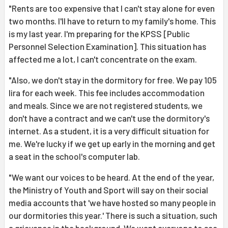
"Rents are too expensive that I can't stay alone for even
two months. I'll have to return to my family's home. This
is my last year. I'm preparing for the KPSS [Public
Personnel Selection Examination]. This situation has
affected me a lot, I can't concentrate on the exam.
"Also, we don't stay in the dormitory for free. We pay 105
lira for each week. This fee includes accommodation
and meals. Since we are not registered students, we
don't have a contract and we can't use the dormitory's
internet. As a student, it is a very difficult situation for
me. We're lucky if we get up early in the morning and get
a seat in the school's computer lab.
"We want our voices to be heard. At the end of the year,
the Ministry of Youth and Sport will say on their social
media accounts that 'we have hosted so many people in
our dormitories this year.' There is such a situation, such