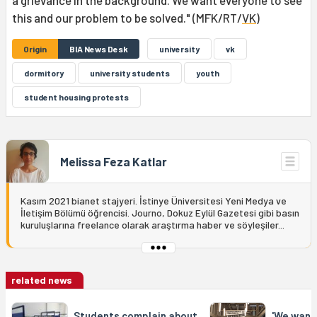
a grievance in the background. We want everyone to see
this and our problem to be solved." (MFK/RT/
VK
)
Origin
BIA News Desk
university
vk
dormitory
university students
youth
student housing protests
Melissa Feza Katlar
Kasım 2021 bianet stajyeri. İstinye Üniversitesi Yeni Medya ve
İletişim Bölümü öğrencisi. Journo, Dokuz Eylül Gazetesi gibi basın
kuruluşlarına freelance olarak araştırma haber ve söyleşiler...
related news
Students complain about
'We want