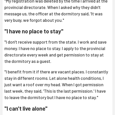
"My registration was deleted by the time I arrived at the
provincial directorate. When I asked why they didn't
message us, the officer at the dormitory said, 'It was
very busy, we forgot about you."
"I have no place to stay"
"I don't receive support from the state. I work and save
money. I have no place to stay. I apply to the provincial
directorate every week and get permission to stay at
the dormitory as a guest.
"I benefit from it if there are vacant places. I constantly
stay in different rooms. Let alone health conditions, I
just want a roof over my head. When I got permission
last week, they said, 'This is the last permission.' I have
to leave the dormitory but I have no place to stay."
"I can't live alone"