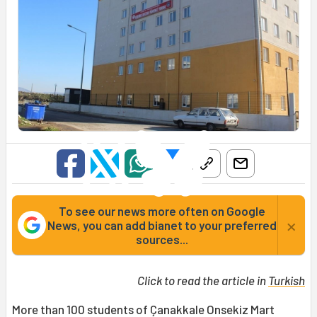
To see our news more often on Google
×
News, you can add bianet to your preferred
sources...
Click to read the article in
Turkish
More than 100 students of Çanakkale Onsekiz Mart