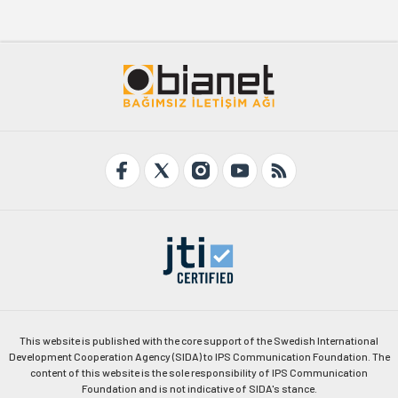
This website is published with the core support of the Swedish International
Development Cooperation Agency (SIDA) to IPS Communication Foundation. The
content of this website is the sole responsibility of IPS Communication
Foundation and is not indicative of SIDA's stance.