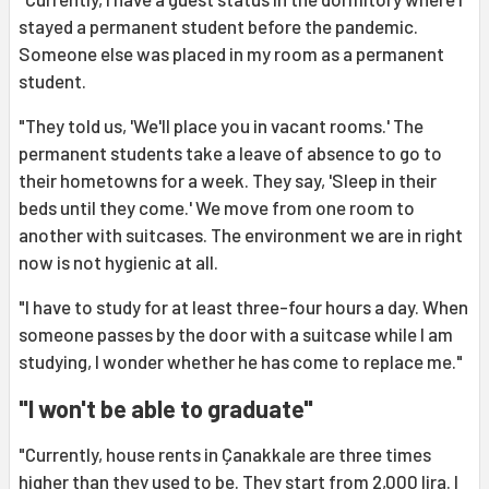
stayed a permanent student before the pandemic.
Someone else was placed in my room as a permanent
student.
"They told us, 'We'll place you in vacant rooms.' The
permanent students take a leave of absence to go to
their hometowns for a week. They say, 'Sleep in their
beds until they come.' We move from one room to
another with suitcases. The environment we are in right
now is not hygienic at all.
"I have to study for at least three-four hours a day. When
someone passes by the door with a suitcase while I am
studying, I wonder whether he has come to replace me."
"I won't be able to graduate"
"Currently, house rents in Çanakkale are three times
higher than they used to be. They start from 2,000 lira. I