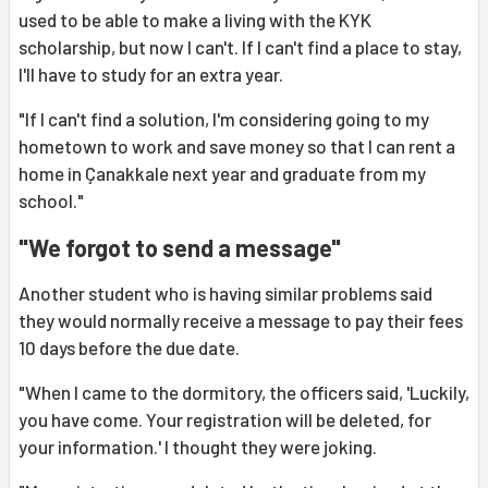
used to be able to make a living with the KYK
scholarship, but now I can't. If I can't find a place to stay,
I'll have to study for an extra year.
"If I can't find a solution, I'm considering going to my
hometown to work and save money so that I can rent a
home in Çanakkale next year and graduate from my
school."
"We forgot to send a message"
Another student who is having similar problems said
they would normally receive a message to pay their fees
10 days before the due date.
"When I came to the dormitory, the officers said, 'Luckily,
you have come. Your registration will be deleted, for
your information.' I thought they were joking.